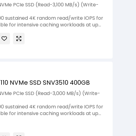
NVMe PCIe SSD (Read-3,100 MB/s) (Write-
0 sustained 4K random read/write IOPS for
ble for intensive caching workloads at up
2110 NVMe SSD SNV3510 400GB
 NVMe PCIe SSD (Read-3,000 MB/s) (Write-
0 sustained 4K random read/write IOPS for
ble for intensive caching workloads at up