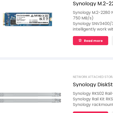
Synology M.2-2
400GB
Synology M.2-2280 
750 MB/s)
Synology SNV3400/3
intelligently work 
boost I/O performa
accelerate the slow
Read more
provided by traditio
place upgrades for 
NETWORK ATTACHED STOR
Synology DiskSt
Synology RKS02 Rail
Synology Rail Kit R
Synology rackmount 
year limited warrant