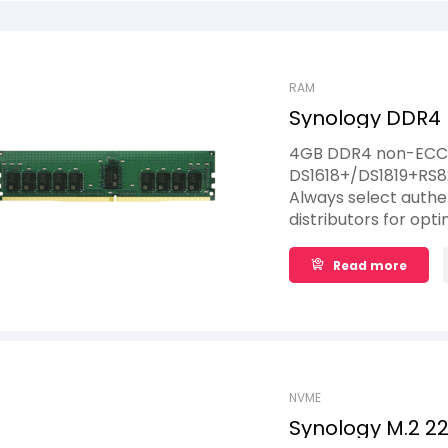
RAM
Synology DDR4
4G
4GB DDR4 non-ECC S
DS1618+/DS1819+RS
Always select auth
distributors for opti
Installation of non
system instability or
Read more
complete product wa
Synology memory mo
NVME
Synology M.2 2