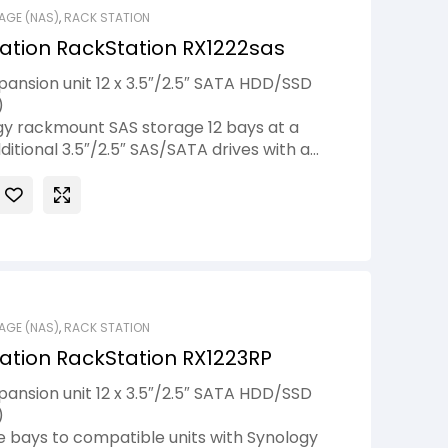
AGE (NAS)
,
RACK STATION
ation RackStation RX1222sas
ansion unit 12 x 3.5″/2.5″ SATA HDD/SSD
)
y rackmount SAS storage 12 bays at a
ditional 3.5″/2.5″ SAS/SATA drives with a
nology RX1222sas expansion units.1 Add
ere needed without interrupting services,
DiskStation Manager (DSM)’s online volume
rful volume management options.
AGE (NAS)
,
RACK STATION
ation RackStation RX1223RP
ansion unit 12 x 3.5″/2.5″ SATA HDD/SSD
)
e bays to compatible units with Synology