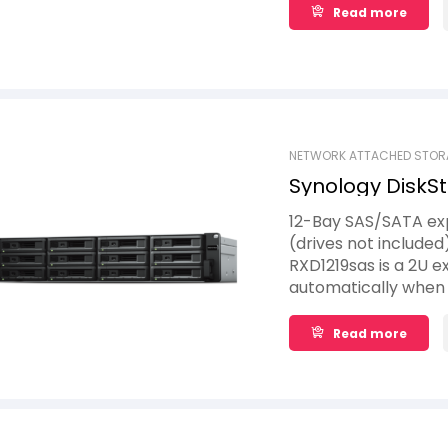
Read more
NETWORK ATTACHED STOR
Synology DiskSt
12-Bay SAS/SATA exp
(drives not included
RXD1219sas is a 2U e
automatically when 
space upgrade solut
up to 12 additional 2
Read more
connected directly 