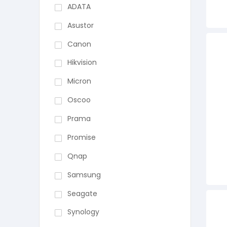
ADATA
Asustor
Canon
Hikvision
Micron
Oscoo
Prama
Promise
Qnap
Samsung
Seagate
Synology