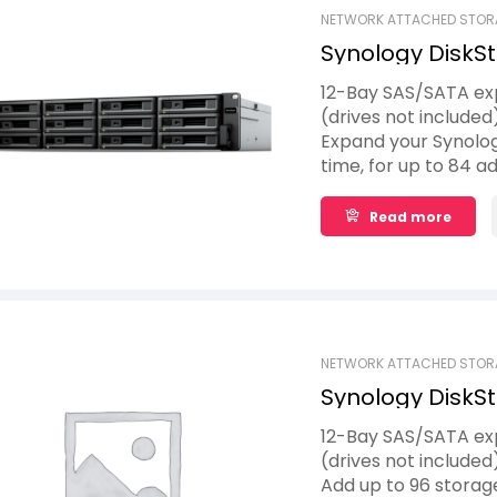
NETWORK ATTACHED STOR
Synology DiskSt
12-Bay SAS/SATA exp
(drives not included
Expand your Synolog
time, for up to 84 ad
maximum of seven Sy
volumes when and wh
Read more
thanks to Synology 
expansion and powe
NETWORK ATTACHED STOR
Synology DiskSt
12-Bay SAS/SATA exp
(drives not included
Add up to 96 storag