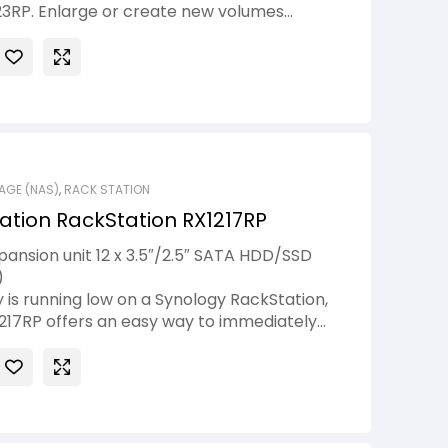
23RP. Enlarge or create new volumes
ervice downtime thanks to online storage
AGE (NAS)
,
RACK STATION
ation RackStation RX1217RP
ansion unit 12 x 3.5″/2.5″ SATA HDD/SSD
)
 is running low on a Synology RackStation,
217RP offers an easy way to immediately
oviding 12 additional drive slots. The RAID
ogy RackStation can be expanded directly
format the existing hard drives, ensuring
uring the expansion process. To ensure
, Synology RX1217RP is equipped with