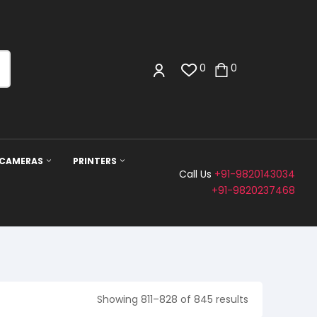
0
0
 CAMERAS
PRINTERS
Call Us
+91-9820143034
+91-9820237468
Showing 811–828 of 845 results