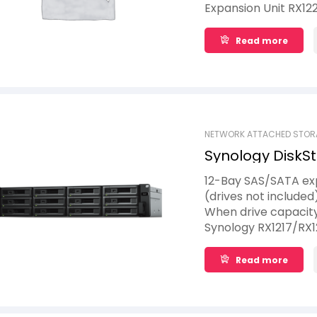
Expansion Unit RX12
without system or s
expansion.
Read more
NETWORK ATTACHED STOR
Synology DiskSt
12-Bay SAS/SATA exp
(drives not included
When drive capacity
Synology RX1217/RX1
expand storage by pr
volume on the Synol
Read more
without having to re
service continuity d
24/7 service uptime