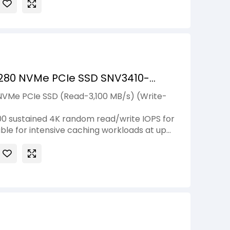
280 NVMe PCIe SSD SNV3410-
NVMe PCIe SSD (Read-3,100 MB/s) (Write-
0 sustained 4K random read/write IOPS for
ble for intensive caching workloads at up