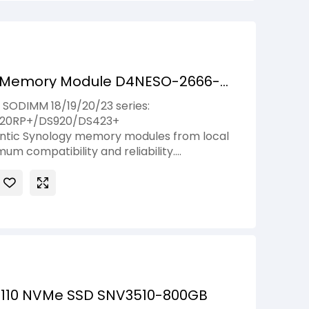
 Memory Module D4NESO-2666-
ODIMM 18/19/20/23 series:
820RP+/DS920/DS423+
entic Synology memory modules from local
mum compatibility and reliability.
-Synology memory modules can lead to
 boot failures. Synology will not provide
rranty or technical support if non-
dules are used for memory expansion.
2110 NVMe SSD SNV3510-800GB