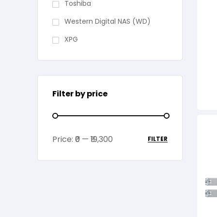
Toshiba
Western Digital NAS (WD)
XPG
Filter by price
Price:
₹0
—
₹19,300
FILTER