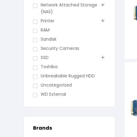
Network Attached Storage
(NAS)
Printer
RAM
Sandisk
Security Cameras
SSD
Toshiba
Unbreakable Rugged HDD
Uncategorized
WD External
Brands