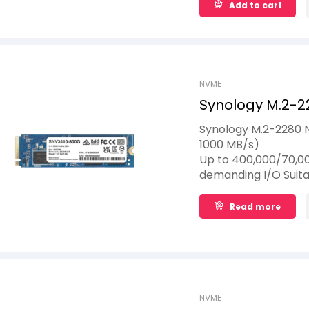
Add to cart
NVME
Synology M.2-2
800GB
Synology M.2-2280 
1000 MB/s)
Up to 400,000/70,00
demanding I/O Suita
to 1,022 TBW
Read more
NVME