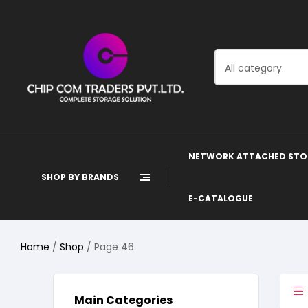
All category
NETWORK ATTACHED STO
SHOP BY BRANDS
E-CATALOGUE
Home
/
Shop
/ Page 46
Main Categories