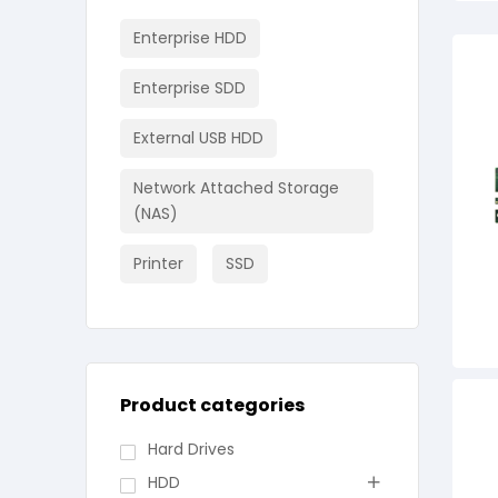
Enterprise HDD
Enterprise SDD
External USB HDD
Network Attached Storage
(NAS)
Printer
SSD
Product categories
Hard Drives
HDD