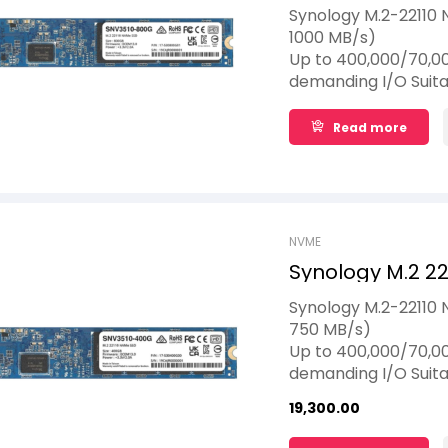
Synology M.2-22110 
1000 MB/s)
Up to 400,000/70,00
demanding I/O Suita
to 1,022 TBW
Read more
NVME
Synology M.2 2
Synology M.2-22110
750 MB/s)
Up to 400,000/70,00
demanding I/O Suita
to 1,022 TBW
19,300.00