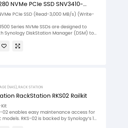
280 NVMe PCIe SSD SNV3410-
NVMe PCIe SSD (Read-3,000 MB/s) (Write-
500 Series NVMe SSDs are designed to
with Synology DiskStation Manager (DSM) to
nce. These high-performance NVMe drives
er but higher-capacity storage space
nal hard drives, enabling cost-effective, in-
existing systems.
AGE (NAS)
,
RACK STATION
ation RackStation RKS02 Railkit
-Kit
KS-02 enables easy maintenance access for
models. RKS-02 is backed by Synology’s 1-
y.