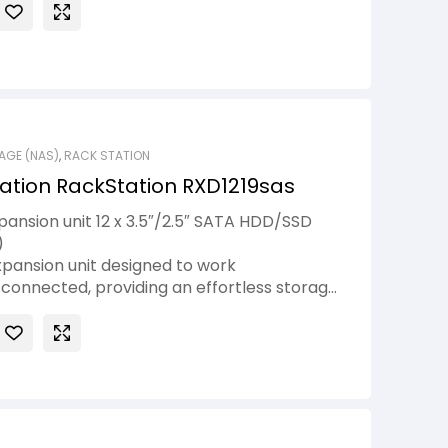
AGE (NAS)
,
RACK STATION
ation RackStation RXD1219sas
ansion unit 12 x 3.5″/2.5″ SATA HDD/SSD
)
xpansion unit designed to work
connected, providing an effortless storage
ion for your Synology servers1. You can add
.5″ / 3.5″ SAS drive bays on the fly when
with a mini-SAS HD cable.