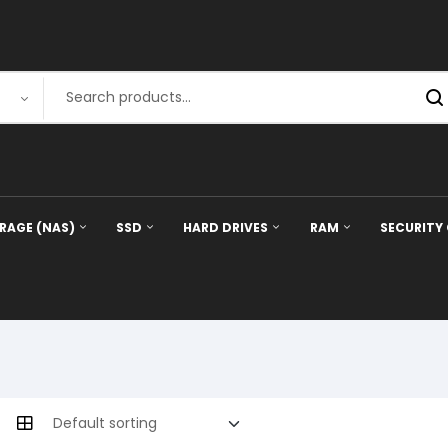
RAGE (NAS)
SSD
HARD DRIVES
RAM
SECURITY