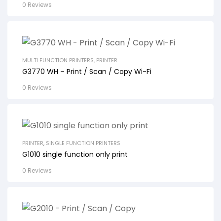
0 Reviews
MULTI FUNCTION PRINTERS
,
PRINTER
G3770 WH – Print / Scan / Copy Wi-Fi
0 Reviews
PRINTER
,
SINGLE FUNCTION PRINTERS
G1010 single function only print
0 Reviews