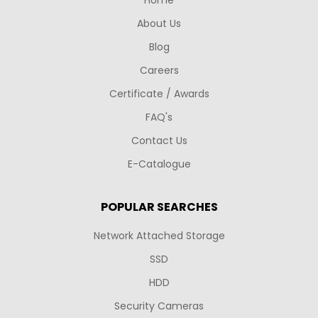
About Us
Blog
Careers
Certificate / Awards
FAQ's
Contact Us
E-Catalogue
POPULAR SEARCHES
Network Attached Storage
SSD
HDD
Security Cameras