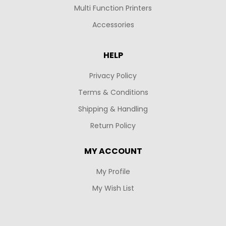
Multi Function Printers
Accessories
HELP
Privacy Policy
Terms & Conditions
Shipping & Handling
Return Policy
MY ACCOUNT
My Profile
My Wish List