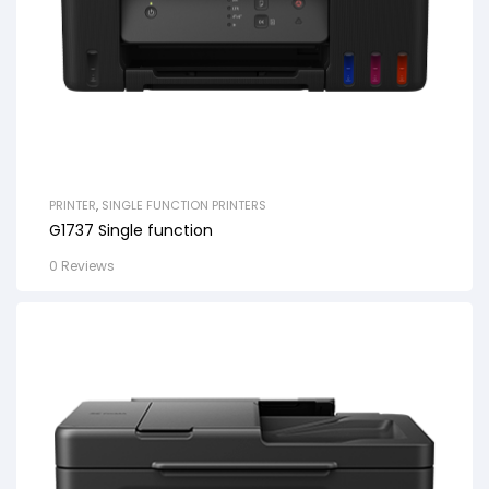
PRINTER
,
SINGLE FUNCTION PRINTERS
G1737 Single function
0 Reviews