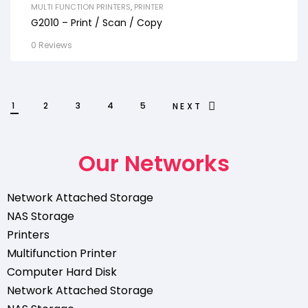
MULTI FUNCTION PRINTERS
,
PRINTER
G2010 – Print / Scan / Copy
0 Reviews
1
2
3
4
5
NEXT
Our Networks
Network Attached Storage
NAS Storage
Printers
Multifunction Printer
Computer Hard Disk
Network Attached Storage