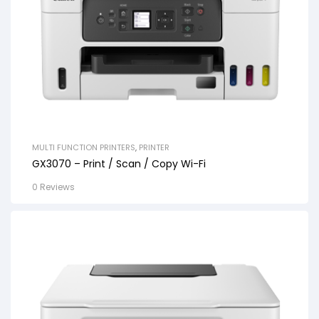
MULTI FUNCTION PRINTERS
,
PRINTER
GX3070 – Print / Scan / Copy Wi-Fi
0 Reviews