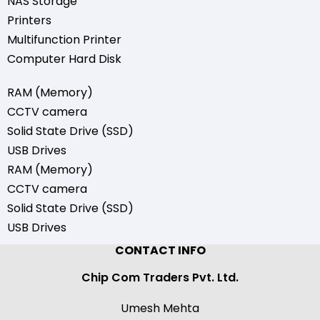
NAS Storage
Printers
Multifunction Printer
Computer Hard Disk
RAM (Memory)
CCTV camera
Solid State Drive (SSD)
USB Drives
RAM (Memory)
CCTV camera
Solid State Drive (SSD)
USB Drives
CONTACT INFO
Chip Com Traders Pvt. Ltd.
Umesh Mehta