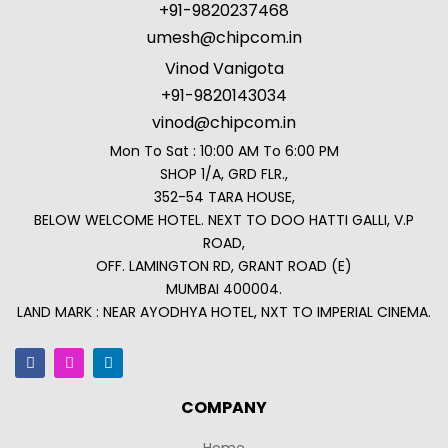
+91-9820237468
umesh@chipcom.in
Vinod Vanigota
+91-9820143034
vinod@chipcom.in
Mon To Sat : 10:00 AM To 6:00 PM
SHOP 1/A, GRD FLR.,
352-54 TARA HOUSE,
BELOW WELCOME HOTEL. NEXT TO DOO HATTI GALLI, V.P
ROAD,
OFF. LAMINGTON RD, GRANT ROAD (E)
MUMBAI 400004.
LAND MARK : NEAR AYODHYA HOTEL, NXT TO IMPERIAL CINEMA.
COMPANY
Home