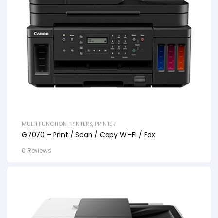
MULTI FUNCTION PRINTERS
,
PRINTER
G7070 – Print / Scan / Copy Wi-Fi / Fax
0 Reviews