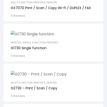
MULTI FUNCTION PRINTERS
,
PRINTER
GX7070 Print / Scan / Copy Wi-Fi / DUPLEX / FAX
0 Reviews
PRINTER
,
SINGLE FUNCTION PRINTERS
G1730 Single function
0 Reviews
MULTI FUNCTION PRINTERS
,
PRINTER
G2730 – Print / Scan / Copy
0 Reviews