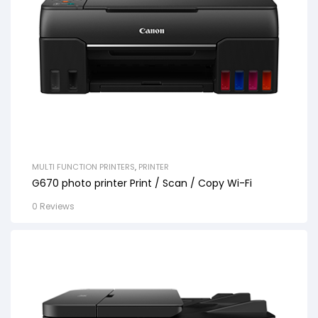
MULTI FUNCTION PRINTERS
,
PRINTER
G670 photo printer Print / Scan / Copy Wi-Fi
0 Reviews