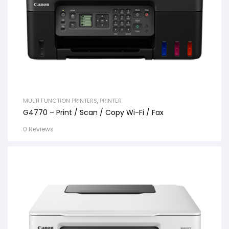
MULTI FUNCTION PRINTERS
,
PRINTER
G4770 – Print / Scan / Copy Wi-Fi / Fax
0 Reviews