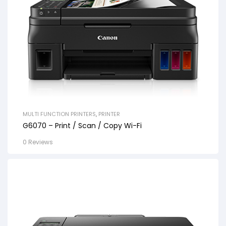
MULTI FUNCTION PRINTERS
,
PRINTER
G6070 – Print / Scan / Copy Wi-Fi
0 Reviews