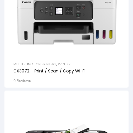
MULTI FUNCTION PRINTERS
,
PRINTER
GX3072 – Print / Scan / Copy Wi-Fi
0 Reviews