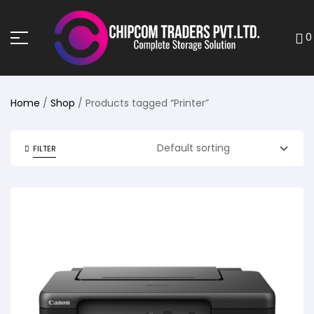
0
Home
/
Shop
/ Products tagged “Printer”
FILTER