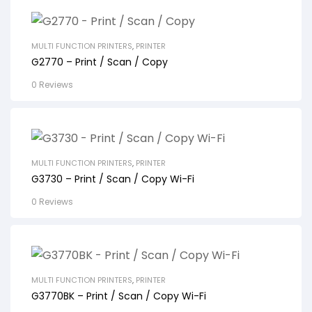
MULTI FUNCTION PRINTERS
,
PRINTER
G2770 – Print / Scan / Copy
0 Reviews
MULTI FUNCTION PRINTERS
,
PRINTER
G3730 – Print / Scan / Copy Wi-Fi
0 Reviews
MULTI FUNCTION PRINTERS
,
PRINTER
G3770BK – Print / Scan / Copy Wi-Fi