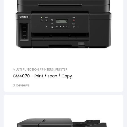
MULTI FUNCTION PRINTERS
,
PRINTER
GM4070 – Print / scan / Copy
0 Reviews