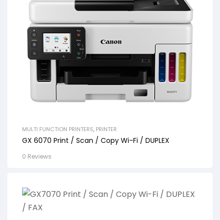
MULTI FUNCTION PRINTERS
,
PRINTER
GX 6070 Print / Scan / Copy Wi-Fi / DUPLEX
0 Reviews