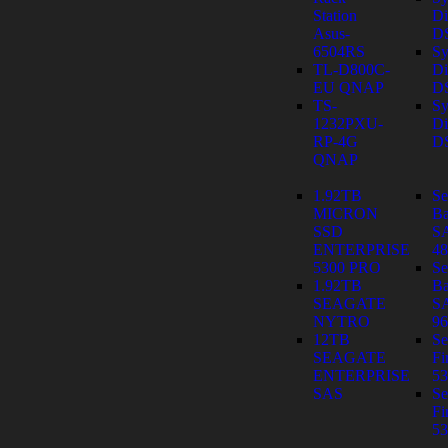
Station
Di
Asus-
D
6504RS
Sy
TL-D800C-
Di
EU QNAP
D
TS-
Sy
1232PXU-
Di
RP-4G
D
QNAP
1.92TB
Se
MICRON
Ba
SSD
S
ENTERPRISE
4
5300 PRO
Se
1.92TB
Ba
SEAGATE
S
NYTRO
9
12TB
Se
SEAGATE
Fi
ENTERPRISE
53
SAS
Se
Fi
53