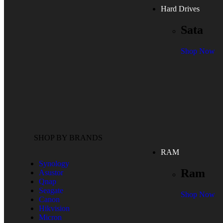
Hard Drives
Sata
Shop Now
SHOP BY BRANDS
RAM
Synology
Ram
Asustor
Qnap
Seagate
Shop Now
Canon
Hikvision
Micron