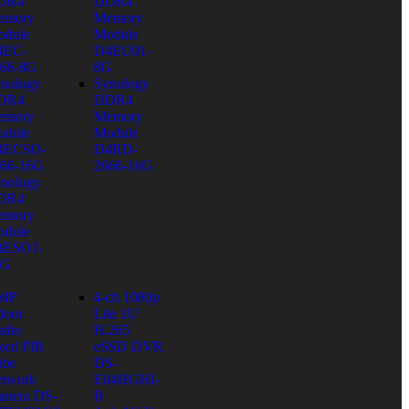
DR4
DDR4
emory
Memory
dule
Module
4EC-
D4EU01-
66-8G
8G
nology
Synology
DR4
DDR4
emory
Memory
dule
Module
4ECSO-
D4RD-
66-16G
2666-16G
nology
DR4
emory
dule
4ESO1-
6G
 MP
4-ch 1080p
door
Lite 1U
dio
H.265
xed PIR
eSSD DVR
ube
DS-
twork
E04HGHI-
mera DS-
B