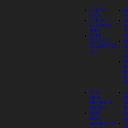
1 TB WD
1
SATA
S
1 TB WD
1
SATA RED
S
PLUS
E
10 TB
S
SEAGATE
1
ENTERPRISES
S
SAS
E
S
1
S
I
W
P
RAM
Sy
16GB-
D
16GDR4A0-
M
UD-2400
Mo
RAM
D
16GB-
26
16GDR4ECT0-
Sy