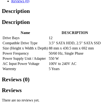
Reviews (0)
Description
Description
Name
DESCRIPTION
Drive Bays
12
Compatible Drive Type
3.5″ SATA HDD, 2.5″ SATA SSD
Size (Height x Width x Depth)
88 mm x 430.5 mm x 692 mm
Power Frequency
50/60 Hz, Single Phase
Power Supply Unit / Adapter
550 W
AC Input Power Voltage
100V to 240V AC
Warrenty
5 Years
Reviews (0)
Reviews
There are no reviews yet.