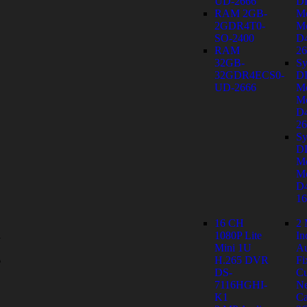
UD-2666
D
RAM 2GB-
M
2GDR4T0-
Mo
SO-2400
D
RAM
26
32GB-
Sy
32GDR4ECS0-
D
UD-2666
M
Mo
D
26
Sy
D
M
Mo
D
1
16 CH
2
1080P Lite
In
y
Mini 1U
Au
s
H.265 DVR
Fi
DS-
C
7116HGHI-
Ne
K1
Ca