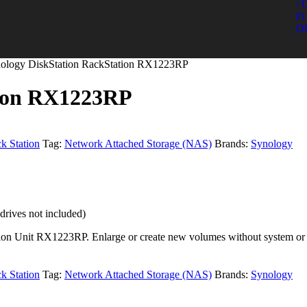
/ 
Fi 
D
nology DiskStation RackStation RX1223RP
tion RX1223RP
k Station
Tag:
Network Attached Storage (NAS)
Brands:
Synology
ives not included)
ion Unit RX1223RP. Enlarge or create new volumes without system or s
k Station
Tag:
Network Attached Storage (NAS)
Brands:
Synology