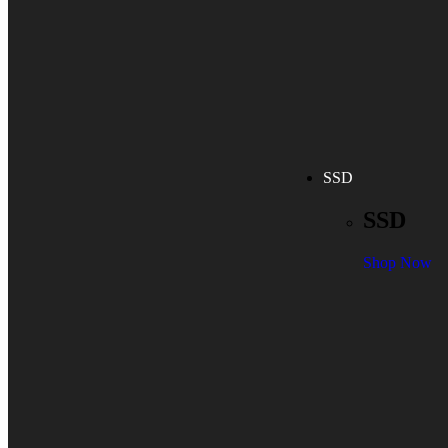
SSD
SSD
Shop Now