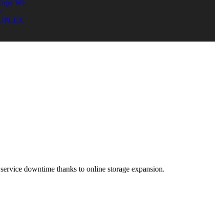
Copy Wi-
/
UPLEX
ervice downtime thanks to online storage expansion.