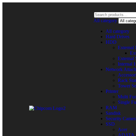
All category
All category
Hard Drives
HDD
Externa
Ex
External
Internal
Network Attac
Accessor
Rack Sta
Tower Se
Printer
Multi Fun
Single Fu
RAM
Sandisk
Security Camer
SSD
Acer
ADATA