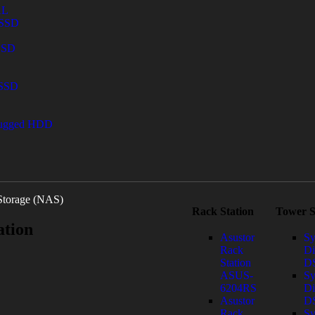
AL
 SSD
 SSD
 SSD
Rugged HDD
Storage (NAS)
Rack Station
Tower S
ation
Asustor
Sy
Rack
Di
Station
DS
ASUS-
Sy
6204RS
Di
Asustor
D
Rack
Sy