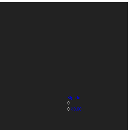
Sign in
0
0
₹
0.00