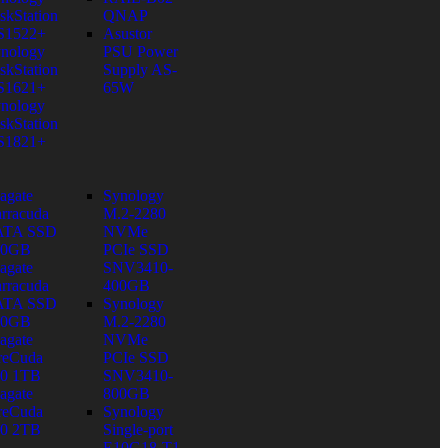
skStation
QNAP
S1522+
Asustor
nology
PSU Power
skStation
Supply AS-
S1621+
65W
nology
skStation
S1821+
agate
Synology
rracuda
M.2-2280
ATA SSD
NVMe
80GB
PCIe SSD
agate
SNV3410-
rracuda
400GB
ATA SSD
Synology
60GB
M.2-2280
agate
NVMe
reCuda
PCIe SSD
0 1TB
SNV3410-
agate
800GB
reCuda
Synology
0 2TB
Single-port
E10G18-T1