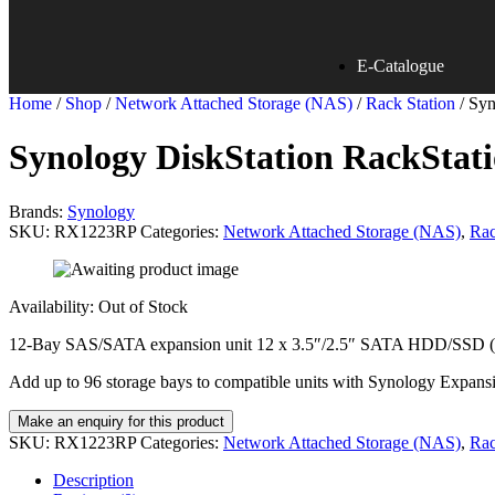
E-Catalogue
Home
/
Shop
/
Network Attached Storage (NAS)
/
Rack Station
/ Sy
Synology DiskStation RackSta
Brands:
Synology
SKU:
RX1223RP
Categories:
Network Attached Storage (NAS)
,
Rac
Availability:
Out of Stock
12-Bay SAS/SATA expansion unit 12 x 3.5″/2.5″ SATA HDD/SSD (dr
Add up to 96 storage bays to compatible units with Synology Expans
SKU:
RX1223RP
Categories:
Network Attached Storage (NAS)
,
Rac
Description