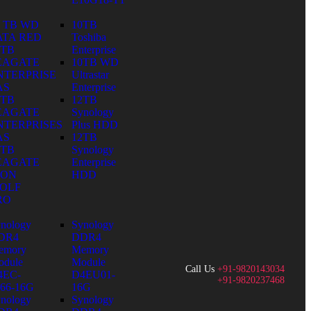
0 TB WD
10TB
ATA RED
Toshiba
0TB
Enterprise
EAGATE
10TB WD
NTERPRISE
Ultrastar
AS
Enterprise
0TB
12TB
EAGATE
Synology
NTERPRISES
Plus HDD
AS
12TB
0TB
Synology
EAGATE
Enterprise
RON
HDD
OLF
RO
nology
Synology
DR4
DDR4
emory
Memory
dule
Module
Call Us
+91-9820143034
4EC-
D4EU01-
+91-9820237468
66-16G
16G
nology
Synology