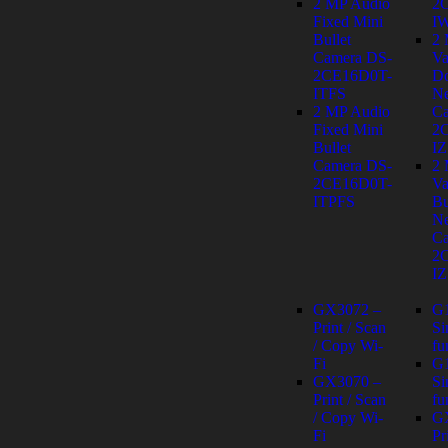
2 MP Audio
2
Fixed Mini
I
Bullet
2
Camera DS-
Va
2CE16D0T-
D
ITFS
Ne
2 MP Audio
Ca
Fixed Mini
2
Bullet
IZ
Camera DS-
2
2CE16D0T-
Va
ITPFS
Bu
Ne
Ca
2
IZ
GX3072 –
G
Print / Scan
Si
/ Copy Wi-
fu
Fi
G
GX3070 –
Si
Print / Scan
fu
/ Copy Wi-
G
Fi
Pr