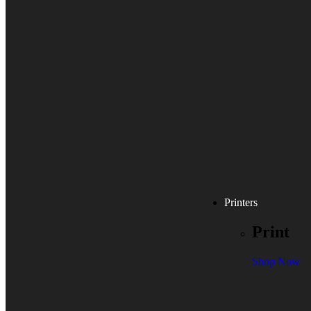
Printers
Print
Shop Now