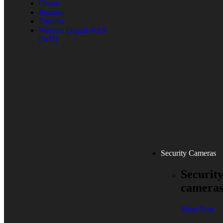
Oscoo
Promise
Toshiba
Western Digital NAS
(WD)
Security Cameras
Securit
camera
Shop Now