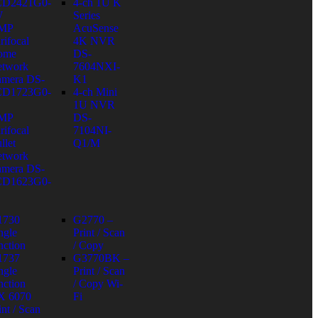
CD2421G0-
4-ch 1U K
W
Series
 MP
AcuSense
rifocal
4K NVR
ome
DS-
twork
7604NXI-
mera DS-
K1
CD1723G0-
4-ch Mini
1U NVR
 MP
DS-
rifocal
7104NI-
llet
Q1/M
twork
mera DS-
CD1623G0-
1730
G2770 –
ngle
Print / Scan
nction
/ Copy
1737
G3770BK –
ngle
Print / Scan
nction
/ Copy Wi-
X 6070
Fi
int / Scan