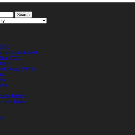
Search
l HDD
ternal Portable SSD
 Slim HDD.
 HDD
hed Storage (NAS)
ies
tion
rver
ction Printers
nction Printers
as