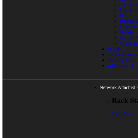
CRUCI
External
HP
Internal
Kingston
NVMe
Portable
Samsung
Toshiba
Unbreakable 
Uncategorized
WD External
Network Attached 
Rack St
Shop Now