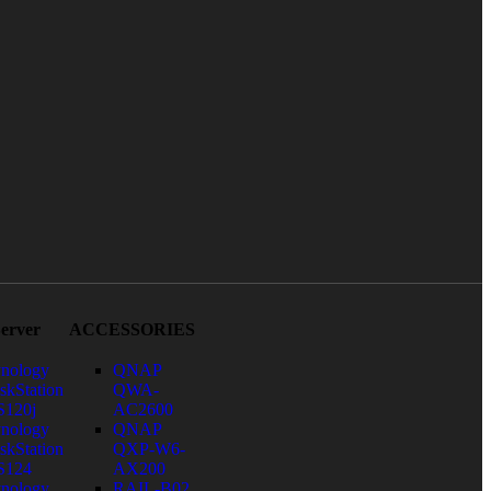
erver
ACCESSORIES
nology
QNAP
skStation
QWA-
120j
AC2600
nology
QNAP
skStation
QXP-W6-
S124
AX200
nology
RAIL-B02