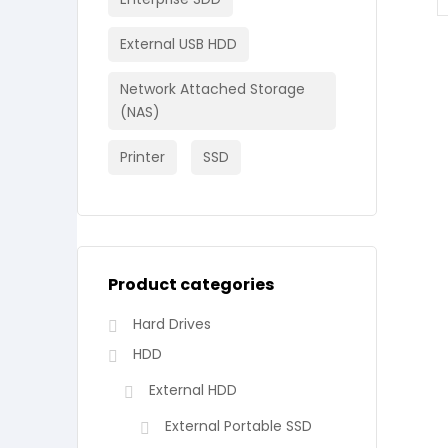
External USB HDD
Network Attached Storage
(NAS)
Printer
SSD
Product categories
Hard Drives
HDD
External HDD
External Portable SSD