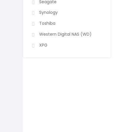
Seagate
Synology
Toshiba
Western Digital NAS (WD)
XPG