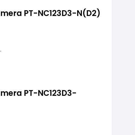
amera PT-NC123D3-N(D2)
amera PT-NC123D3-