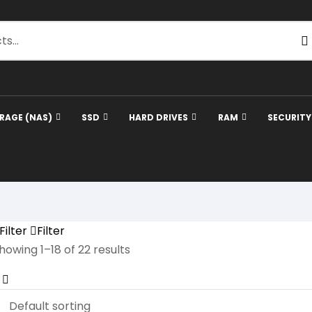
RAGE (NAS)
SSD
HARD DRIVES
RAM
SECURIT
Filter
Filter
howing 1–18 of 22 results