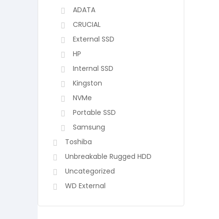
ADATA
CRUCIAL
External SSD
HP
Internal SSD
Kingston
NVMe
Portable SSD
Samsung
Toshiba
Unbreakable Rugged HDD
Uncategorized
WD External