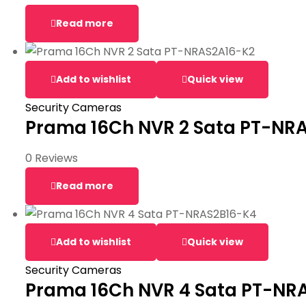
Read more
Add to wishlist
Quick view
Security Cameras
Prama 16Ch NVR 2 Sata PT-NR
0 Reviews
Read more
Add to wishlist
Quick view
Security Cameras
Prama 16Ch NVR 4 Sata PT-NR