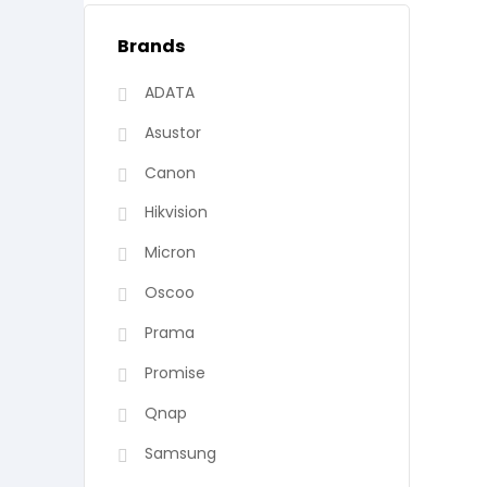
Brands
ADATA
Asustor
Canon
Hikvision
Micron
Oscoo
Prama
Promise
Qnap
Samsung