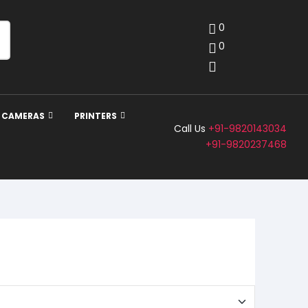
0
0
Y CAMERAS
PRINTERS
Call Us
+91-9820143034
+91-9820237468