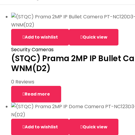
Add to wishlist
Quick view
Security Cameras
(STQC) Prama 2MP IP Bullet 
WNM(D2)
0 Reviews
Read more
Add to wishlist
Quick view