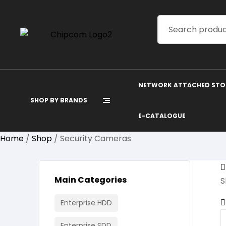
NETWORK ATTACHED STO
SHOP BY BRANDS
E-CATALOGUE
Home
/
Shop
/ Security Cameras
Main Categories
S
Enterprise HDD
Enterprise SDD