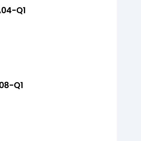
A04-Q1
A08-Q1