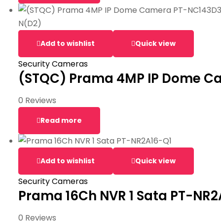
Add to wishlist
Quick view
Security Cameras
(STQC) Prama 4MP IP Dome C
0 Reviews
Read more
Add to wishlist
Quick view
Security Cameras
Prama 16Ch NVR 1 Sata PT-NR2
0 Reviews