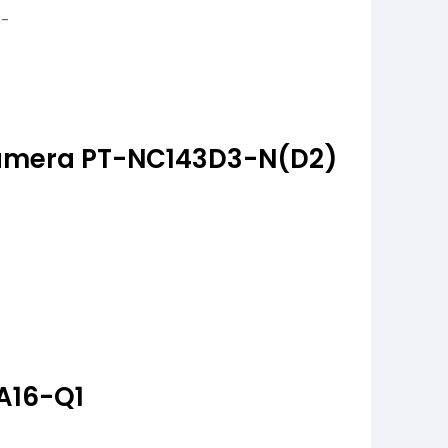
amera PT-NC143D3-N(D2)
A16-Q1