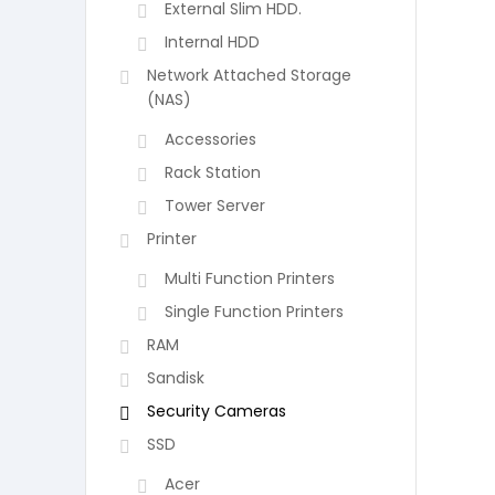
External Slim HDD.
Internal HDD
Network Attached Storage
(NAS)
Accessories
Rack Station
Tower Server
Printer
Multi Function Printers
Single Function Printers
RAM
Sandisk
Security Cameras
SSD
Acer