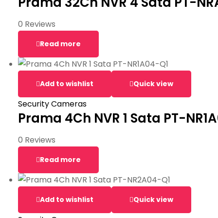
Prama 32Ch NVR 4 Sata PT-N
0 Reviews
Read more
Add to wishlist
Quick view
Security Cameras
Prama 4Ch NVR 1 Sata PT-NR1
0 Reviews
Read more
Add to wishlist
Quick view