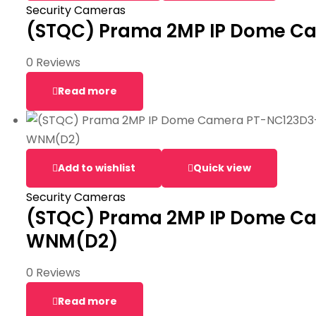
Security Cameras
(STQC) Prama 2MP IP Dome C
0 Reviews
Read more
Add to wishlist
Quick view
Security Cameras
(STQC) Prama 2MP IP Dome C
WNM(D2)
0 Reviews
Read more