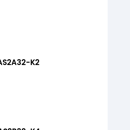
AS2A32-K2