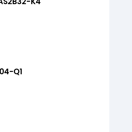
RAS2B32-K4
A04-Q1