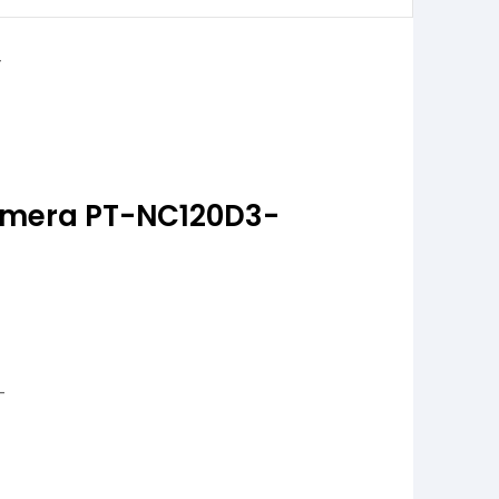
Camera PT-NC120D3-