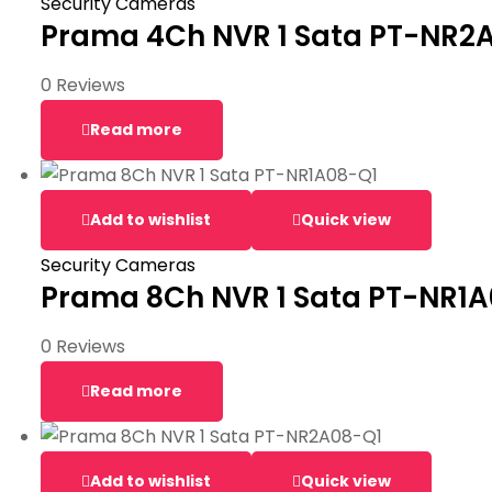
Security Cameras
Prama 4Ch NVR 1 Sata PT-NR2
0 Reviews
Read more
Add to wishlist
Quick view
Security Cameras
Prama 8Ch NVR 1 Sata PT-NR1
0 Reviews
Read more
Add to wishlist
Quick view