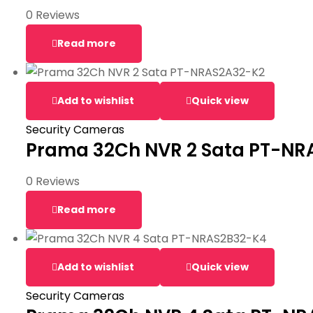
0 Reviews
Read more
Add to wishlist
Quick view
Security Cameras
Prama 32Ch NVR 2 Sata PT-NR
0 Reviews
Read more
Add to wishlist
Quick view
Security Cameras