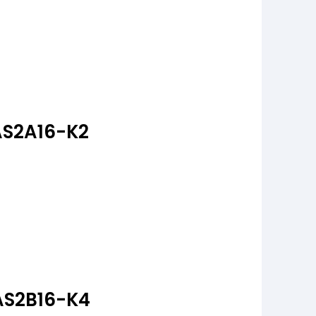
AS2A16-K2
AS2B16-K4