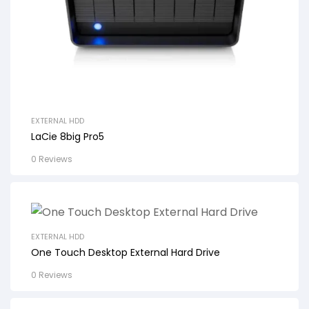
EXTERNAL HDD
LaCie 8big Pro5
0 Reviews
EXTERNAL HDD
One Touch Desktop External Hard Drive
0 Reviews