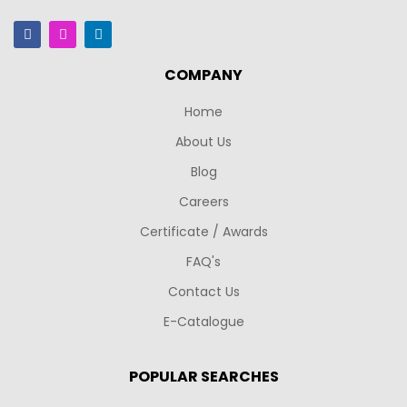
COMPANY
Home
About Us
Blog
Careers
Certificate / Awards
FAQ's
Contact Us
E-Catalogue
POPULAR SEARCHES