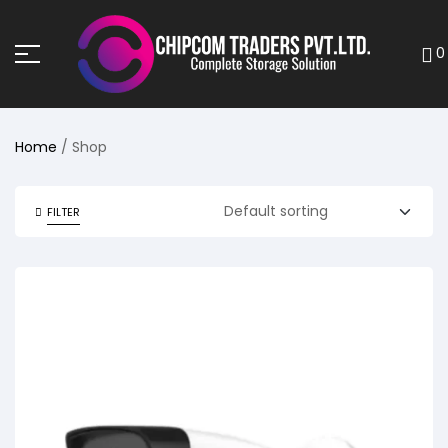
0
Home
/ Shop
FILTER