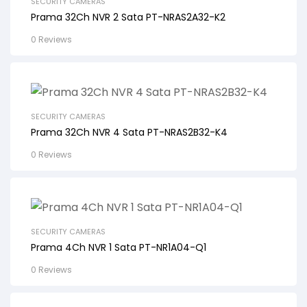
SECURITY CAMERAS
Prama 32Ch NVR 2 Sata PT-NRAS2A32-K2
0 Reviews
SECURITY CAMERAS
Prama 32Ch NVR 4 Sata PT-NRAS2B32-K4
0 Reviews
SECURITY CAMERAS
Prama 4Ch NVR 1 Sata PT-NR1A04-Q1
0 Reviews