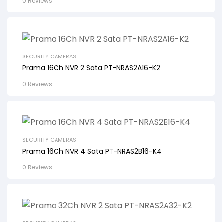
0 Reviews
SECURITY CAMERAS
Prama 16Ch NVR 2 Sata PT-NRAS2A16-K2
0 Reviews
SECURITY CAMERAS
Prama 16Ch NVR 4 Sata PT-NRAS2B16-K4
0 Reviews