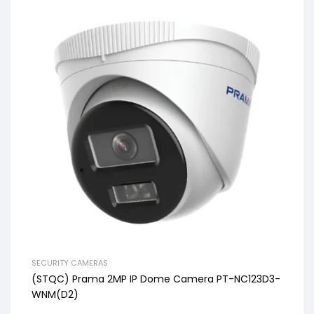
SECURITY CAMERAS
(STQC) Prama 2MP IP Dome Camera PT-NC123D3-
WNM(D2)