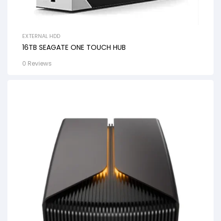
EXTERNAL HDD
16TB SEAGATE ONE TOUCH HUB
0 Reviews