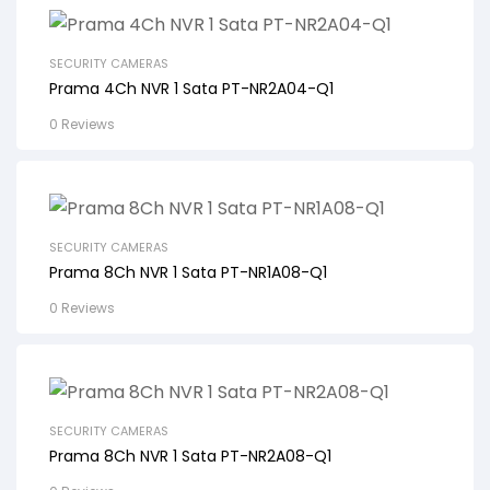
SECURITY CAMERAS
Prama 4Ch NVR 1 Sata PT-NR2A04-Q1
0 Reviews
SECURITY CAMERAS
Prama 8Ch NVR 1 Sata PT-NR1A08-Q1
0 Reviews
SECURITY CAMERAS
Prama 8Ch NVR 1 Sata PT-NR2A08-Q1