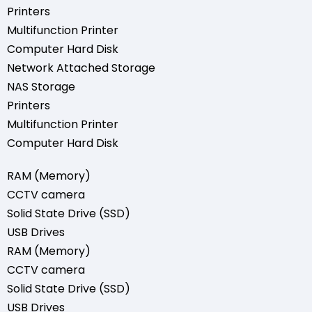
Printers
Multifunction Printer
Computer Hard Disk
Network Attached Storage
NAS Storage
Printers
Multifunction Printer
Computer Hard Disk
RAM (Memory)
CCTV camera
Solid State Drive (SSD)
USB Drives
RAM (Memory)
CCTV camera
Solid State Drive (SSD)
USB Drives