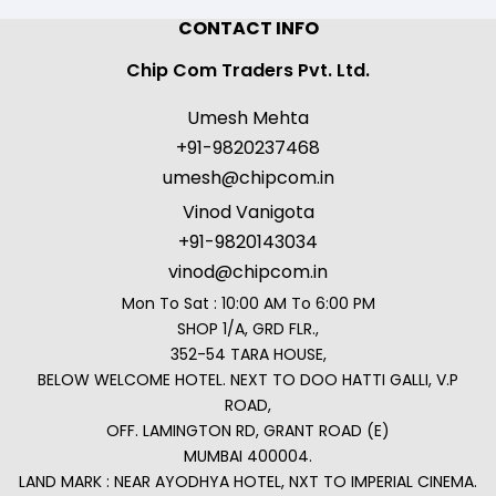
CONTACT INFO
Chip Com Traders Pvt. Ltd.
Umesh Mehta
+91-9820237468
umesh@chipcom.in
Vinod Vanigota
+91-9820143034
vinod@chipcom.in
Mon To Sat : 10:00 AM To 6:00 PM
SHOP 1/A, GRD FLR.,
352-54 TARA HOUSE,
BELOW WELCOME HOTEL. NEXT TO DOO HATTI GALLI, V.P
ROAD,
OFF. LAMINGTON RD, GRANT ROAD (E)
MUMBAI 400004.
LAND MARK : NEAR AYODHYA HOTEL, NXT TO IMPERIAL CINEMA.