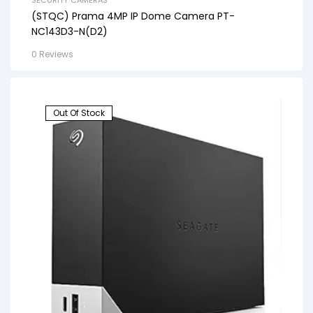
SECURITY CAMERAS
(STQC) Prama 4MP IP Dome Camera PT-
NC143D3-N(D2)
0 Reviews
Out Of Stock