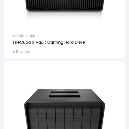
EXTERNAL HDD
FireCuda X Vault Gaming Hard Drive
0 Reviews