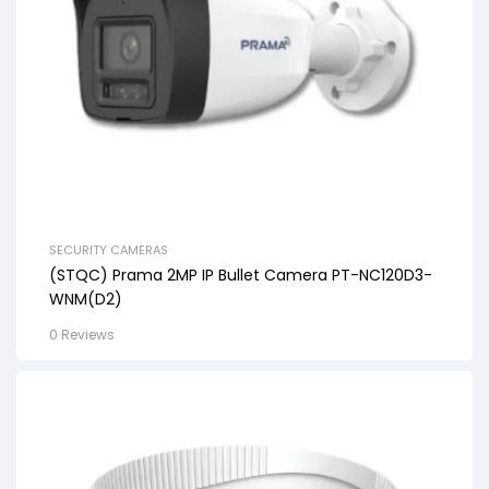
SECURITY CAMERAS
(STQC) Prama 2MP IP Bullet Camera PT-NC120D3-
WNM(D2)
0 Reviews