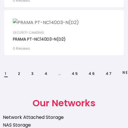
0 Reviews
SECURITY CAMERAS
PRAMA PT-NC140D3-N(D2)
0 Reviews
N
1
2
3
4
…
45
46
47
Our Networks
Network Attached Storage
NAS Storage