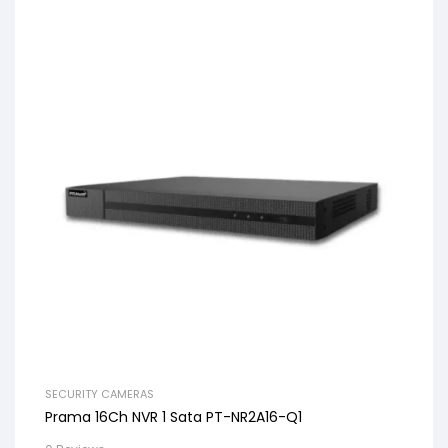
SECURITY CAMERAS
Prama 16Ch NVR 1 Sata PT-NR2A16-Q1