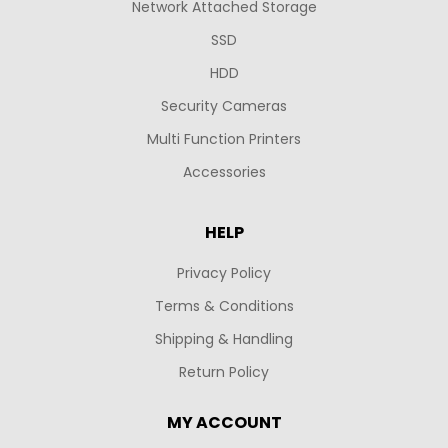
Network Attached Storage
SSD
HDD
Security Cameras
Multi Function Printers
Accessories
HELP
Privacy Policy
Terms & Conditions
Shipping & Handling
Return Policy
MY ACCOUNT