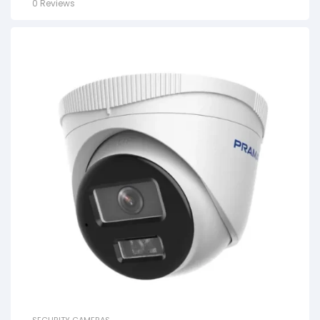
0 Reviews