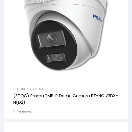
SECURITY CAMERAS
(STQC) Prama 2MP IP Dome Camera PT-NC123D3-
N(D2)
0 Reviews