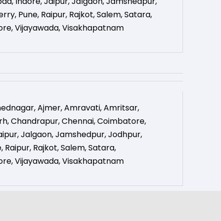
bad
,
Indore
,
Jaipur
,
Jalgaon
,
Jamshedpur
,
erry
,
Pune
,
Raipur
,
Rajkot
,
Salem
,
Satara
,
ore
,
Vijayawada
,
Visakhapatnam
ednagar
,
Ajmer
,
Amravati
,
Amritsar
,
rh
,
Chandrapur
,
Chennai
,
Coimbatore
,
aipur
,
Jalgaon
,
Jamshedpur
,
Jodhpur
,
e
,
Raipur
,
Rajkot
,
Salem
,
Satara
,
ore
,
Vijayawada
,
Visakhapatnam