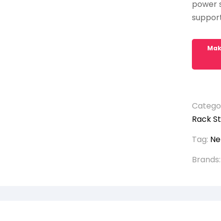
power s
support 
Catego
Rack St
Tag:
Ne
Brands