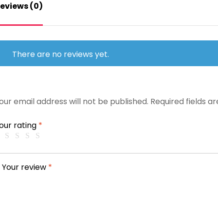
eviews (0)
There are no reviews yet.
our email address will not be published.
Required fields 
our rating
*
Your review
*