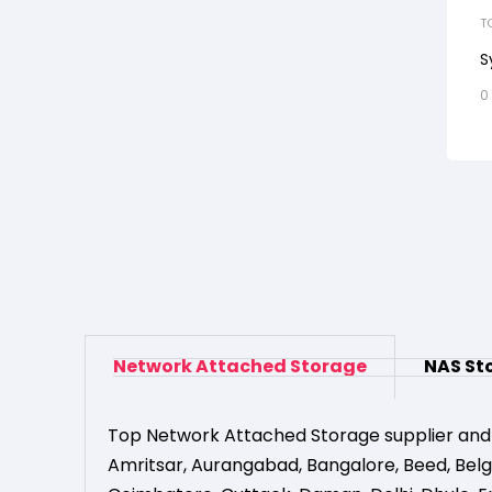
T
S
0
Network Attached Storage
NAS St
Top Network Attached Storage supplier and
Amritsar
,
Aurangabad
,
Bangalore
,
Beed
,
Bel