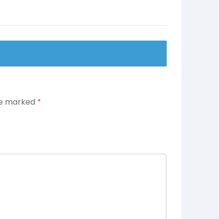
are marked
*