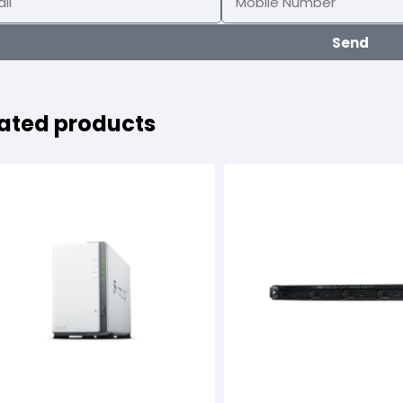
Send
ated products