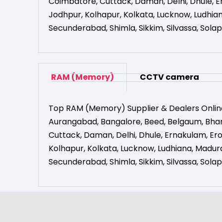
Coimbatore
,
Cuttack
,
Daman
,
Delhi
,
Dhule
,
E
Jodhpur
,
Kolhapur
,
Kolkata
,
Lucknow
,
Ludhia
Secunderabad
,
Shimla
,
Sikkim
,
Silvassa
,
Solap
RAM (Memory)
CCTV camera
Top RAM (Memory) Supplier & Dealers Onlin
Aurangabad
,
Bangalore
,
Beed
,
Belgaum
,
Bha
Cuttack
,
Daman
,
Delhi
,
Dhule
,
Ernakulam
,
Er
Kolhapur
,
Kolkata
,
Lucknow
,
Ludhiana
,
Madura
Secunderabad
,
Shimla
,
Sikkim
,
Silvassa
,
Solap