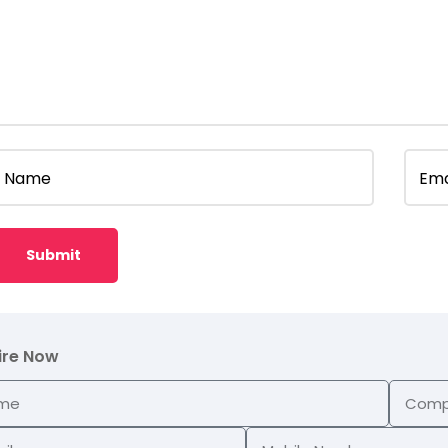
Name
Ema
ire Now