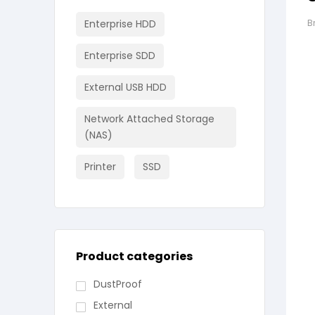
Enterprise HDD
B
Enterprise SDD
External USB HDD
Network Attached Storage
(NAS)
Printer
SSD
Product categories
DustProof
External