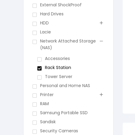
External ShockProof
Hard Drives
HDD
Lacie
Network Attached Storage
(NAS)
Accessories
Rack Station
Tower Server
Personal and Home NAS
Printer
RAM
Samsung Portable SSD
Sandisk
Security Cameras