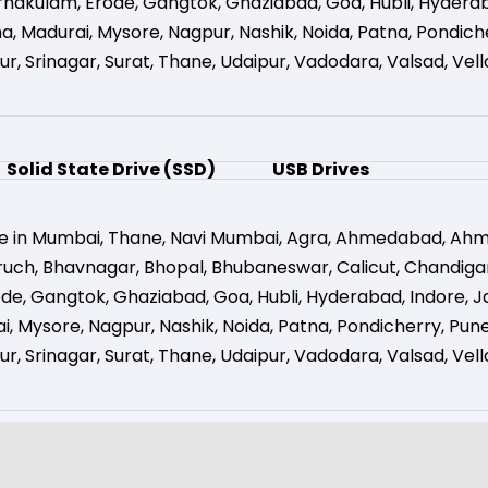
rnakulam
,
Erode
,
Gangtok
,
Ghaziabad
,
Goa
,
Hubli
,
Hydera
na
,
Madurai
,
Mysore
,
Nagpur
,
Nashik
,
Noida
,
Patna
,
Pondich
ur
,
Srinagar
,
Surat
,
Thane
,
Udaipur
,
Vadodara
,
Valsad
,
Vell
Solid State Drive (SSD)
USB Drives
e in Mumbai
,
Thane
,
Navi Mumbai
,
Agra
,
Ahmedabad
,
Ahm
ruch
,
Bhavnagar
,
Bhopal
,
Bhubaneswar
,
Calicut
,
Chandiga
ode
,
Gangtok
,
Ghaziabad
,
Goa
,
Hubli
,
Hyderabad
,
Indore
,
J
i
,
Mysore
,
Nagpur
,
Nashik
,
Noida
,
Patna
,
Pondicherry
,
Pun
ur
,
Srinagar
,
Surat
,
Thane
,
Udaipur
,
Vadodara
,
Valsad
,
Vell