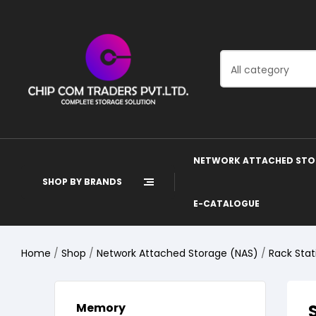
All category
NETWORK ATTACHED STO
SHOP BY BRANDS
E-CATALOGUE
Home
/
Shop
/
Network Attached Storage (NAS)
/
Rack Stat
Memory