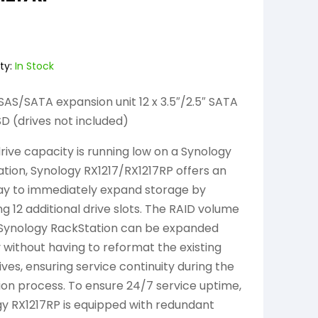
ty:
In Stock
SAS/SATA expansion unit 12 x 3.5″/2.5″ SATA
 (drives not included)
ive capacity is running low on a Synology
tion, Synology RX1217/RX1217RP offers an
ay to immediately expand storage by
ng 12 additional drive slots. The RAID volume
 Synology RackStation can be expanded
y without having to reformat the existing
ives, ensuring service continuity during the
on process. To ensure 24/7 service uptime,
y RX1217RP is equipped with redundant