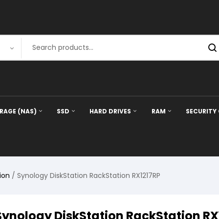
RAGE (NAS)
SSD
HARD DRIVES
RAM
SECURITY
ion
/ Synology DiskStation RackStation RX1217RP
Synology DiskStation RackStation RX