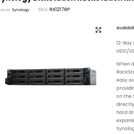
SKU:
RX1217RP
rands:
Synology
Availabili
12-Bay 
HDD/SSD
When dr
RackSta
easy w
providi
on the
directl
hard dr
expansi
Synolog