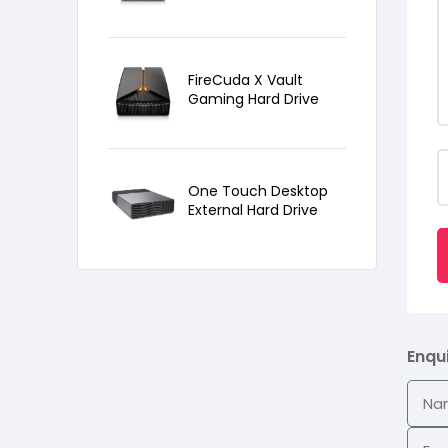
FireCuda X Vault
Gaming Hard Drive
One Touch Desktop
External Hard Drive
Enqu