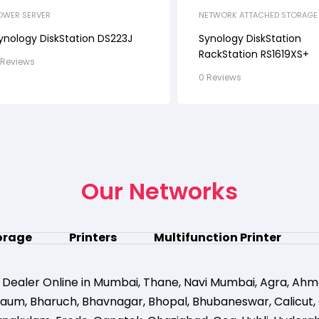
OWER SERVER
NETWORK ATTACHED STORAGE 
RACK STATION
ynology DiskStation DS223J
Synology DiskStation
RackStation RS1619XS+
 Reviews
0 Reviews
Our Networks
orage
Printers
Multifunction Printer
 Dealer Online in Mumbai
,
Thane
,
Navi Mumbai
,
Agra
,
Ahm
gaum
,
Bharuch
,
Bhavnagar
,
Bhopal
,
Bhubaneswar
,
Calicut
,