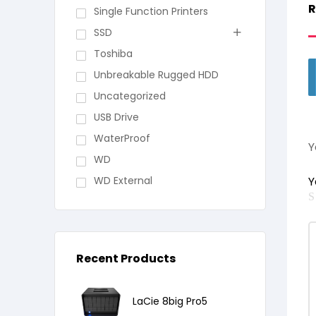
R
Single Function Printers
SSD
Toshiba
Unbreakable Rugged HDD
Uncategorized
USB Drive
WaterProof
Y
WD
WD External
Y
Recent Products
LaCie 8big Pro5