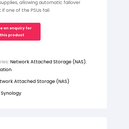
upplies, allowing automatic failover
if one of the PSUs fail.
ries:
Network Attached Storage (NAS)
,
ation
twork Attached Storage (NAS)
:
Synology