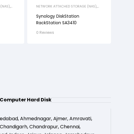
(NAS)
,
NETWORK ATTACHED STORAGE (NAS)
,
RACK STATION
Synology DiskStation
RackStation SA3410
0 Reviews
Computer Hard Disk
edabad
,
Ahmednagar
,
Ajmer
,
Amravati
,
Chandigarh
,
Chandrapur
,
Chennai
,