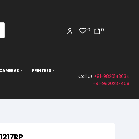
0
0
 CAMERAS
PRINTERS
Call Us
+91-9820143034
+91-9820237468
1217RP