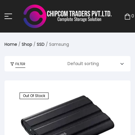
0
Home
/
Shop
/
SSD
/ Samsung
FILTER
Out Of Stock