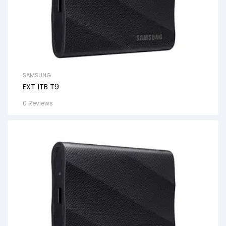
SAMSUNG
EXT 1TB T9
0 Reviews