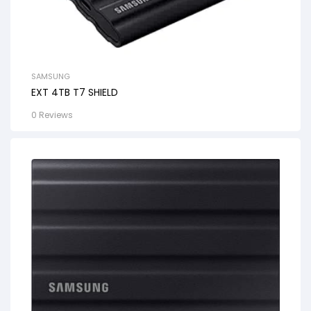
SAMSUNG
EXT 4TB T7 SHIELD
0 Reviews