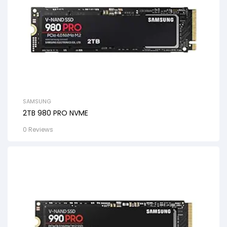
SAMSUNG
2TB 980 PRO NVME
0 Reviews