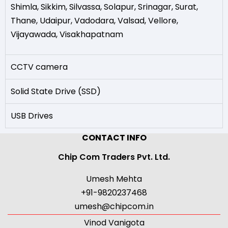
Shimla
,
Sikkim
,
Silvassa
,
Solapur
,
Srinagar
,
Surat
,
Thane
,
Udaipur
,
Vadodara
,
Valsad
,
Vellore
,
Vijayawada
,
Visakhapatnam
CCTV camera
Solid State Drive (SSD)
USB Drives
CONTACT INFO
Chip Com Traders Pvt. Ltd.
Umesh Mehta
+91-9820237468
umesh@chipcom.in
Vinod Vanigota