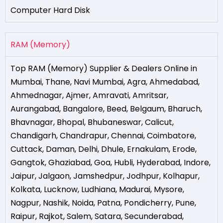
Computer Hard Disk
RAM (Memory)
Top RAM (Memory) Supplier & Dealers Online in
Mumbai
,
Thane
,
Navi Mumbai
,
Agra
,
Ahmedabad
,
Ahmednagar
,
Ajmer
,
Amravati
,
Amritsar
,
Aurangabad
,
Bangalore
,
Beed
,
Belgaum
,
Bharuch
,
Bhavnagar
,
Bhopal
,
Bhubaneswar
,
Calicut
,
Chandigarh
,
Chandrapur
,
Chennai
,
Coimbatore
,
Cuttack
,
Daman
,
Delhi
,
Dhule
,
Ernakulam
,
Erode
,
Gangtok
,
Ghaziabad
,
Goa
,
Hubli
,
Hyderabad
,
Indore
,
Jaipur
,
Jalgaon
,
Jamshedpur
,
Jodhpur
,
Kolhapur
,
Kolkata
,
Lucknow
,
Ludhiana
,
Madurai
,
Mysore
,
Nagpur
,
Nashik
,
Noida
,
Patna
,
Pondicherry
,
Pune
,
Raipur
,
Rajkot
,
Salem
,
Satara
,
Secunderabad
,