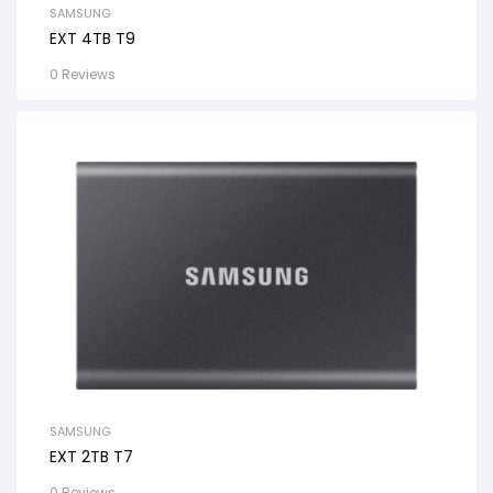
SAMSUNG
EXT 4TB T9
0 Reviews
SAMSUNG
EXT 2TB T7
0 Reviews