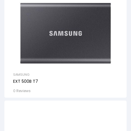
SAMSUNG
EXT 500B T7
0 Reviews