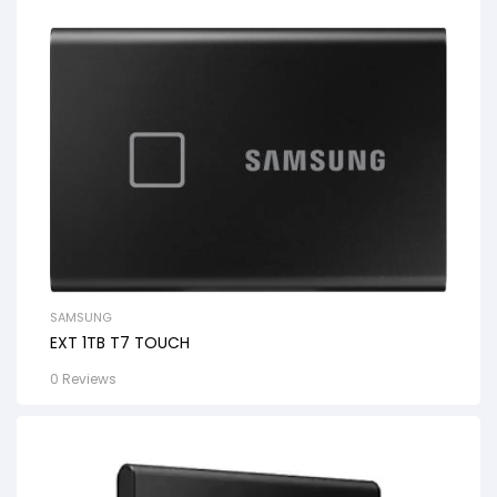
SAMSUNG
EXT 1TB T7 TOUCH
0 Reviews