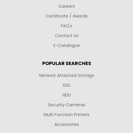
Careers
Certificate / Awards
FAQ's
Contact Us
E-Catalogue
POPULAR SEARCHES
Network Attached Storage
SSD
HDD
Security Cameras
Multi Function Printers
Accessories