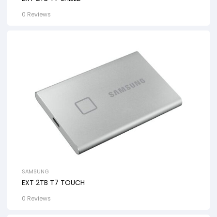
0 Reviews
SAMSUNG
EXT 2TB T7 TOUCH
0 Reviews