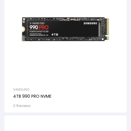
SAMSUNG
4TB 990 PRO NVME
0 Reviews