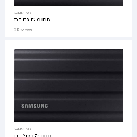
SAMSUNG
EXT 1TB T7 SHIELD
0 Reviews
SAMSUNG
EXT 2TB T7 SHIELD