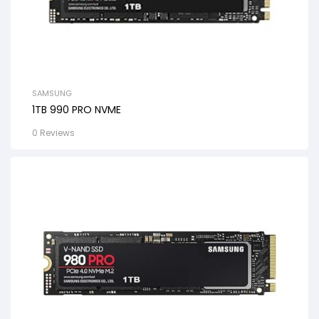
SAMSUNG
1TB 990 PRO NVME
0 Reviews