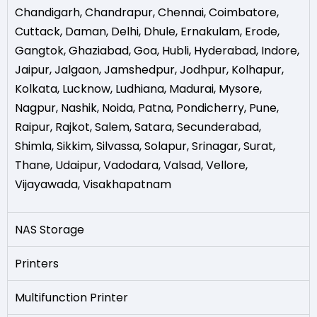
Chandigarh
,
Chandrapur
,
Chennai
,
Coimbatore
,
Cuttack
,
Daman
,
Delhi
,
Dhule
,
Ernakulam
,
Erode
,
Gangtok
,
Ghaziabad
,
Goa
,
Hubli
,
Hyderabad
,
Indore
,
Jaipur
,
Jalgaon
,
Jamshedpur
,
Jodhpur
,
Kolhapur
,
Kolkata
,
Lucknow
,
Ludhiana
,
Madurai
,
Mysore
,
Nagpur
,
Nashik
,
Noida
,
Patna
,
Pondicherry
,
Pune
,
Raipur
,
Rajkot
,
Salem
,
Satara
,
Secunderabad
,
Shimla
,
Sikkim
,
Silvassa
,
Solapur
,
Srinagar
,
Surat
,
Thane
,
Udaipur
,
Vadodara
,
Valsad
,
Vellore
,
Vijayawada
,
Visakhapatnam
NAS Storage
Printers
Multifunction Printer