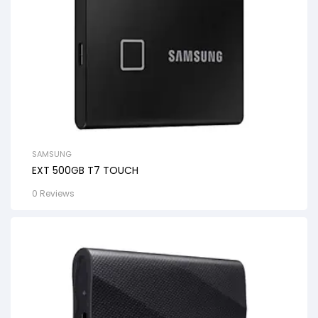
SAMSUNG
EXT 500GB T7 TOUCH
0 Reviews