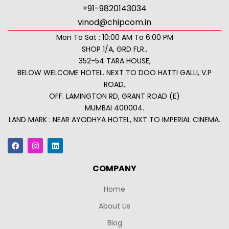
+91-9820143034
vinod@chipcom.in
Mon To Sat : 10:00 AM To 6:00 PM
SHOP 1/A, GRD FLR.,
352-54 TARA HOUSE,
BELOW WELCOME HOTEL. NEXT TO DOO HATTI GALLI, V.P
ROAD,
OFF. LAMINGTON RD, GRANT ROAD (E)
MUMBAI 400004.
LAND MARK : NEAR AYODHYA HOTEL, NXT TO IMPERIAL CINEMA.
COMPANY
Home
About Us
Blog