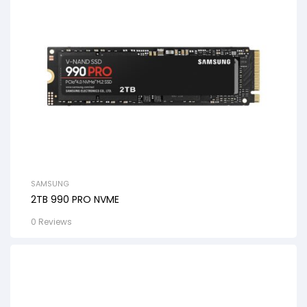
SAMSUNG
2TB 990 PRO NVME
0 Reviews