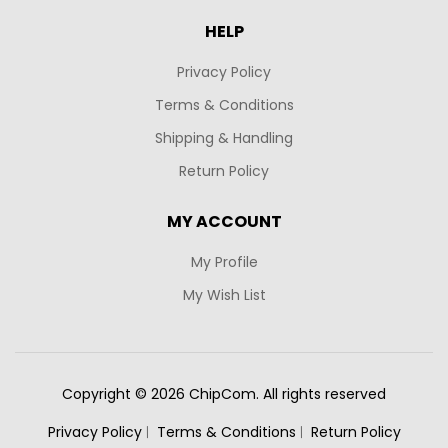
HELP
Privacy Policy
Terms & Conditions
Shipping & Handling
Return Policy
MY ACCOUNT
My Profile
My Wish List
Copyright © 2026 ChipCom. All rights reserved
Privacy Policy
Terms & Conditions
Return Policy