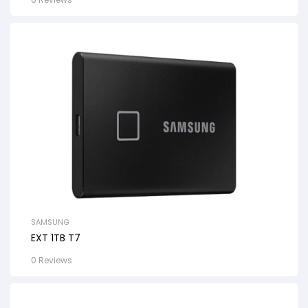
SAMSUNG
EXT 1TB T7
0 Reviews