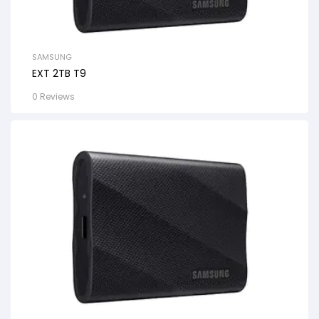
SAMSUNG
EXT 2TB T9
0 Reviews