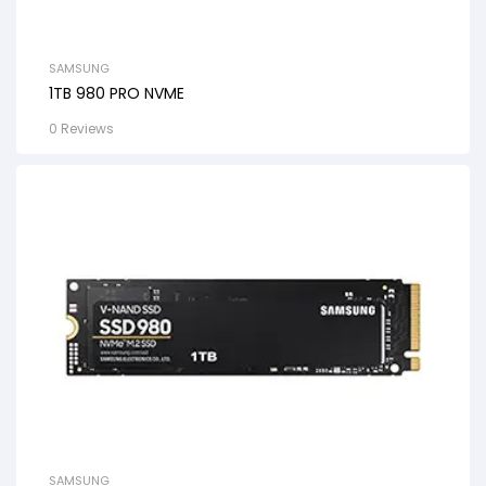
SAMSUNG
1TB 980 PRO NVME
0 Reviews
SAMSUNG