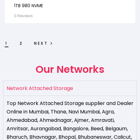
1TB 980 NVME
0 Reviews
1
2
NEXT
Our Networks
Network Attached Storage
Top Network Attached Storage supplier and Dealer
Online in Mumbai
,
Thane
,
Navi Mumbai
,
Agra
,
Ahmedabad
,
Ahmednagar
,
Ajmer
,
Amravati
,
Amritsar
,
Aurangabad
,
Bangalore
,
Beed
,
Belgaum
,
Bharuch
,
Bhavnagar
,
Bhopal
,
Bhubaneswar
,
Calicut
,