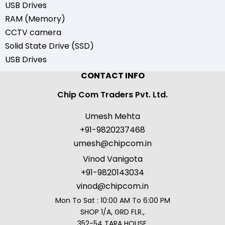
USB Drives
RAM (Memory)
CCTV camera
Solid State Drive (SSD)
USB Drives
CONTACT INFO
Chip Com Traders Pvt. Ltd.
Umesh Mehta
+91-9820237468
umesh@chipcom.in
Vinod Vanigota
+91-9820143034
vinod@chipcom.in
Mon To Sat : 10:00 AM To 6:00 PM
SHOP 1/A, GRD FLR.,
352-54 TARA HOUSE,