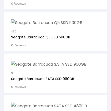
0 Reviews
SSD
Seagate Barracuda Q5 SSD 500GB
0 Reviews
SSD
Seagate Barracuda SATA SSD 960GB
0 Reviews