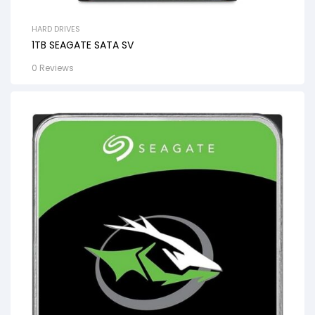
HARD DRIVES
1TB SEAGATE SATA SV
0 Reviews