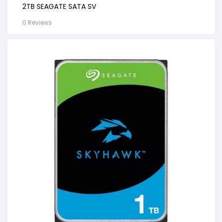
2TB SEAGATE SATA SV
0 Reviews