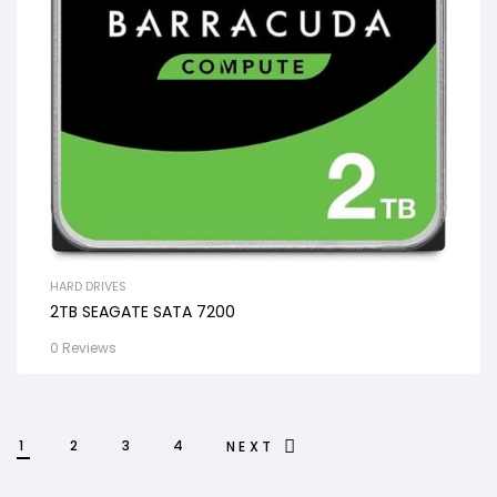
HARD DRIVES
2TB SEAGATE SATA 7200
0 Reviews
1
2
3
4
NEXT