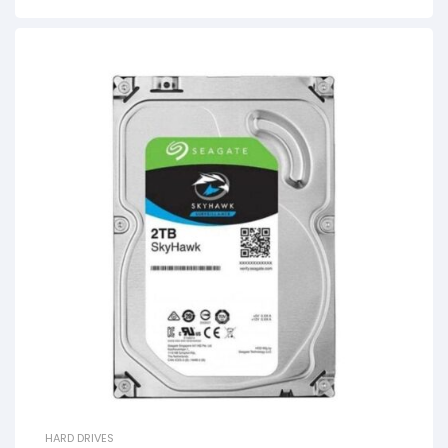
HARD DRIVES