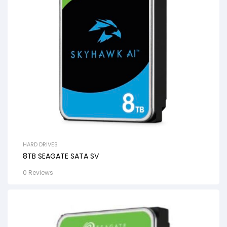
HARD DRIVES
8TB SEAGATE SATA SV
0 Reviews