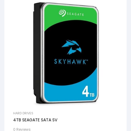
HARD DRIVES
4TB SEAGATE SATA SV
0 Reviews