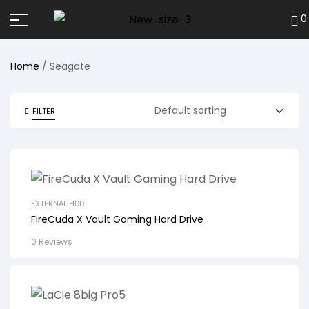
0
Home
/ Seagate
FILTER
EXTERNAL HDD
FireCuda X Vault Gaming Hard Drive
0 Reviews