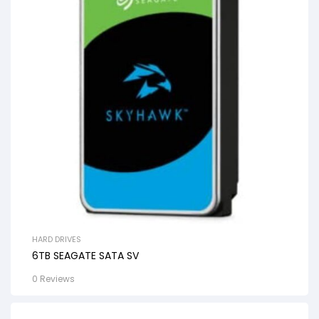
HARD DRIVES
6TB SEAGATE SATA SV
0 Reviews