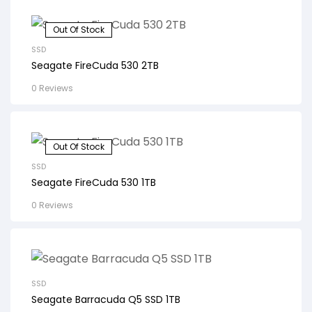
Out Of Stock
SSD
Seagate FireCuda 530 2TB
0 Reviews
Out Of Stock
SSD
Seagate FireCuda 530 1TB
0 Reviews
SSD
Seagate Barracuda Q5 SSD 1TB