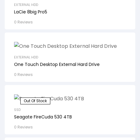
EXTERNAL HDD
LaCie 8big Pro5
0 Reviews
EXTERNAL HDD
One Touch Desktop External Hard Drive
0 Reviews
Out Of Stock
SSD
Seagate FireCuda 530 4TB
0 Reviews