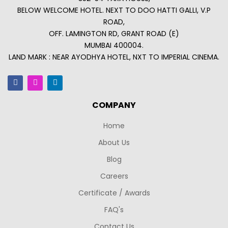
BELOW WELCOME HOTEL. NEXT TO DOO HATTI GALLI, V.P
ROAD,
OFF. LAMINGTON RD, GRANT ROAD (E)
MUMBAI 400004.
LAND MARK : NEAR AYODHYA HOTEL, NXT TO IMPERIAL CINEMA.
COMPANY
Home
About Us
Blog
Careers
Certificate / Awards
FAQ's
Contact Us