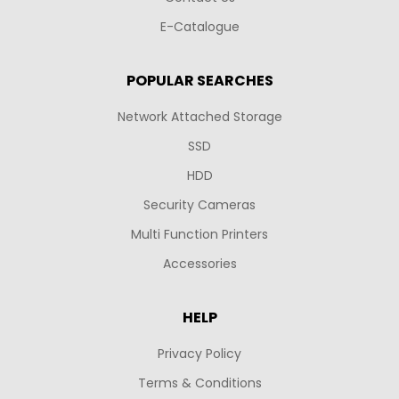
E-Catalogue
POPULAR SEARCHES
Network Attached Storage
SSD
HDD
Security Cameras
Multi Function Printers
Accessories
HELP
Privacy Policy
Terms & Conditions