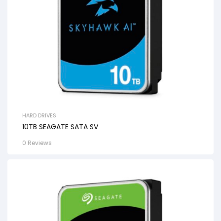
HARD DRIVES
10TB SEAGATE SATA SV
0 Reviews