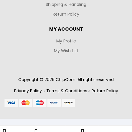
Shipping & Handling
Return Policy
MY ACCOUNT
My Profile
My Wish List
Copyright © 2026 ChipCom. All rights reserved
Privacy Policy
Terms & Conditions
Return Policy