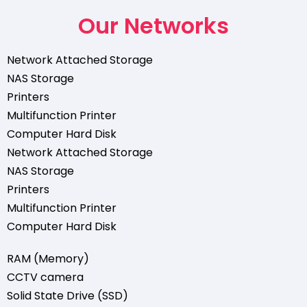
Our Networks
Network Attached Storage
NAS Storage
Printers
Multifunction Printer
Computer Hard Disk
Network Attached Storage
NAS Storage
Printers
Multifunction Printer
Computer Hard Disk
RAM (Memory)
CCTV camera
Solid State Drive (SSD)