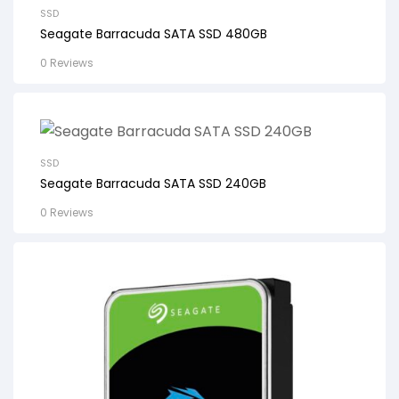
SSD
Seagate Barracuda SATA SSD 480GB
0 Reviews
SSD
Seagate Barracuda SATA SSD 240GB
0 Reviews