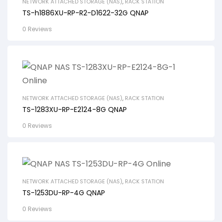
NETWORK ATTACHED STORAGE (NAS)
,
RACK STATION
TS-h1886XU-RP-R2-D1622-32G QNAP
0 Reviews
NETWORK ATTACHED STORAGE (NAS)
,
RACK STATION
TS-1283XU-RP-E2124-8G QNAP
0 Reviews
NETWORK ATTACHED STORAGE (NAS)
,
RACK STATION
TS-1253DU-RP-4G QNAP
0 Reviews