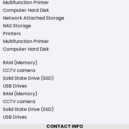
Multifunction Printer
Computer Hard Disk
Network Attached Storage
NAS Storage
Printers
Multifunction Printer
Computer Hard Disk
RAM (Memory)
CCTV camera
Solid State Drive (SSD)
USB Drives
RAM (Memory)
CCTV camera
Solid State Drive (SSD)
USB Drives
CONTACT INFO