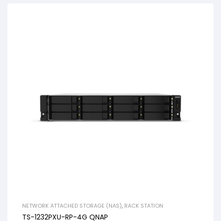
NETWORK ATTACHED STORAGE (NAS)
,
RACK STATION
TS-1232PXU-RP-4G QNAP