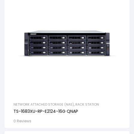
NETWORK ATTACHED STORAGE (NAS)
,
RACK STATION
TS-1683XU-RP-E2124-16G QNAP
0 Reviews