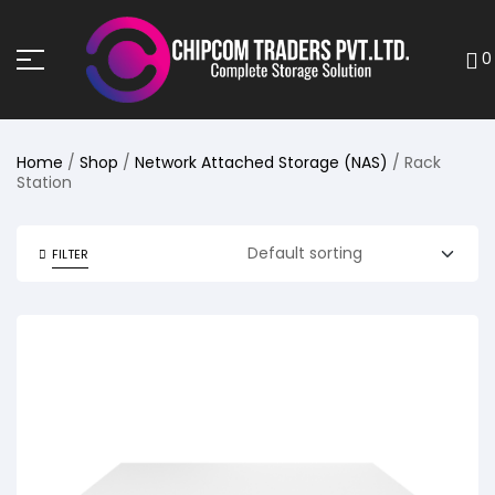
0
Home
/
Shop
/
Network Attached Storage (NAS)
/ Rack
Station
FILTER