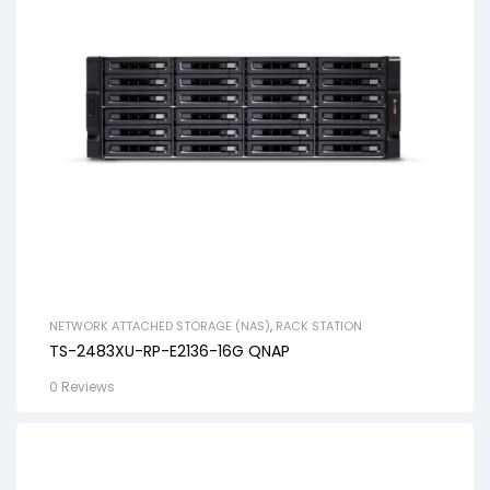
NETWORK ATTACHED STORAGE (NAS)
,
RACK STATION
TS-2483XU-RP-E2136-16G QNAP
0 Reviews