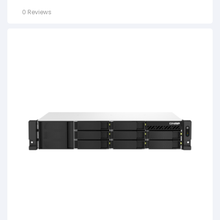
0 Reviews