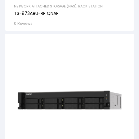
NETWORK ATTACHED STORAGE (NAS)
,
RACK STATION
TS-873AeU-RP QNAP
0 Reviews