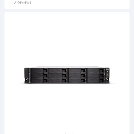
0 Reviews