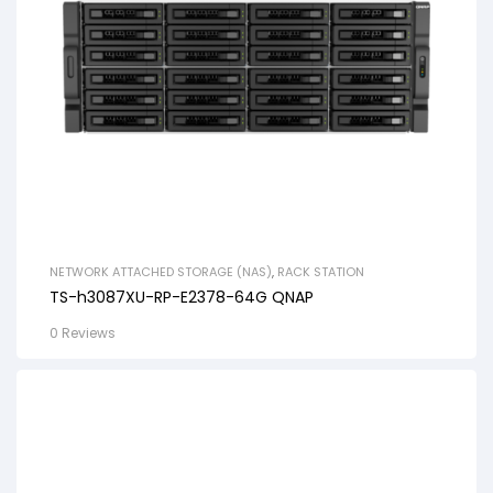
NETWORK ATTACHED STORAGE (NAS)
,
RACK STATION
TS-h3087XU-RP-E2378-64G QNAP
0 Reviews