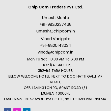
Chip Com Traders Pvt. Ltd.
Umesh Mehta
+91-9820237468
umesh@chipcom.in
Vinod Vanigota
+91-9820143034
vinod@chipcom.in
Mon To Sat : 10:00 AM To 6:00 PM
SHOP 1/A, GRD FLR.,
352-54 TARA HOUSE,
BELOW WELCOME HOTEL. NEXT TO DOO HATTI GALLI, V.P
ROAD,
OFF. LAMINGTON RD, GRANT ROAD (E)
MUMBAI 400004.
LAND MARK : NEAR AYODHYA HOTEL, NXT TO IMPERIAL CINEMA.