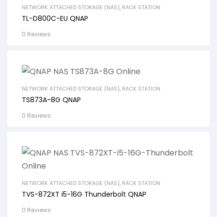
NETWORK ATTACHED STORAGE (NAS)
,
RACK STATION
TL-D800C-EU QNAP
0 Reviews
NETWORK ATTACHED STORAGE (NAS)
,
RACK STATION
TS873A-8G QNAP
0 Reviews
NETWORK ATTACHED STORAGE (NAS)
,
RACK STATION
TVS-872XT i5-16G Thunderbolt QNAP
0 Reviews