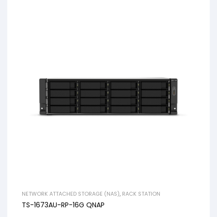
NETWORK ATTACHED STORAGE (NAS)
,
RACK STATION
TS-1673AU-RP-16G QNAP