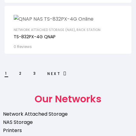
NETWORK ATTACHED STORAGE (NAS)
,
RACK STATION
TS-832PX-4G QNAP
0 Reviews
1
2
3
NEXT
Our Networks
Network Attached Storage
NAS Storage
Printers