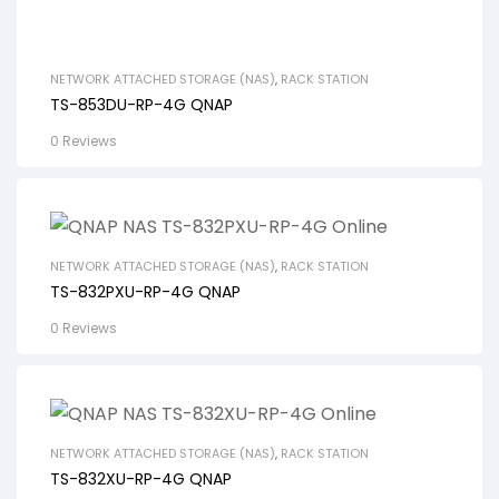
NETWORK ATTACHED STORAGE (NAS)
,
RACK STATION
TS-853DU-RP-4G QNAP
0 Reviews
NETWORK ATTACHED STORAGE (NAS)
,
RACK STATION
TS-832PXU-RP-4G QNAP
0 Reviews
NETWORK ATTACHED STORAGE (NAS)
,
RACK STATION
TS-832XU-RP-4G QNAP