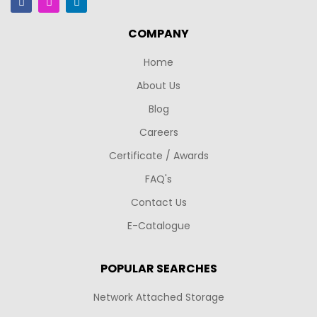
COMPANY
Home
About Us
Blog
Careers
Certificate / Awards
FAQ's
Contact Us
E-Catalogue
POPULAR SEARCHES
Network Attached Storage