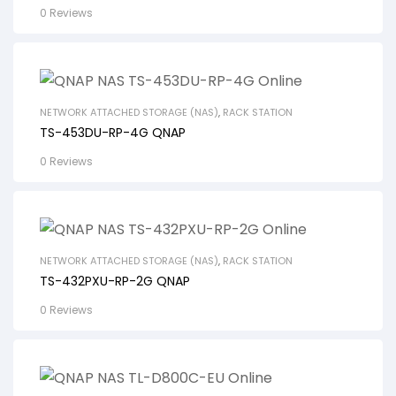
0 Reviews
NETWORK ATTACHED STORAGE (NAS)
,
RACK STATION
TS-453DU-RP-4G QNAP
0 Reviews
NETWORK ATTACHED STORAGE (NAS)
,
RACK STATION
TS-432PXU-RP-2G QNAP
0 Reviews