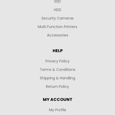
SSD
HDD
Security Cameras
Multi Function Printers
Accessories
HELP
Privacy Policy
Terms & Conditions
Shipping & Handling
Return Policy
MY ACCOUNT
My Profile