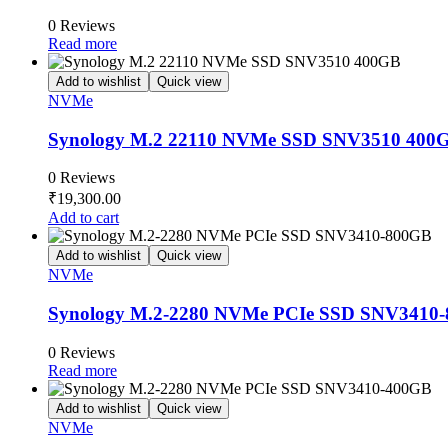
0 Reviews
Read more
Add to wishlist
Quick view
NVMe
Synology M.2 22110 NVMe SSD SNV3510 400
0 Reviews
₹
19,300.00
Add to cart
Add to wishlist
Quick view
NVMe
Synology M.2-2280 NVMe PCIe SSD SNV3410
0 Reviews
Read more
Add to wishlist
Quick view
NVMe