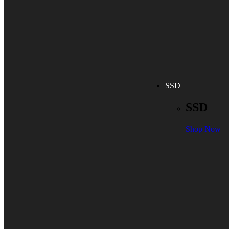
SSD
SSD
Shop Now