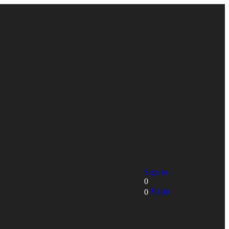
Sign in
0
0
₹
0.00