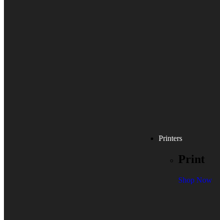
Printers
Print
Shop Now