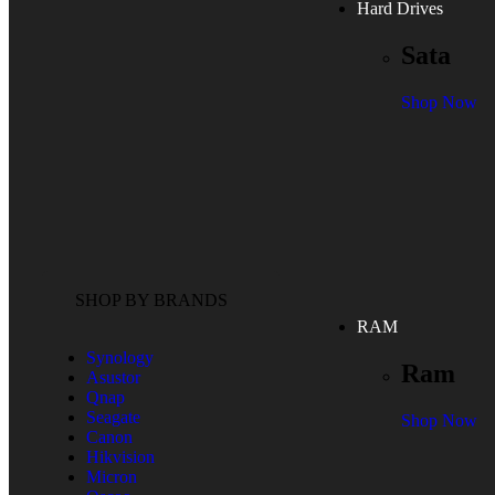
Hard Drives
Sata
Shop Now
SHOP BY BRANDS
RAM
Synology
Ram
Asustor
Qnap
Seagate
Shop Now
Canon
Hikvision
Micron