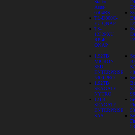
Station
Di
Asus-
D
6504RS
Sy
TL-D800C-
Di
EU QNAP
D
TS-
Sy
1232PXU-
Di
RP-4G
D
QNAP
1.92TB
Se
MICRON
Ba
SSD
S
ENTERPRISE
4
5300 PRO
Se
1.92TB
Ba
SEAGATE
S
NYTRO
9
12TB
Se
SEAGATE
Fi
ENTERPRISE
53
SAS
Se
Fi
53