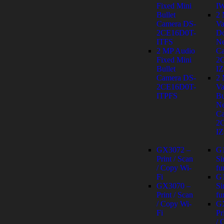
Fixed Mini
I
Bullet
2
Camera DS-
Va
2CE16D0T-
D
ITFS
Ne
2 MP Audio
Ca
Fixed Mini
2
Bullet
IZ
Camera DS-
2
2CE16D0T-
Va
ITPFS
Bu
Ne
Ca
2
IZ
GX3072 –
G
Print / Scan
Si
/ Copy Wi-
fu
Fi
G
GX3070 –
Si
Print / Scan
fu
/ Copy Wi-
G
Fi
Pr
/ 