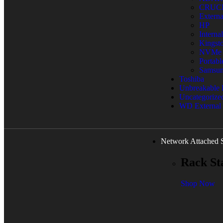
CRUC
Extern
HP
Interna
Kingst
NVMe
Portab
Samsu
Toshiba
Unbreakable
Uncategorize
WD External
Network Attached 
Rack St
Shop Now