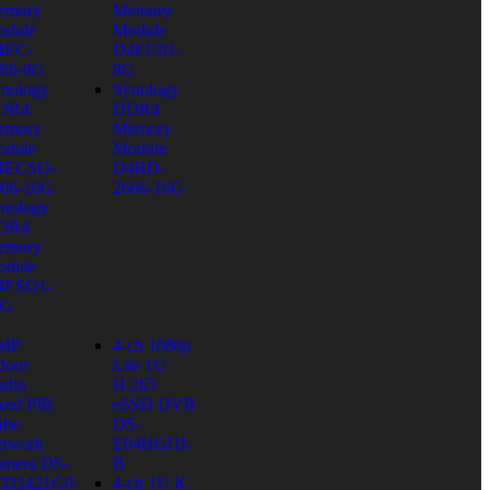
emory
Memory
dule
Module
4EC-
D4EU01-
66-8G
8G
nology
Synology
DR4
DDR4
emory
Memory
dule
Module
4ECSO-
D4RD-
66-16G
2666-16G
nology
DR4
emory
dule
4ESO1-
6G
 MP
4-ch 1080p
door
Lite 1U
dio
H.265
xed PIR
eSSD DVR
ube
DS-
twork
E04HGHI-
mera DS-
B
CD2421G0-
4-ch 1U K