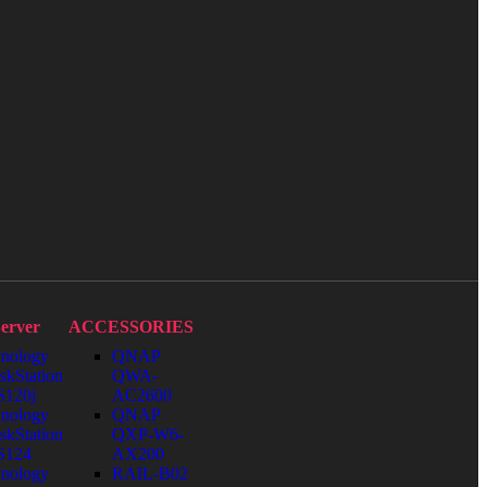
erver
ACCESSORIES
nology
QNAP
skStation
QWA-
120j
AC2600
nology
QNAP
skStation
QXP-W6-
S124
AX200
nology
RAIL-B02