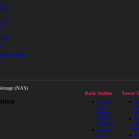
IAL
al SSD
l SSD
on
le SSD
ng
 Rugged HDD
d
Storage (NAS)
Rack Station
Tower S
ation
Asustor
Sy
Rack
Di
Station
DS
ASUS-
Sy
6204RS
Di
Asustor
D
Rack
Sy