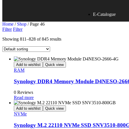
E-Catalogue
Home
/
Shop
/ Page 46
Filter
Filter
Showing 811–828 of 845 results
Add to wishlist
Quick view
RAM
Synology DDR4 Memory Module D4NESO-266
0 Reviews
Read more
Add to wishlist
Quick view
NVMe
Synology M.2 22110 NVMe SSD SNV3510-800