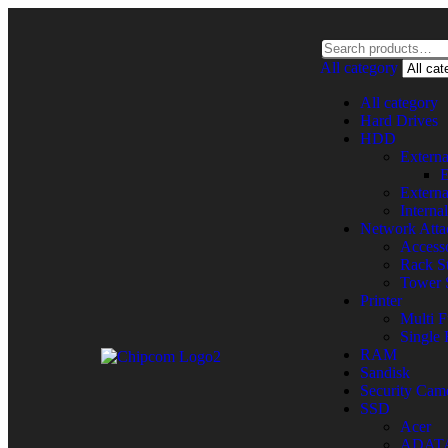
All category
All category
Hard Drives
HDD
Extern
E
Extern
Intern
Network Atta
Accesso
Rack St
Tower 
Printer
Multi F
Single 
RAM
Sandisk
Security Cam
SSD
Acer
ADAT