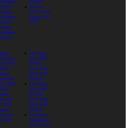
skStation
QNAP
S1522+
Asustor
nology
PSU Power
skStation
Supply AS-
S1621+
65W
nology
skStation
S1821+
agate
Synology
rracuda
M.2-2280
ATA SSD
NVMe
80GB
PCIe SSD
agate
SNV3410-
rracuda
400GB
ATA SSD
Synology
60GB
M.2-2280
agate
NVMe
reCuda
PCIe SSD
0 1TB
SNV3410-
agate
800GB
reCuda
Synology
0 2TB
Single-port
E10G18-T1