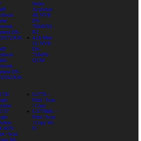
W
Series
 MP
AcuSense
rifocal
4K NVR
ome
DS-
twork
7604NXI-
mera DS-
K1
CD1723G0-
4-ch Mini
1U NVR
 MP
DS-
rifocal
7104NI-
llet
Q1/M
twork
mera DS-
CD1623G0-
1730
G2770 –
ngle
Print / Scan
nction
/ Copy
1737
G3770BK –
ngle
Print / Scan
nction
/ Copy Wi-
X 6070
Fi
int / Scan
Copy Wi-