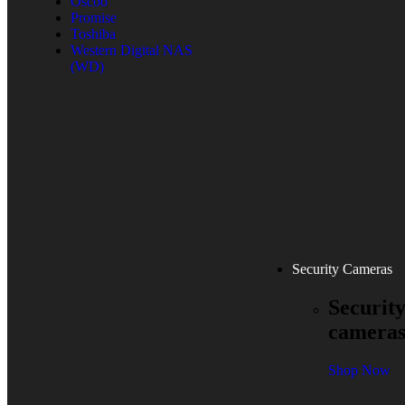
Oscoo
Promise
Toshiba
Western Digital NAS
(WD)
Security Cameras
Securit
camera
Shop Now