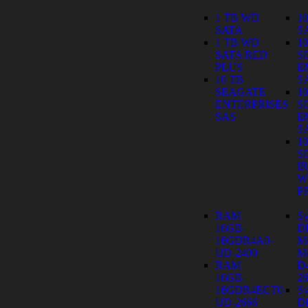
1 TB WD
1
SATA
S
1 TB WD
1
SATA RED
S
PLUS
E
10 TB
S
SEAGATE
1
ENTERPRISES
S
SAS
E
S
1
S
I
W
P
RAM
Sy
16GB-
D
16GDR4A0-
M
UD-2400
Mo
RAM
D
16GB-
26
16GDR4ECT0-
Sy
UD-2666
D