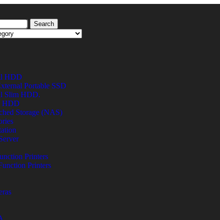
Search
al HDD
xternal Portable SSD
al Slim HDD.
al HDD
ched Storage (NAS)
ries
ation
Server
unction Printers
Function Printers
eras
A