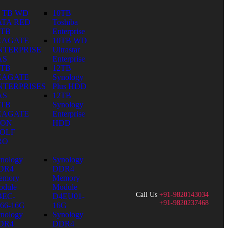
0 TB WD
10TB
ATA RED
Toshiba
0TB
Enterprise
EAGATE
10TB WD
NTERPRISE
Ultrastar
AS
Enterprise
0TB
12TB
EAGATE
Synology
NTERPRISES
Plus HDD
AS
12TB
0TB
Synology
EAGATE
Enterprise
RON
HDD
OLF
RO
nology
Synology
DR4
DDR4
emory
Memory
dule
Module
Call Us
+91-9820143034
4EC-
D4EU01-
+91-9820237468
66-16G
16G
nology
Synology
DR4
DDR4