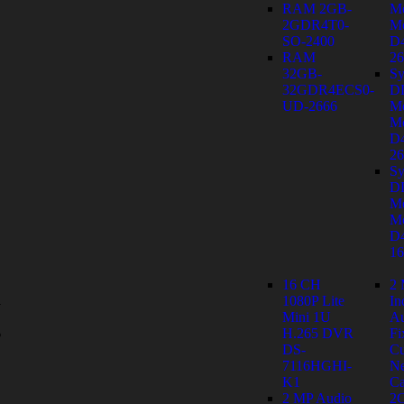
RAM 2GB-
M
2GDR4T0-
Mo
SO-2400
D
RAM
26
32GB-
Sy
32GDR4ECS0-
D
UD-2666
M
Mo
D
26
Sy
D
M
Mo
D
1
16 CH
2
1080P Lite
In
y
Mini 1U
Au
s
H.265 DVR
Fi
DS-
C
7116HGHI-
Ne
K1
Ca
2 MP Audio
2