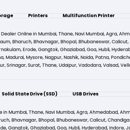
orage
Printers
Multifunction Printer
 Dealer Online in Mumbai
,
Thane
,
Navi Mumbai
,
Agra
,
Ahm
gaum
,
Bharuch
,
Bhavnagar
,
Bhopal
,
Bhubaneswar
,
Calicut
,
rnakulam
,
Erode
,
Gangtok
,
Ghaziabad
,
Goa
,
Hubli
,
Hydera
na
,
Madurai
,
Mysore
,
Nagpur
,
Nashik
,
Noida
,
Patna
,
Pondich
ur
,
Srinagar
,
Surat
,
Thane
,
Udaipur
,
Vadodara
,
Valsad
,
Vell
Solid State Drive (SSD)
USB Drives
e in Mumbai
,
Thane
,
Navi Mumbai
,
Agra
,
Ahmedabad
,
Ahm
ruch
,
Bhavnagar
,
Bhopal
,
Bhubaneswar
,
Calicut
,
Chandiga
ode
,
Gangtok
,
Ghaziabad
,
Goa
,
Hubli
,
Hyderabad
,
Indore
,
J