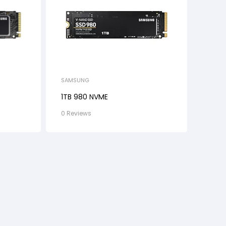
SAMSUNG
1TB 980 NVME
0 Reviews