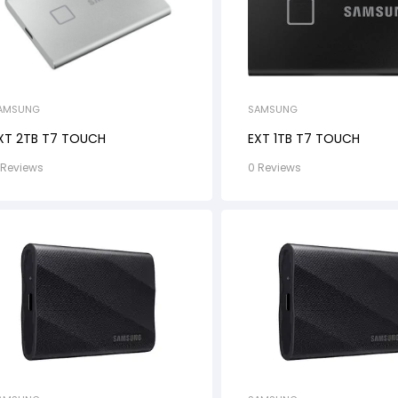
SAMSUNG
AMSUNG
EXT 1TB T7 TOUCH
XT 2TB T7 TOUCH
0 Reviews
 Reviews