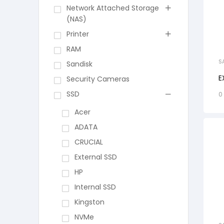
Network Attached Storage
(NAS)
Printer
RAM
S
Sandisk
E
Security Cameras
SSD
0
Acer
ADATA
CRUCIAL
External SSD
HP
Internal SSD
Kingston
NVMe