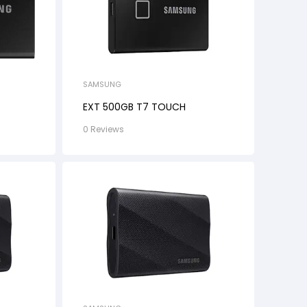
SAMSUNG
EXT 500GB T7 TOUCH
0 Reviews