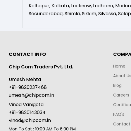
Kolhapur
,
Kolkata
,
Lucknow
,
Ludhiana
,
Madura
Secunderabad
,
Shimla
,
Sikkim
,
Silvassa
,
Solap
CONTACT INFO
COMP
Home
Chip Com Traders Pvt. Ltd.
About U
Umesh Mehta
Blog
+91-9820237468
umesh@chipcom.in
Careers
Vinod Vanigota
Certific
+91-9820143034
FAQ's
vinod@chipcom.in
Contact
Mon To Sat : 10:00 AM To 6:00 PM