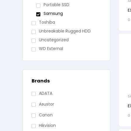
S
Portable SSD
E
Samsung
0
Toshiba
Unbreakable Rugged HDD
Uncategorized
WD External
Brands
ADATA
S
Asustor
E
Canon
0
Hikvision