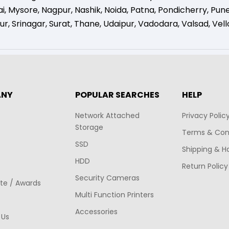
i
,
Mysore
,
Nagpur
,
Nashik
,
Noida
,
Patna
,
Pondicherry
,
Pun
ur
,
Srinagar
,
Surat
,
Thane
,
Udaipur
,
Vadodara
,
Valsad
,
Vell
ANY
POPULAR SEARCHES
HELP
Network Attached
Privacy Polic
Storage
s
Terms & Con
SSD
Shipping & H
HDD
Return Policy
Security Cameras
ate / Awards
Multi Function Printers
Accessories
 Us