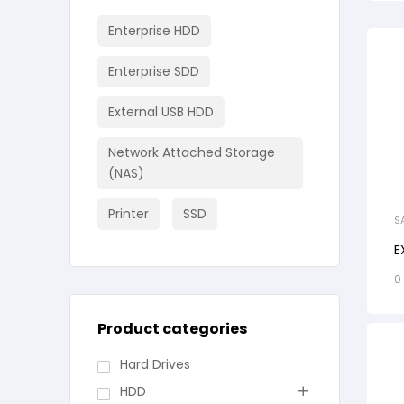
Enterprise HDD
Enterprise SDD
External USB HDD
Network Attached Storage
(NAS)
Printer
SSD
S
E
0
Product categories
Hard Drives
HDD