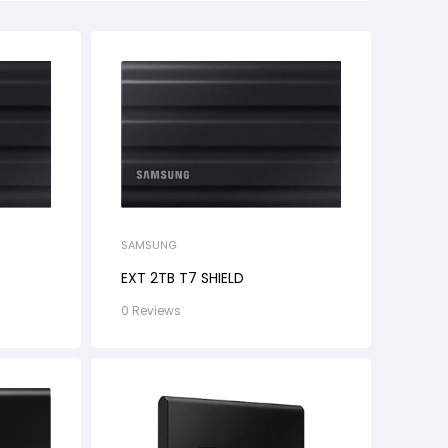
SAMSUNG
EXT 2TB T7 SHIELD
0 Reviews