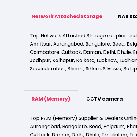
Network Attached Storage
NAS St
Top Network Attached Storage supplier and
Amritsar
,
Aurangabad
,
Bangalore
,
Beed
,
Bel
Coimbatore
,
Cuttack
,
Daman
,
Delhi
,
Dhule
,
E
Jodhpur
,
Kolhapur
,
Kolkata
,
Lucknow
,
Ludhia
Secunderabad
,
Shimla
,
Sikkim
,
Silvassa
,
Solap
RAM (Memory)
CCTV camera
Top RAM (Memory) Supplier & Dealers Onlin
Aurangabad
,
Bangalore
,
Beed
,
Belgaum
,
Bha
Cuttack
,
Daman
,
Delhi
,
Dhule
,
Ernakulam
,
Er