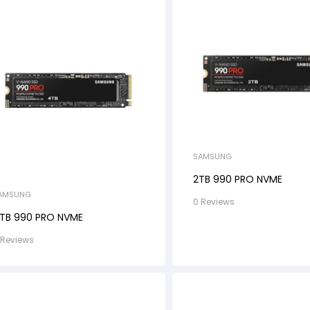
SAMSUNG
2TB 990 PRO NVME
AMSUNG
0 Reviews
TB 990 PRO NVME
 Reviews