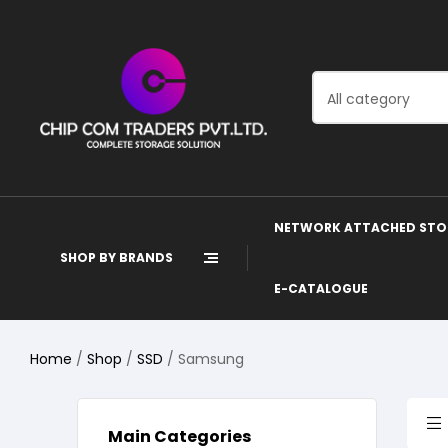
All category
NETWORK ATTACHED STO
SHOP BY BRANDS
E-CATALOGUE
Home
/
Shop
/
SSD
/ Samsung
Main Categories