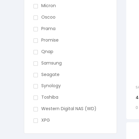
Micron
Oscoo
Prama
Promise
Qnap
Samsung
Seagate
Synology
S
Toshiba
4
0
Western Digital NAS (WD)
XPG