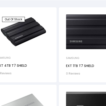
Out Of Stock
AMSUNG
SAMSUNG
XT 4TB T7 SHIELD
EXT 1TB T7 SHIELD
 Reviews
0 Reviews