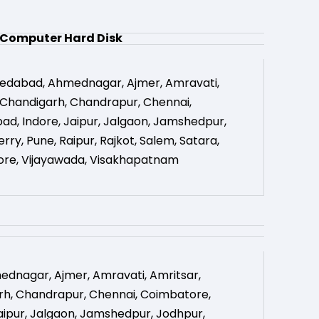
Computer Hard Disk
edabad
,
Ahmednagar
,
Ajmer
,
Amravati
,
Chandigarh
,
Chandrapur
,
Chennai
,
bad
,
Indore
,
Jaipur
,
Jalgaon
,
Jamshedpur
,
erry
,
Pune
,
Raipur
,
Rajkot
,
Salem
,
Satara
,
ore
,
Vijayawada
,
Visakhapatnam
ednagar
,
Ajmer
,
Amravati
,
Amritsar
,
rh
,
Chandrapur
,
Chennai
,
Coimbatore
,
aipur
,
Jalgaon
,
Jamshedpur
,
Jodhpur
,