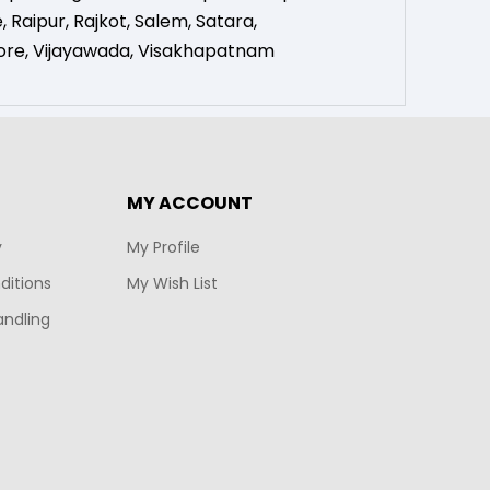
e
,
Raipur
,
Rajkot
,
Salem
,
Satara
,
ore
,
Vijayawada
,
Visakhapatnam
MY ACCOUNT
y
My Profile
ditions
My Wish List
andling