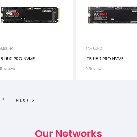
AMSUNG
SAMSUNG
TB 990 PRO NVME
1TB 980 PRO NVME
 Reviews
0 Reviews
2
NEXT
Our Networks