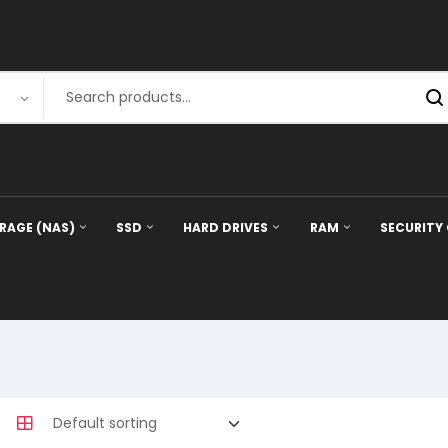
RAGE (NAS)
SSD
HARD DRIVES
RAM
SECURITY