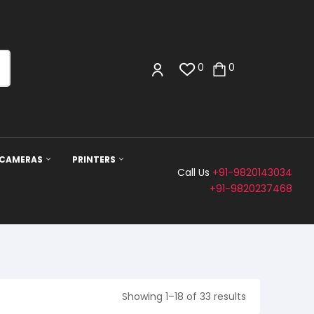
0
0
 CAMERAS
PRINTERS
Call Us
+91-9820143034
+91-9820237468
Showing 1–18 of 33 results