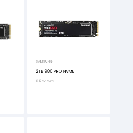
SAMSUNG
2TB 980 PRO NVME
0 Reviews