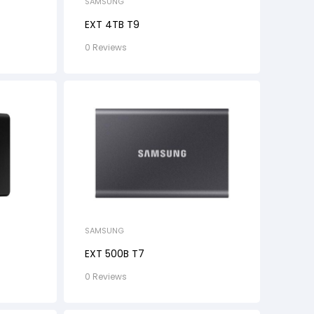
SAMSUNG
EXT 4TB T9
0 Reviews
SAMSUNG
EXT 500B T7
0 Reviews