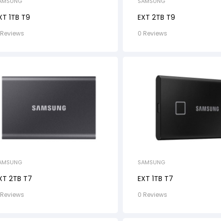
AMSUNG
SAMSUNG
XT 1TB T9
EXT 2TB T9
 Reviews
0 Reviews
AMSUNG
SAMSUNG
XT 2TB T7
EXT 1TB T7
 Reviews
0 Reviews