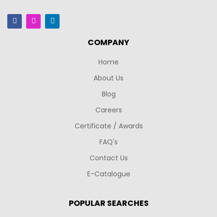
COMPANY
Home
About Us
Blog
Careers
Certificate / Awards
FAQ's
Contact Us
E-Catalogue
POPULAR SEARCHES