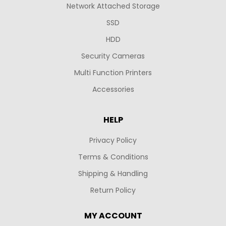
Network Attached Storage
SSD
HDD
Security Cameras
Multi Function Printers
Accessories
HELP
Privacy Policy
Terms & Conditions
Shipping & Handling
Return Policy
MY ACCOUNT