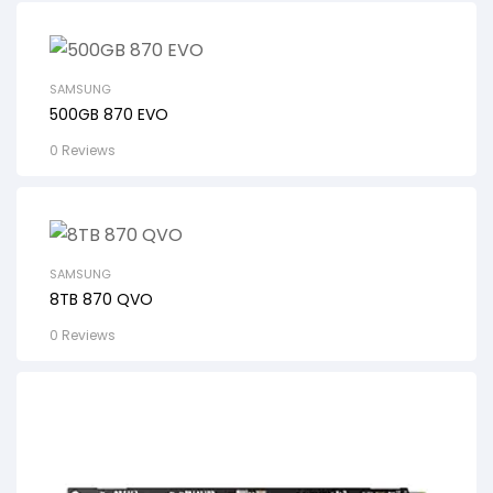
SAMSUNG
500GB 870 EVO
0 Reviews
SAMSUNG
8TB 870 QVO
0 Reviews