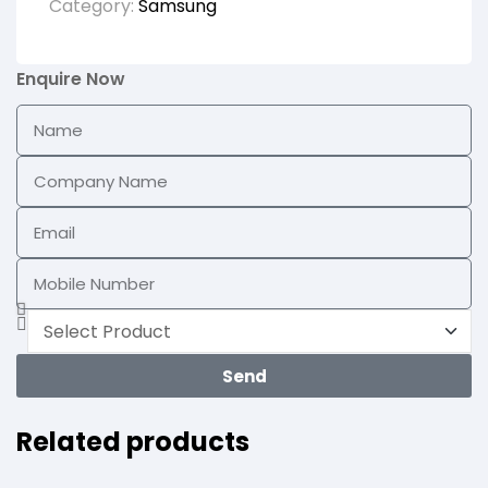
Category:
Samsung
Enquire Now
Send
Related products