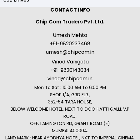
CONTACT INFO
Chip Com Traders Pvt. Ltd.
Umesh Mehta
+91-9820237468
umesh@chipcom.in
Vinod Vanigota
+91-9820143034
vinod@chipcom.in
Mon To Sat : 10:00 AM To 6:00 PM
SHOP 1/A, GRD FLR.,
352-54 TARA HOUSE,
BELOW WELCOME HOTEL. NEXT TO DOO HATTI GALLI, V.P
ROAD,
OFF. LAMINGTON RD, GRANT ROAD (E)
MUMBAI 400004.
LAND MARK : NEAR AYODHYA HOTEL, NXT TO IMPERIAL CINEMA.