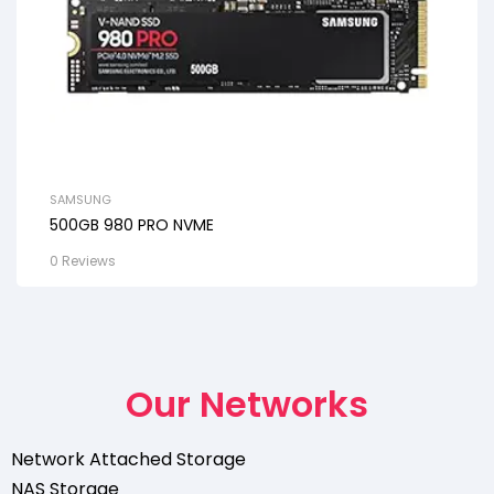
SAMSUNG
500GB 980 PRO NVME
0 Reviews
Our Networks
Network Attached Storage
NAS Storage