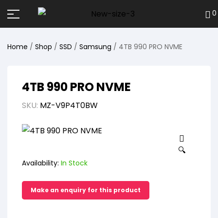
0
Home
/
Shop
/
SSD
/
Samsung
/ 4TB 990 PRO NVME
4TB 990 PRO NVME
SKU:
MZ-V9P4T0BW
🔍
Availability:
In Stock