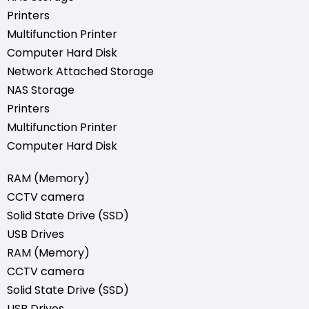
Printers
Multifunction Printer
Computer Hard Disk
Network Attached Storage
NAS Storage
Printers
Multifunction Printer
Computer Hard Disk
RAM (Memory)
CCTV camera
Solid State Drive (SSD)
USB Drives
RAM (Memory)
CCTV camera
Solid State Drive (SSD)
USB Drives