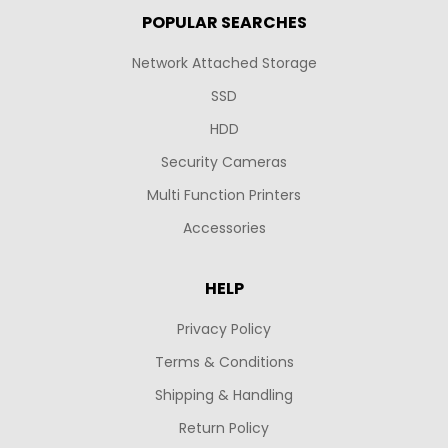
POPULAR SEARCHES
Network Attached Storage
SSD
HDD
Security Cameras
Multi Function Printers
Accessories
HELP
Privacy Policy
Terms & Conditions
Shipping & Handling
Return Policy