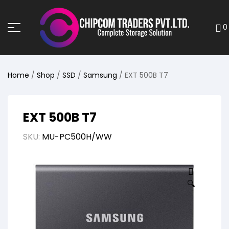
0
Home
/
Shop
/
SSD
/
Samsung
/ EXT 500B T7
EXT 500B T7
SKU:
MU-PC500H/WW
🔍