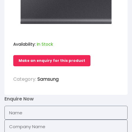
Availability:
In Stock
Category:
Samsung
Enquire Now