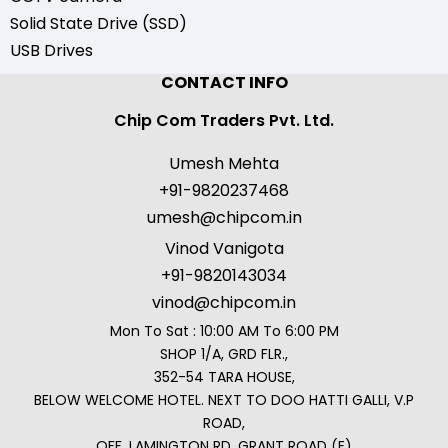
Solid State Drive (SSD)
USB Drives
CONTACT INFO
Chip Com Traders Pvt. Ltd.
Umesh Mehta
+91-9820237468
umesh@chipcom.in
Vinod Vanigota
+91-9820143034
vinod@chipcom.in
Mon To Sat : 10:00 AM To 6:00 PM
SHOP 1/A, GRD FLR.,
352-54 TARA HOUSE,
BELOW WELCOME HOTEL. NEXT TO DOO HATTI GALLI, V.P
ROAD,
OFF. LAMINGTON RD, GRANT ROAD (E)