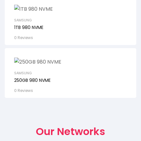
SAMSUNG
1TB 980 NVME
0 Reviews
SAMSUNG
250GB 980 NVME
0 Reviews
Our Networks