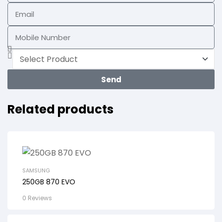
Send
Related products
SAMSUNG
250GB 870 EVO
0 Reviews