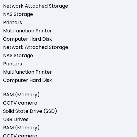
Network Attached Storage
NAS Storage
Printers
Multifunction Printer
Computer Hard Disk
Network Attached Storage
NAS Storage
Printers
Multifunction Printer
Computer Hard Disk
RAM (Memory)
CCTV camera
Solid State Drive (SSD)
USB Drives
RAM (Memory)
CCTV camera