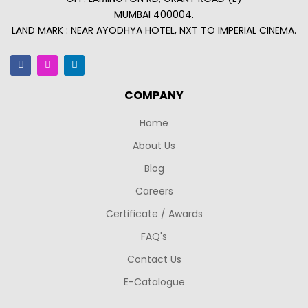
MUMBAI 400004.
LAND MARK : NEAR AYODHYA HOTEL, NXT TO IMPERIAL CINEMA.
COMPANY
Home
About Us
Blog
Careers
Certificate / Awards
FAQ's
Contact Us
E-Catalogue