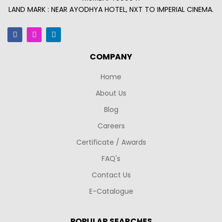
LAND MARK : NEAR AYODHYA HOTEL, NXT TO IMPERIAL CINEMA.
COMPANY
Home
About Us
Blog
Careers
Certificate / Awards
FAQ's
Contact Us
E-Catalogue
POPULAR SEARCHES