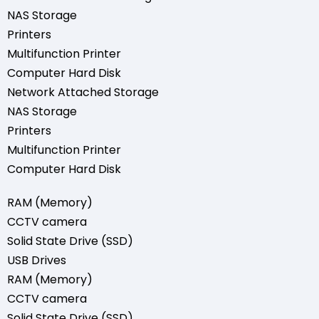
NAS Storage
Printers
Multifunction Printer
Computer Hard Disk
Network Attached Storage
NAS Storage
Printers
Multifunction Printer
Computer Hard Disk
RAM (Memory)
CCTV camera
Solid State Drive (SSD)
USB Drives
RAM (Memory)
CCTV camera
Solid State Drive (SSD)