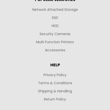
Network Attached Storage
SSD
HDD
Security Cameras
Multi Function Printers
Accessories
HELP
Privacy Policy
Terms & Conditions
Shipping & Handling
Return Policy