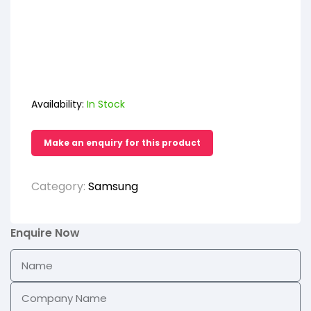
Availability:
In Stock
Category:
Samsung
Enquire Now