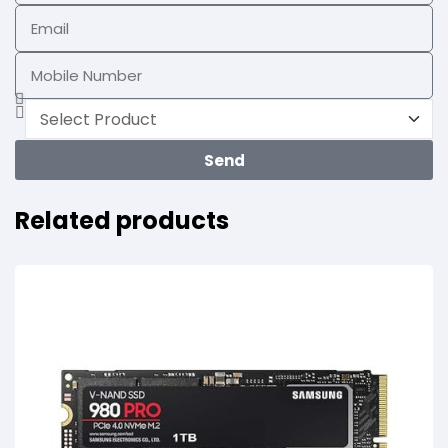
Send
Related products