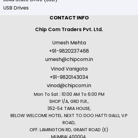
USB Drives
CONTACT INFO
Chip Com Traders Pvt. Ltd.
Umesh Mehta
+91-9820237468
umesh@chipcom.in
Vinod Vanigota
+91-9820143034
vinod@chipcom.in
Mon To Sat : 10:00 AM To 6:00 PM
SHOP 1/A, GRD FLR.,
352-54 TARA HOUSE,
BELOW WELCOME HOTEL. NEXT TO DOO HATTI GALLI, V.P
ROAD,
OFF. LAMINGTON RD, GRANT ROAD (E)
MUMBAI 400004.