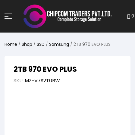
0
Home
/
Shop
/
SSD
/
Samsung
/ 2TB 970 EVO PLUS
2TB 970 EVO PLUS
SKU:
MZ-V7S2T0BW