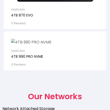
SAMSUNG
4TB 870 EVO
0 Reviews
SAMSUNG
4TB 990 PRO NVME
0 Reviews
Our Networks
Network Attached Storage