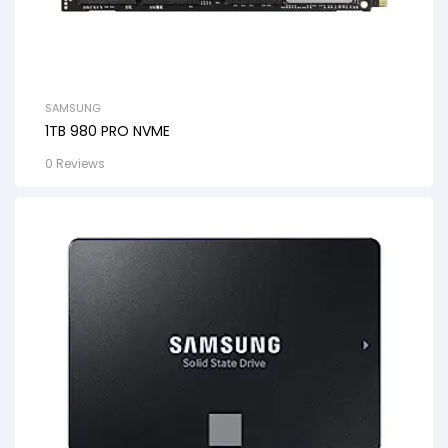
SAMSUNG
1TB 980 PRO NVME
0 Reviews