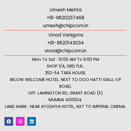
Umesh Mehta
+91-9820237468
umesh@chipcom.in
Vinod Vanigota
+91-9820143034
vinod@chipcom.in
Mon To Sat : 10:00 AM To 6:00 PM
SHOP 1/A, GRD FLR.,
352-54 TARA HOUSE,
BELOW WELCOME HOTEL. NEXT TO DOO HATTI GALLI, V.P
ROAD,
OFF. LAMINGTON RD, GRANT ROAD (E)
MUMBAI 400004.
LAND MARK : NEAR AYODHYA HOTEL, NXT TO IMPERIAL CINEMA.