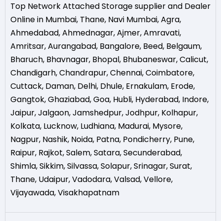
Top Network Attached Storage supplier and Dealer
Online in Mumbai
,
Thane
,
Navi Mumbai
,
Agra
,
Ahmedabad
,
Ahmednagar
,
Ajmer
,
Amravati
,
Amritsar
,
Aurangabad
,
Bangalore
,
Beed
,
Belgaum
,
Bharuch
,
Bhavnagar
,
Bhopal
,
Bhubaneswar
,
Calicut
,
Chandigarh
,
Chandrapur
,
Chennai
,
Coimbatore
,
Cuttack
,
Daman
,
Delhi
,
Dhule
,
Ernakulam
,
Erode
,
Gangtok
,
Ghaziabad
,
Goa
,
Hubli
,
Hyderabad
,
Indore
,
Jaipur
,
Jalgaon
,
Jamshedpur
,
Jodhpur
,
Kolhapur
,
Kolkata
,
Lucknow
,
Ludhiana
,
Madurai
,
Mysore
,
Nagpur
,
Nashik
,
Noida
,
Patna
,
Pondicherry
,
Pune
,
Raipur
,
Rajkot
,
Salem
,
Satara
,
Secunderabad
,
Shimla
,
Sikkim
,
Silvassa
,
Solapur
,
Srinagar
,
Surat
,
Thane
,
Udaipur
,
Vadodara
,
Valsad
,
Vellore
,
Vijayawada
,
Visakhapatnam