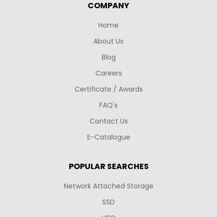
COMPANY
Home
About Us
Blog
Careers
Certificate / Awards
FAQ's
Contact Us
E-Catalogue
POPULAR SEARCHES
Network Attached Storage
SSD