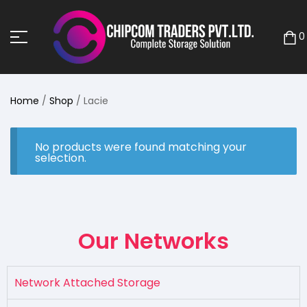
0
Home
/
Shop
/ Lacie
No products were found matching your
selection.
Our Networks
Network Attached Storage