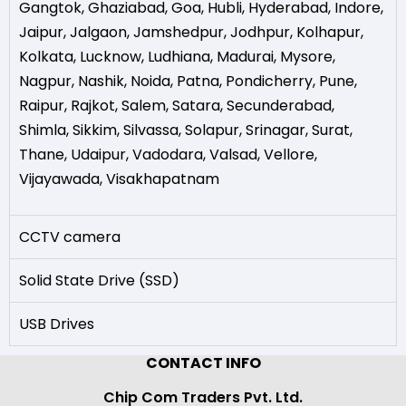
Gangtok
,
Ghaziabad
,
Goa
,
Hubli
,
Hyderabad
,
Indore
,
Jaipur
,
Jalgaon
,
Jamshedpur
,
Jodhpur
,
Kolhapur
,
Kolkata
,
Lucknow
,
Ludhiana
,
Madurai
,
Mysore
,
Nagpur
,
Nashik
,
Noida
,
Patna
,
Pondicherry
,
Pune
,
Raipur
,
Rajkot
,
Salem
,
Satara
,
Secunderabad
,
Shimla
,
Sikkim
,
Silvassa
,
Solapur
,
Srinagar
,
Surat
,
Thane
,
Udaipur
,
Vadodara
,
Valsad
,
Vellore
,
Vijayawada
,
Visakhapatnam
CCTV camera
Solid State Drive (SSD)
USB Drives
CONTACT INFO
Chip Com Traders Pvt. Ltd.