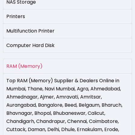
NAS Storage
Printers
Multifunction Printer
Computer Hard Disk
RAM (Memory)
Top RAM (Memory) Supplier & Dealers Online in
Mumbai
,
Thane
,
Navi Mumbai
,
Agra
,
Ahmedabad
,
Ahmednagar
,
Ajmer
,
Amravati
,
Amritsar
,
Aurangabad
,
Bangalore
,
Beed
,
Belgaum
,
Bharuch
,
Bhavnagar
,
Bhopal
,
Bhubaneswar
,
Calicut
,
Chandigarh
,
Chandrapur
,
Chennai
,
Coimbatore
,
Cuttack
,
Daman
,
Delhi
,
Dhule
,
Ernakulam
,
Erode
,