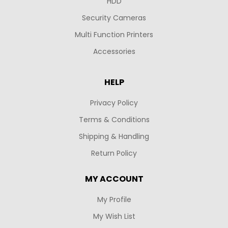
HDD
Security Cameras
Multi Function Printers
Accessories
HELP
Privacy Policy
Terms & Conditions
Shipping & Handling
Return Policy
MY ACCOUNT
My Profile
My Wish List