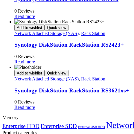
0 Reviews
Read more
Add to wishlist
Quick view
Network Attached Storage (NAS)
,
Rack Station
Synology DiskStation RackStation RS2423+
0 Reviews
Read more
Add to wishlist
Quick view
Network Attached Storage (NAS)
,
Rack Station
Synology DiskStation RackStation RS3621xs+
0 Reviews
Read more
Memory
Network
Enterprise HDD
Enterprise SDD
External USB HDD
Product categories