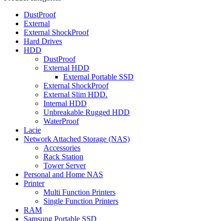
DustProof
External
External ShockProof
Hard Drives
HDD
DustProof
External HDD
External Portable SSD
External ShockProof
External Slim HDD.
Internal HDD
Unbreakable Rugged HDD
WaterProof
Lacie
Network Attached Storage (NAS)
Accessories
Rack Station
Tower Server
Personal and Home NAS
Printer
Multi Function Printers
Single Function Printers
RAM
Samsung Portable SSD