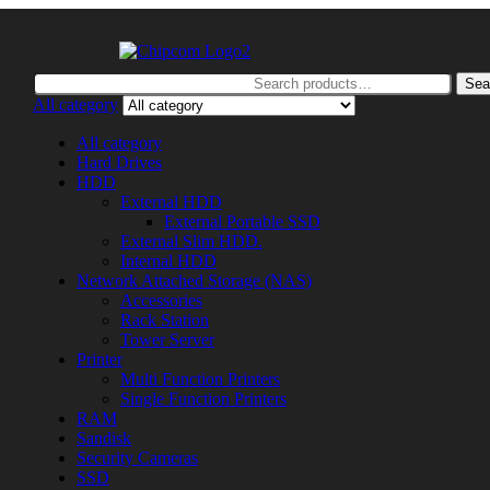
Search
Sea
for:
All category
All category
Hard Drives
HDD
External HDD
External Portable SSD
External Slim HDD.
Internal HDD
Network Attached Storage (NAS)
Accessories
Rack Station
Tower Server
Printer
Multi Function Printers
Single Function Printers
RAM
Sandisk
Security Cameras
SSD