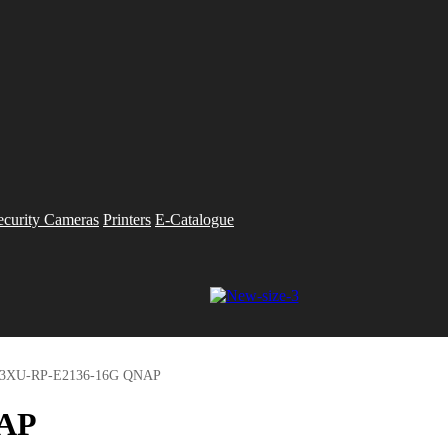
ecurity Cameras
Printers
E-Catalogue
83XU-RP-E2136-16G QNAP
NAP