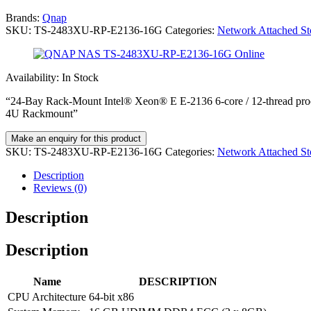
Brands:
Qnap
SKU:
TS-2483XU-RP-E2136-16G
Categories:
Network Attached S
Availability:
In Stock
“24-Bay Rack-Mount Intel® Xeon® E E-2136 6-core / 12-thread
4U Rackmount”
SKU:
TS-2483XU-RP-E2136-16G
Categories:
Network Attached S
Description
Reviews (0)
Description
Description
Name
DESCRIPTION
CPU Architecture
64-bit x86