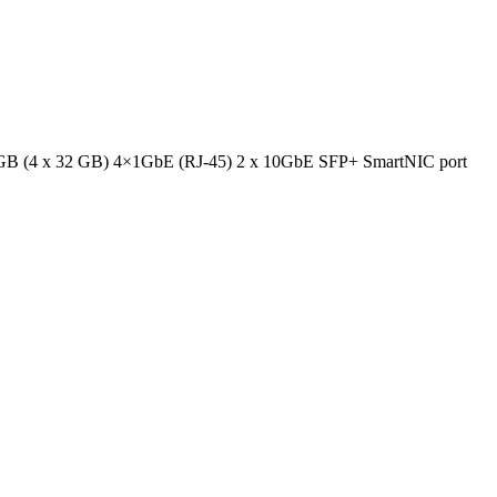
GB (4 x 32 GB) 4×1GbE (RJ-45) 2 x 10GbE SFP+ SmartNIC port