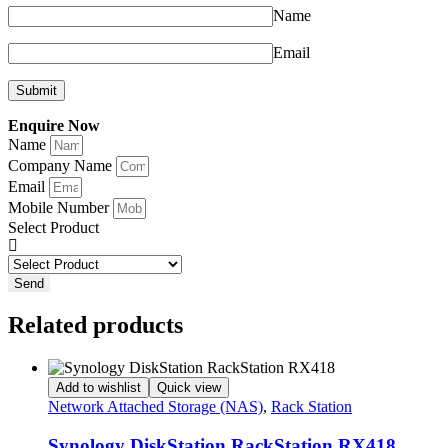
Name
Email
Enquire Now
Name
Company Name
Email
Mobile Number
Select Product
Send
Related products
Add to wishlist
Quick view
Network Attached Storage (NAS)
,
Rack Station
Synology DiskStation RackStation RX418