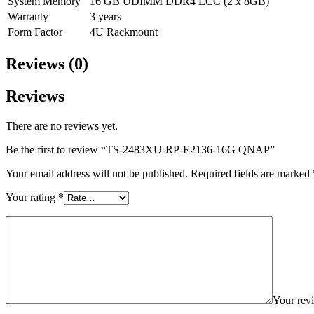
System Memory
16 GB UDIMM DDR4 ECC (2 x 8GB)
Warranty
3 years
Form Factor
4U Rackmount
Reviews (0)
Reviews
There are no reviews yet.
Be the first to review “TS-2483XU-RP-E2136-16G QNAP”
Your email address will not be published.
Required fields are marked
Your rating
*
Your re