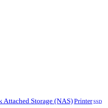
 Attached Storage (NAS)
Printer
SSD