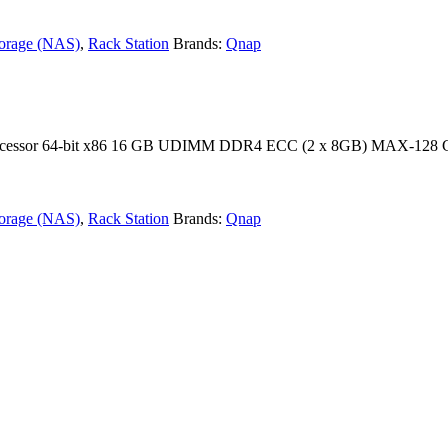
torage (NAS)
,
Rack Station
Brands:
Qnap
 processor 64-bit x86 16 GB UDIMM DDR4 ECC (2 x 8GB) MAX-128 
torage (NAS)
,
Rack Station
Brands:
Qnap