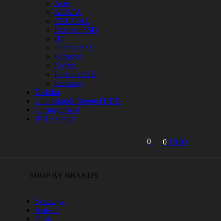
Acer
ADATA
CRUCIAL
External SSD
HP
Internal SSD
Kingston
NVMe
Portable SSD
Samsung
Toshiba
Unbreakable Rugged HDD
Uncategorized
WD External
0
0
₹
0.00
SHOP BY BRANDS
Synology
Asustor
Qnap