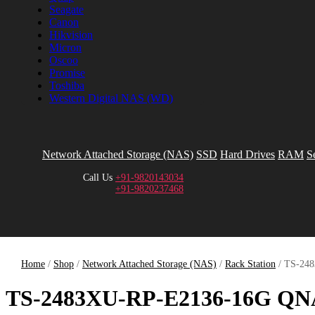
Seagate
Canon
Hikvision
Micron
Oscoo
Promise
Toshiba
Western Digital NAS (WD)
Network Attached Storage (NAS)
SSD
Hard Drives
RAM
S
Call Us
+91-9820143034
+91-9820237468
Home
/
Shop
/
Network Attached Storage (NAS)
/
Rack Station
/ TS-24
TS-2483XU-RP-E2136-16G Q