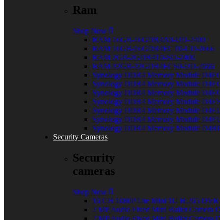
Ram
Shop Now
RAM 16GB-16GDR4A0-UD-2400
RAM 16GB-16GDR4ECT0-UD-2666
RAM 2GB-2GDR4T0-SO-2400
RAM 32GB-32GDR4ECS0-UD-2666
Synology DDR4 Memory Module D4E
Synology DDR4 Memory Module D4E
Synology DDR4 Memory Module D4E
Synology DDR4 Memory Module D4E
Synology DDR4 Memory Module D4E
Synology DDR4 Memory Module D4E
Synology DDR4 Memory Module D4R
Security Cameras
Security
cameras
Shop Now
16 CH 1080P Lite Mini 1U H.265 DV
2 MP Audio Fixed Mini Bullet Camer
2 MP Audio Fixed Mini Bullet Camer