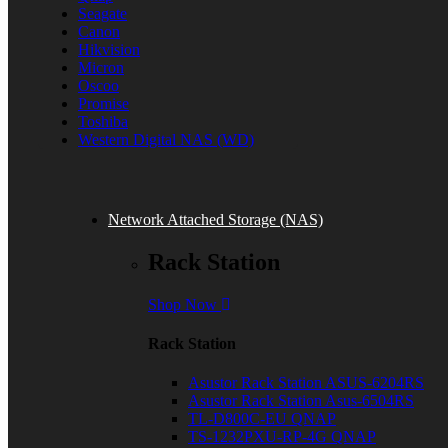
Seagate
Canon
Hikvision
Micron
Oscoo
Promise
Toshiba
Western Digital NAS (WD)
Network Attached Storage (NAS)
Rack Station
Shop Now
Rack Station
Asustor Rack Station ASUS-6204RS
Asustor Rack Station Asus-6504RS
TL-D800C-EU QNAP
TS-1232PXU-RP-4G QNAP