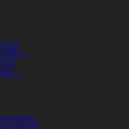
C-2666-16G
C-2666-8G
CSO-2666-16G
SO1-16G
U01-16G
U01-8G
D-2666-16G
R DS-7116HGHI-K1
a DS-2CE16D0T-ITFS
a DS-2CE16D0T-ITPFS