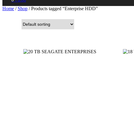
Home
/
Shop
/ Products tagged “Enterprise HDD”