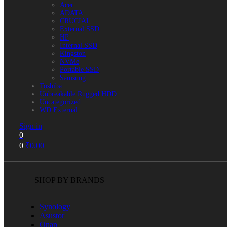
Acer
ADATA
CRUCIAL
External SSD
HP
Internal SSD
Kingston
NVMe
Portable SSD
Samsung
Toshiba
Unbreakable Rugged HDD
Uncategorized
WD External
Sign in
0
0
₹
0.00
SHOP BY BRANDS
Synology
Asustor
Qnap