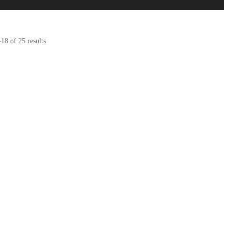
8 of 25 results