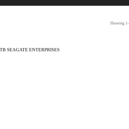
Showing 1–1