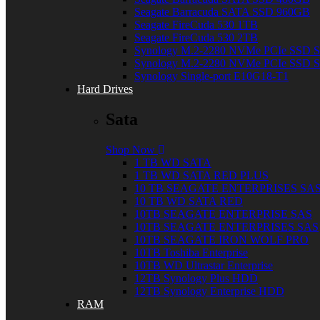
Seagate Barracuda SATA SSD 960GB
Seagate FireCuda 530 1TB
Seagate FireCuda 530 2TB
Synology M.2-2280 NVMe PCIe SSD
Synology M.2-2280 NVMe PCIe SSD
Synology Single-port E10G18-T1
Hard Drives
Sata
Shop Now
1 TB WD SATA
1 TB WD SATA RED PLUS
10 TB SEAGATE ENTERPRISES SA
10 TB WD SATA RED
10TB SEAGATE ENTERPRISE SAS
10TB SEAGATE ENTERPRISES SAS
10TB SEAGATE IRON WOLF PRO
10TB Toshiba Enterprise
10TB WD Ultrastar Enterprise
12TB Synology Plus HDD
12TB Synology Enterprise HDD
RAM