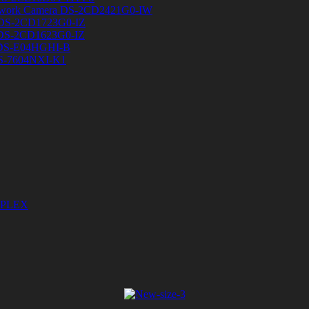
etwork Camera DS-2CD2421G0-IW
a DS-2CD1723G0-IZ
a DS-2CD1623G0-IZ
 DS-E04HGHI-B
DS-7604NXI-K1
DUPLEX