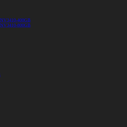
 SNV3410-400GB
 SNV3410-800GB
S