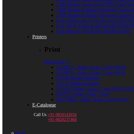
2 MP Indoor Audio Fixed PIR Cube N
2 MP Varifocal Dome Network Camer
2 MP Varifocal Bullet Network Camer
4-ch 1080p Lite 1U H.265 eSSD DVR
4-ch 1U K Series AcuSense 4K NVR 
4-ch Mini 1U NVR DS-7104NI-Q1/M
Printers
Print
Shop Now
GX3072 – Print / Scan / Copy Wi-Fi
GX3070 – Print / Scan / Copy Wi-Fi
G1730 Single function
G1737 Single function
GX 6070 Print / Scan / Copy Wi-Fi / 
G2770 – Print / Scan / Copy
G3770BK – Print / Scan / Copy Wi-Fi
E-Catalogue
Call Us
+91-9820143034
+91-9820237468
Menu
0
₹
0.00