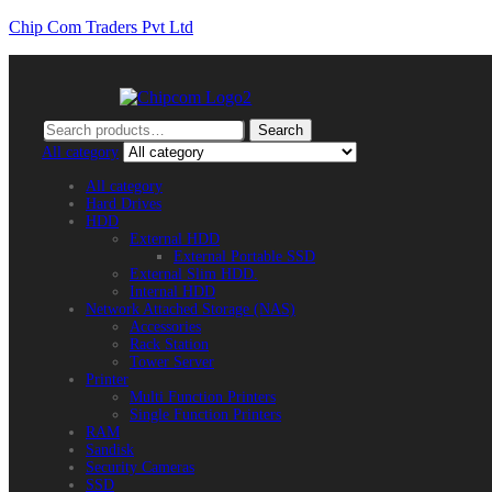
Chip Com Traders Pvt Ltd
Search
Search
for:
All category
All category
Hard Drives
HDD
External HDD
External Portable SSD
External Slim HDD.
Internal HDD
Network Attached Storage (NAS)
Accessories
Rack Station
Tower Server
Printer
Multi Function Printers
Single Function Printers
RAM
Sandisk
Security Cameras
SSD