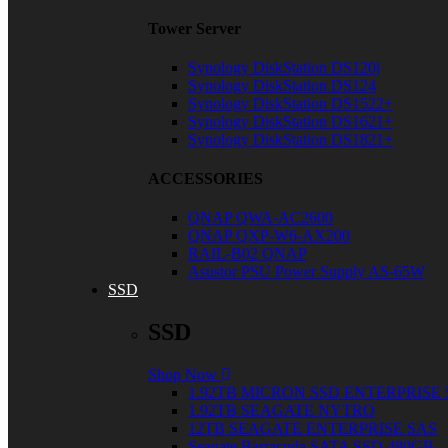
Tower Server
Synology DiskStation DS120j
Synology DiskStation DS124
Synology DiskStation DS1522+
Synology DiskStation DS1621+
Synology DiskStation DS1821+
ACCESSORIES
QNAP QWA-AC2600
QNAP QXP-W6-AX200
RAIL-B02 QNAP
Asustor PSU Power Supply AS-65W
SSD
SSD
Shop Now
1.92TB MICRON SSD ENTERPRISE 
1.92TB SEAGATE NYTRO
12TB SEAGATE ENTERPRISE SAS
Seagate Barracuda SATA SSD 480GB