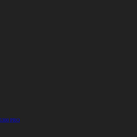
5300 PRO