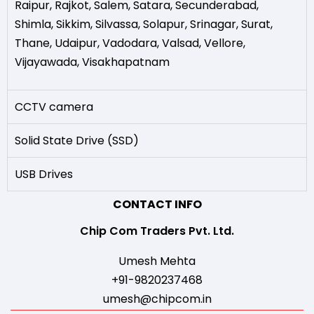
Raipur
,
Rajkot
,
Salem
,
Satara
,
Secunderabad
,
Shimla
,
Sikkim
,
Silvassa
,
Solapur
,
Srinagar
,
Surat
,
Thane
,
Udaipur
,
Vadodara
,
Valsad
,
Vellore
,
Vijayawada
,
Visakhapatnam
CCTV camera
Solid State Drive (SSD)
USB Drives
CONTACT INFO
Chip Com Traders Pvt. Ltd.
Umesh Mehta
+91-9820237468
umesh@chipcom.in