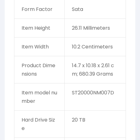
Form Factor
‎Sata
Item Height
‎26.11 Millimeters
Item Width
‎10.2 Centimeters
Product Dime
‎14.7 x 10.18 x 2.61 c
nsions
m; 680.39 Grams
Item model nu
‎ST20000NM007D
mber
Hard Drive Siz
‎20 TB
e