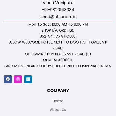
Vinod Vanigota
+91-9820143034
vinod@chipcom.in
Mon To Sat : 10:00 AM To 6:00 PM
SHOP 1/A, GRD FLR.,
352-54 TARA HOUSE,
BELOW WELCOME HOTEL. NEXT TO DOO HATTI GALLI, V.P
ROAD,
OFF. LAMINGTON RD, GRANT ROAD (E)
MUMBAI 400004.
LAND MARK : NEAR AYODHYA HOTEL, NXT TO IMPERIAL CINEMA.
COMPANY
Home
About Us