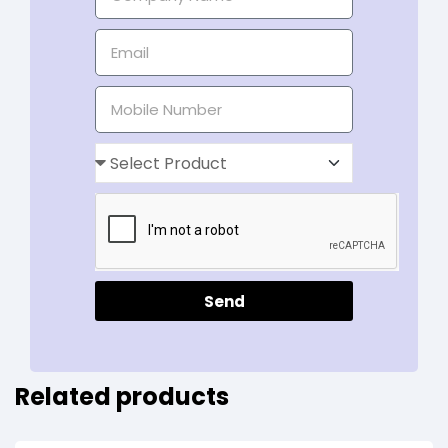
Send
Related products