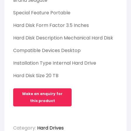
Brand Seagate
Special Feature Portable
Hard Disk Form Factor 3.5 Inches
Hard Disk Description Mechanical Hard Disk
Compatible Devices Desktop
Installation Type Internal Hard Drive
Hard Disk Size 20 TB
Category:
Hard Drives