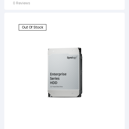
0 Reviews
Out Of Stock