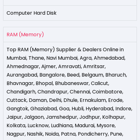
Computer Hard Disk
RAM (Memory)
Top RAM (Memory) Supplier & Dealers Online in
Mumbai
,
Thane
,
Navi Mumbai
,
Agra
,
Ahmedabad
,
Ahmednagar
,
Ajmer
,
Amravati
,
Amritsar
,
Aurangabad
,
Bangalore
,
Beed
,
Belgaum
,
Bharuch
,
Bhavnagar
,
Bhopal
,
Bhubaneswar
,
Calicut
,
Chandigarh
,
Chandrapur
,
Chennai
,
Coimbatore
,
Cuttack
,
Daman
,
Delhi
,
Dhule
,
Ernakulam
,
Erode
,
Gangtok
,
Ghaziabad
,
Goa
,
Hubli
,
Hyderabad
,
Indore
,
Jaipur
,
Jalgaon
,
Jamshedpur
,
Jodhpur
,
Kolhapur
,
Kolkata
,
Lucknow
,
Ludhiana
,
Madurai
,
Mysore
,
Nagpur
,
Nashik
,
Noida
,
Patna
,
Pondicherry
,
Pune
,