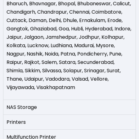
Bharuch
,
Bhavnagar
,
Bhopal
,
Bhubaneswar
,
Calicut
,
Chandigarh
,
Chandrapur
,
Chennai
,
Coimbatore
,
Cuttack
,
Daman
,
Delhi
,
Dhule
,
Ernakulam
,
Erode
,
Gangtok
,
Ghaziabad
,
Goa
,
Hubli
,
Hyderabad
,
Indore
,
Jaipur
,
Jalgaon
,
Jamshedpur
,
Jodhpur
,
Kolhapur
,
Kolkata
,
Lucknow
,
Ludhiana
,
Madurai
,
Mysore
,
Nagpur
,
Nashik
,
Noida
,
Patna
,
Pondicherry
,
Pune
,
Raipur
,
Rajkot
,
Salem
,
Satara
,
Secunderabad
,
Shimla
,
Sikkim
,
Silvassa
,
Solapur
,
Srinagar
,
Surat
,
Thane
,
Udaipur
,
Vadodara
,
Valsad
,
Vellore
,
Vijayawada
,
Visakhapatnam
NAS Storage
Printers
Multifunction Printer