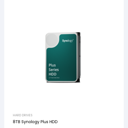
HARD DRIVES
8TB Synology Plus HDD