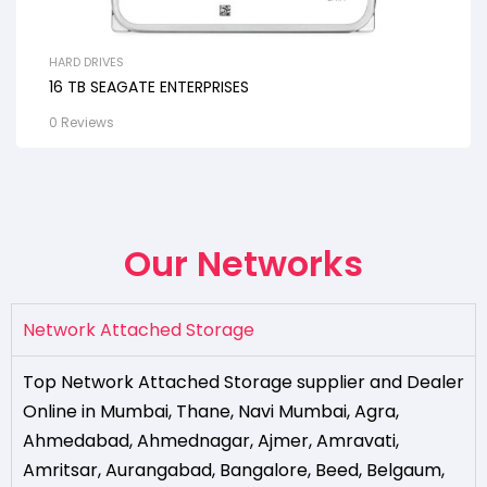
HARD DRIVES
16 TB SEAGATE ENTERPRISES
0 Reviews
Our Networks
Network Attached Storage
Top Network Attached Storage supplier and Dealer
Online in Mumbai
,
Thane
,
Navi Mumbai
,
Agra
,
Ahmedabad
,
Ahmednagar
,
Ajmer
,
Amravati
,
Amritsar
,
Aurangabad
,
Bangalore
,
Beed
,
Belgaum
,