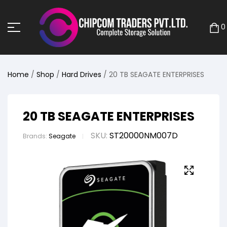
0
Home
/
Shop
/
Hard Drives
/ 20 TB SEAGATE ENTERPRISES
20 TB SEAGATE ENTERPRISES
SKU:
ST20000NM007D
Brands:
Seagate