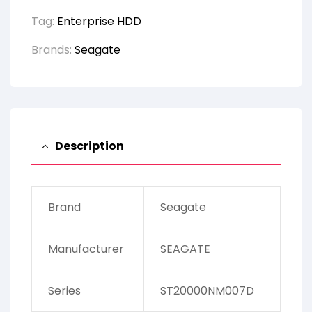
Tag:
Enterprise HDD
Brands:
Seagate
Description
Brand
‎Seagate
Manufacturer
‎SEAGATE
Series
‎ST20000NM007D