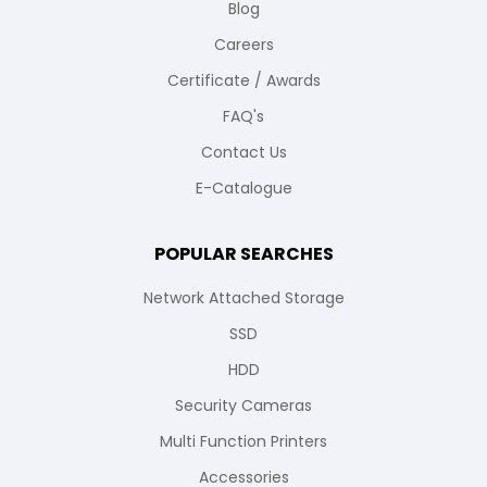
Blog
Careers
Certificate / Awards
FAQ's
Contact Us
E-Catalogue
POPULAR SEARCHES
Network Attached Storage
SSD
HDD
Security Cameras
Multi Function Printers
Accessories