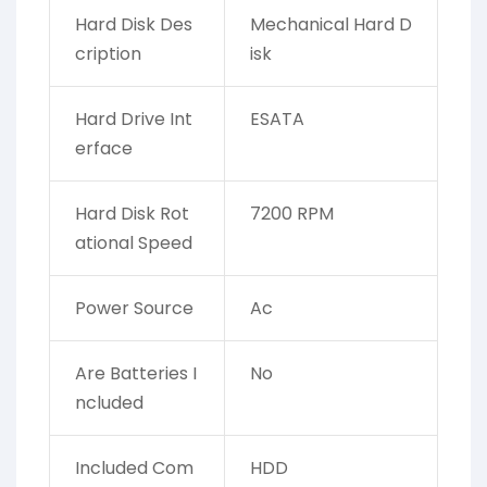
Hard Disk Des
‎Mechanical Hard D
cription
isk
Hard Drive Int
‎ESATA
erface
Hard Disk Rot
‎7200 RPM
ational Speed
Power Source
‎Ac
Are Batteries I
‎No
ncluded
Included Com
‎HDD