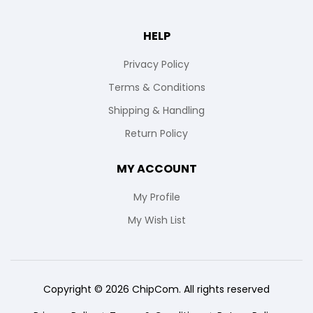
HELP
Privacy Policy
Terms & Conditions
Shipping & Handling
Return Policy
MY ACCOUNT
My Profile
My Wish List
Copyright © 2026 ChipCom. All rights reserved