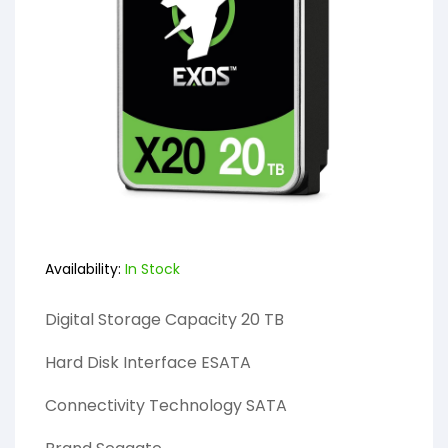
Availability:
In Stock
Digital Storage Capacity 20 TB
Hard Disk Interface ESATA
Connectivity Technology SATA