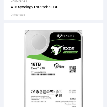
HARD DRIVES
4TB Synology Enterprise HDD
0 Reviews