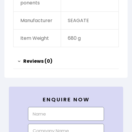
ponents
Manufacturer
‎SEAGATE
Item Weight
‎680 g
Reviews (0)
ENQUIRE NOW