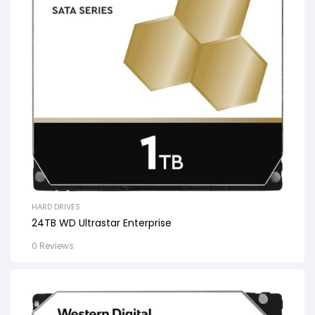
HARD DRIVES
24TB WD Ultrastar Enterprise
0 Reviews