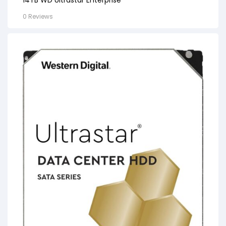
0 Reviews