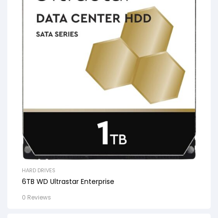
HARD DRIVES
6TB WD Ultrastar Enterprise
0 Reviews