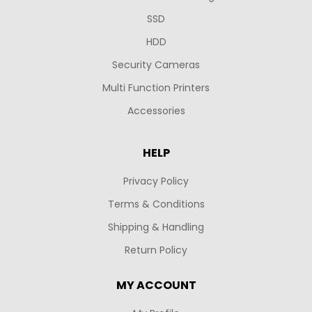
SSD
HDD
Security Cameras
Multi Function Printers
Accessories
HELP
Privacy Policy
Terms & Conditions
Shipping & Handling
Return Policy
MY ACCOUNT