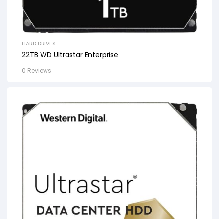
HARD DRIVES
22TB WD Ultrastar Enterprise
0 Reviews