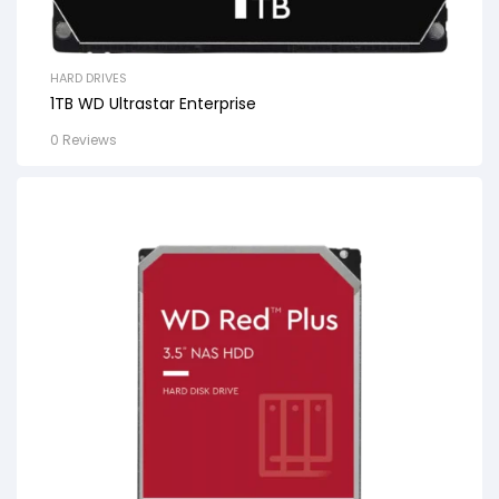
HARD DRIVES
1TB WD Ultrastar Enterprise
0 Reviews