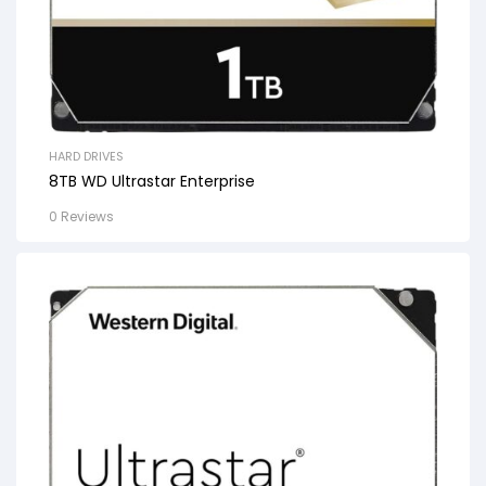
HARD DRIVES
8TB WD Ultrastar Enterprise
0 Reviews