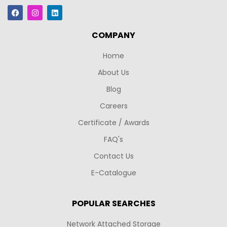
COMPANY
Home
About Us
Blog
Careers
Certificate / Awards
FAQ's
Contact Us
E-Catalogue
POPULAR SEARCHES
Network Attached Storage