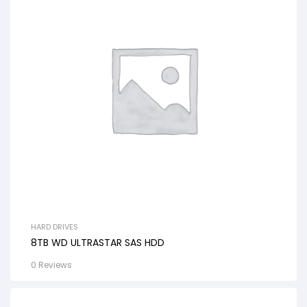
HARD DRIVES
8TB WD ULTRASTAR SAS HDD
0 Reviews