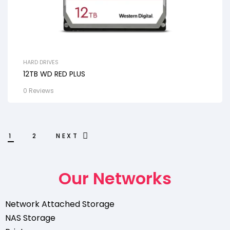
HARD DRIVES
12TB WD RED PLUS
0 Reviews
1
2
NEXT
Our Networks
Network Attached Storage
NAS Storage