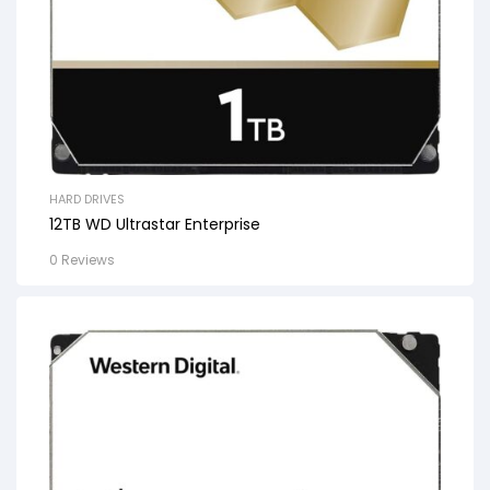
HARD DRIVES
12TB WD Ultrastar Enterprise
0 Reviews