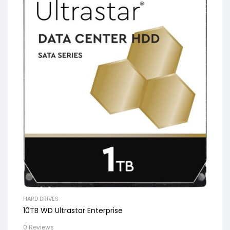
HARD DRIVES
10TB WD Ultrastar Enterprise
0 Reviews