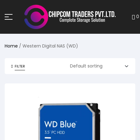
0
Home
/ Western Digital NAS (WD)
FILTER