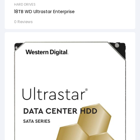
HARD DRIVES
18TB WD Ultrastar Enterprise
0 Reviews