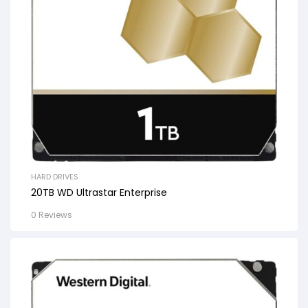
HARD DRIVES
20TB WD Ultrastar Enterprise
0 Reviews