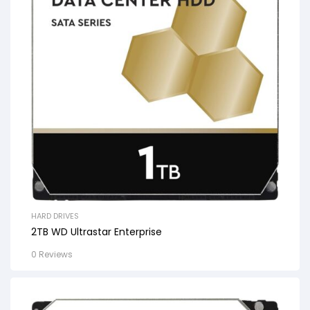
HARD DRIVES
2TB WD Ultrastar Enterprise
0 Reviews