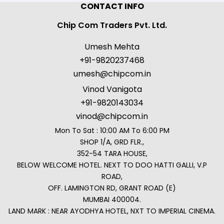
CONTACT INFO
Chip Com Traders Pvt. Ltd.
Umesh Mehta
+91-9820237468
umesh@chipcom.in
Vinod Vanigota
+91-9820143034
vinod@chipcom.in
Mon To Sat : 10:00 AM To 6:00 PM
SHOP 1/A, GRD FLR.,
352-54 TARA HOUSE,
BELOW WELCOME HOTEL. NEXT TO DOO HATTI GALLI, V.P
ROAD,
OFF. LAMINGTON RD, GRANT ROAD (E)
MUMBAI 400004.
LAND MARK : NEAR AYODHYA HOTEL, NXT TO IMPERIAL CINEMA.