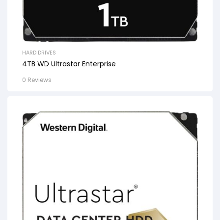
HARD DRIVES
4TB WD Ultrastar Enterprise
0 Reviews