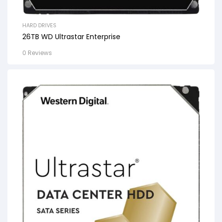
HARD DRIVES
26TB WD Ultrastar Enterprise
0 Reviews