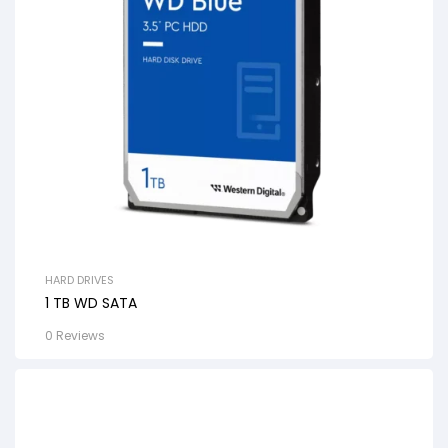
HARD DRIVES
1 TB WD SATA
0 Reviews