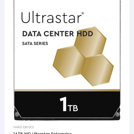
HARD DRIVES
14TB WD Ultrastar Enterprise