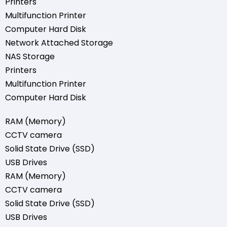
Printers
Multifunction Printer
Computer Hard Disk
Network Attached Storage
NAS Storage
Printers
Multifunction Printer
Computer Hard Disk
RAM (Memory)
CCTV camera
Solid State Drive (SSD)
USB Drives
RAM (Memory)
CCTV camera
Solid State Drive (SSD)
USB Drives