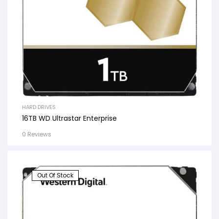
HARD DRIVES
16TB WD Ultrastar Enterprise
0 Reviews
Out Of Stock