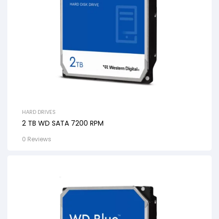
HARD DRIVES
2 TB WD SATA 7200 RPM
0 Reviews