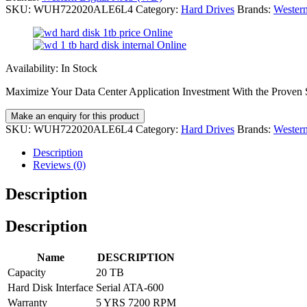
SKU:
WUH722020ALE6L4
Category:
Hard Drives
Brands:
Wester
Availability:
In Stock
Maximize Your Data Center Application Investment With the Proven S
SKU:
WUH722020ALE6L4
Category:
Hard Drives
Brands:
Wester
Description
Reviews (0)
Description
Description
Name
DESCRIPTION
Capacity
20 TB
Hard Disk Interface
Serial ATA-600
Warranty
5 YRS 7200 RPM