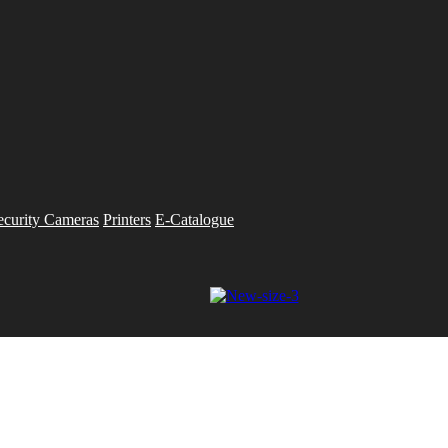
ecurity Cameras
Printers
E-Catalogue