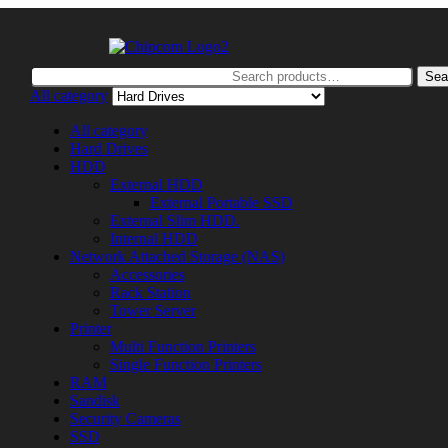
Search
Sea
for:
All category
All category
Hard Drives
HDD
External HDD
External Portable SSD
External Slim HDD.
Internal HDD
Network Attached Storage (NAS)
Accessories
Rack Station
Tower Server
Printer
Multi Function Printers
Single Function Printers
RAM
Sandisk
Security Cameras
SSD