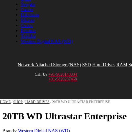
Seagate
Canon
Hikvision
Micron
Oscoo
Promise
Toshiba
Western Digital NAS (WD)
Network Attached Storage (NAS)
SSD
Hard Drives
RAM
S
Call Us
+91-9820143034
+91-9820237468
HOME
/
SHOP
/
HARD DRIVES
/ 20TB WD ULTRASTAR ENTERPRISE
20TB WD Ultrastar Enterprise
Brands:
Western Digital NAS (WD)