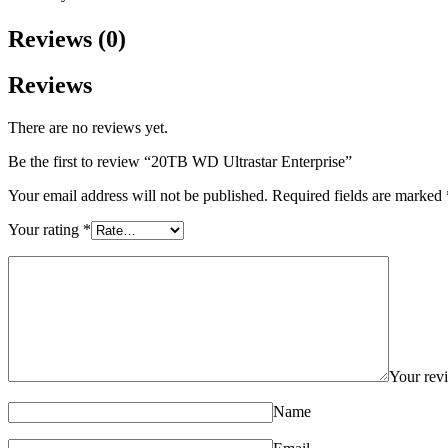
Reviews (0)
Reviews
There are no reviews yet.
Be the first to review “20TB WD Ultrastar Enterprise”
Your email address will not be published.
Required fields are marked
Your rating
*
Your re
Name