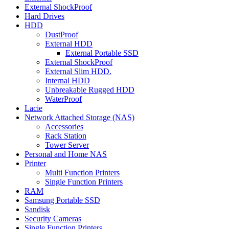
External ShockProof
Hard Drives
HDD
DustProof
External HDD
External Portable SSD
External ShockProof
External Slim HDD.
Internal HDD
Unbreakable Rugged HDD
WaterProof
Lacie
Network Attached Storage (NAS)
Accessories
Rack Station
Tower Server
Personal and Home NAS
Printer
Multi Function Printers
Single Function Printers
RAM
Samsung Portable SSD
Sandisk
Security Cameras
Single Function Printers