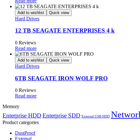
Read more
Add to wishlist
Quick view
Hard Drives
12 TB SEAGATE ENTERPRISES 4 k
0 Reviews
Read more
Add to wishlist
Quick view
Hard Drives
6TB SEAGATE IRON WOLF PRO
0 Reviews
Read more
Memory
Network
Enterprise HDD
Enterprise SDD
External USB HDD
Product categories
DustProof
External