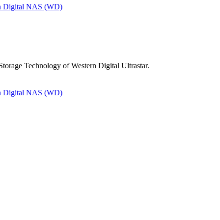
n Digital NAS (WD)
torage Technology of Western Digital Ultrastar.
n Digital NAS (WD)