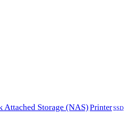
 Attached Storage (NAS)
Printer
SSD