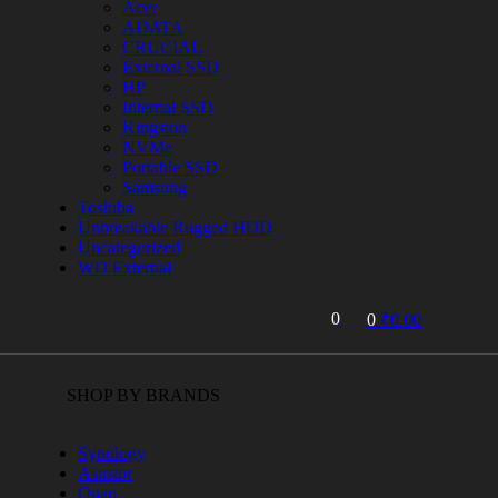
Acer
ADATA
CRUCIAL
External SSD
HP
Internal SSD
Kingston
NVMe
Portable SSD
Samsung
Toshiba
Unbreakable Rugged HDD
Uncategorized
WD External
0
0
₹
0.00
SHOP BY BRANDS
Synology
Asustor
Qnap