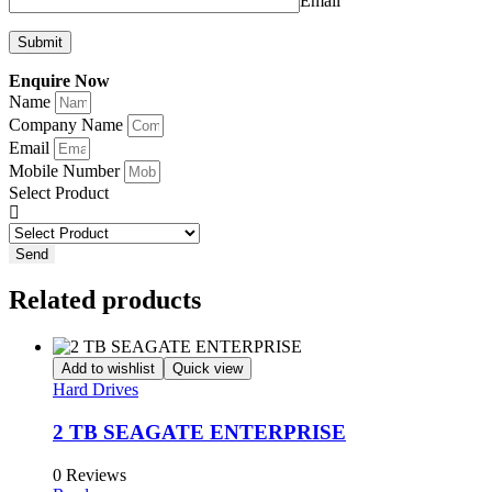
Email
Enquire Now
Name
Company Name
Email
Mobile Number
Select Product
Send
Related products
Add to wishlist
Quick view
Hard Drives
2 TB SEAGATE ENTERPRISE
0 Reviews