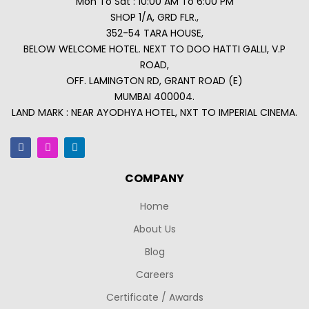
Mon To Sat : 10:00 AM To 6:00 PM
SHOP 1/A, GRD FLR.,
352-54 TARA HOUSE,
BELOW WELCOME HOTEL. NEXT TO DOO HATTI GALLI, V.P
ROAD,
OFF. LAMINGTON RD, GRANT ROAD (E)
MUMBAI 400004.
LAND MARK : NEAR AYODHYA HOTEL, NXT TO IMPERIAL CINEMA.
COMPANY
Home
About Us
Blog
Careers
Certificate / Awards