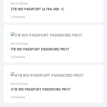
WD EXTERNAL
2TB WD PASSPORT ULTRA USB -C
0 Reviews
WD EXTERNAL
1TB WD PASSPORT PASSWORD PROT
0 Reviews
WD EXTERNAL
4TB WD PASSPORT PASSWORD PROT
0 Reviews