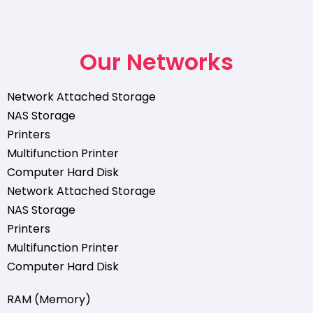
Our Networks
Network Attached Storage
NAS Storage
Printers
Multifunction Printer
Computer Hard Disk
Network Attached Storage
NAS Storage
Printers
Multifunction Printer
Computer Hard Disk
RAM (Memory)