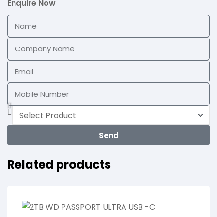
Enquire Now
Send
Related products