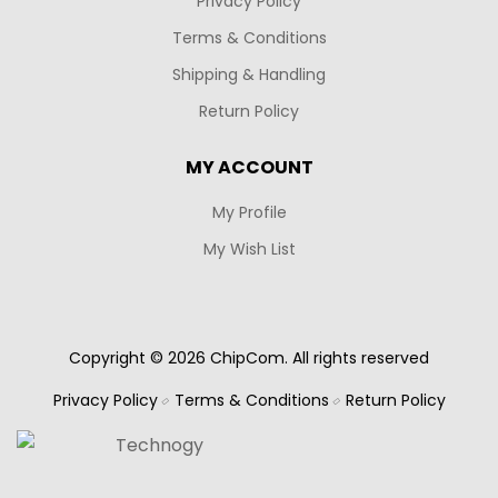
Privacy Policy
Terms & Conditions
Shipping & Handling
Return Policy
MY ACCOUNT
My Profile
My Wish List
Copyright © 2026 ChipCom. All rights reserved
Privacy Policy
Terms & Conditions
Return Policy