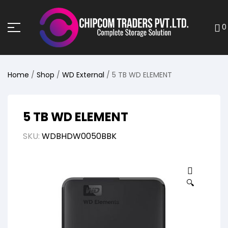
0
Home
/
Shop
/
WD External
/ 5 TB WD ELEMENT
5 TB WD ELEMENT
SKU:
WDBHDW0050BBK
🔍