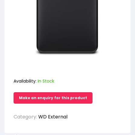
Availability:
In Stock
Category:
WD External