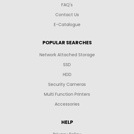
FAQ's
Contact Us
E-Catalogue
POPULAR SEARCHES
Network Attached Storage
SSD
HDD
Security Cameras
Multi Function Printers
Accessories
HELP