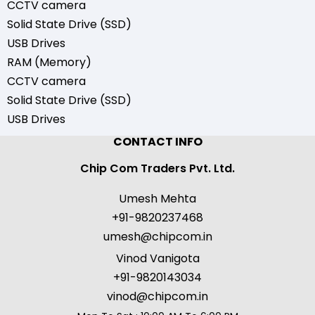
CCTV camera
Solid State Drive (SSD)
USB Drives
RAM (Memory)
CCTV camera
Solid State Drive (SSD)
USB Drives
CONTACT INFO
Chip Com Traders Pvt. Ltd.
Umesh Mehta
+91-9820237468
umesh@chipcom.in
Vinod Vanigota
+91-9820143034
vinod@chipcom.in