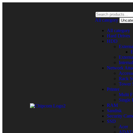
All category
All category
Hard Drives
HDD
Extern
E
Extern
Intern
Network Atta
Accesso
Rack St
Tower 
Printer
Multi F
Single 
RAM
Sandisk
Security Cam
SSD
Acer
ADAT