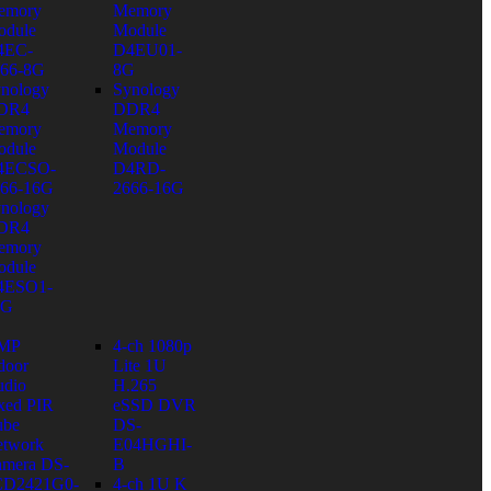
emory
Memory
dule
Module
4EC-
D4EU01-
66-8G
8G
nology
Synology
DR4
DDR4
emory
Memory
dule
Module
4ECSO-
D4RD-
66-16G
2666-16G
nology
DR4
emory
dule
4ESO1-
6G
 MP
4-ch 1080p
door
Lite 1U
dio
H.265
xed PIR
eSSD DVR
ube
DS-
twork
E04HGHI-
mera DS-
B
CD2421G0-
4-ch 1U K