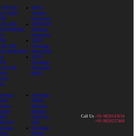
0 TB WD
10TB
ATA RED
Toshiba
0TB
Enterprise
EAGATE
10TB WD
NTERPRISE
Ultrastar
AS
Enterprise
0TB
12TB
EAGATE
Synology
NTERPRISES
Plus HDD
AS
12TB
0TB
Synology
EAGATE
Enterprise
RON
HDD
OLF
RO
nology
Synology
DR4
DDR4
emory
Memory
dule
Module
Call Us
+91-9820143034
4EC-
D4EU01-
+91-9820237468
66-16G
16G
nology
Synology
DR4
DDR4