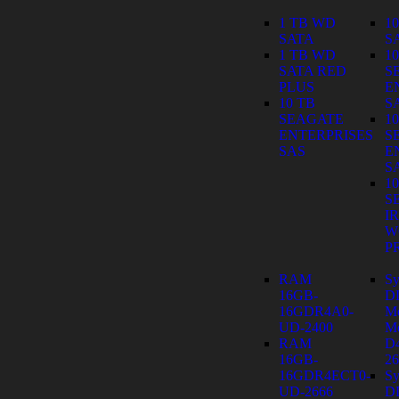
1 TB WD
1
SATA
S
1 TB WD
1
SATA RED
S
PLUS
E
10 TB
S
SEAGATE
1
ENTERPRISES
S
SAS
E
S
1
S
I
W
P
RAM
Sy
16GB-
D
16GDR4A0-
M
UD-2400
Mo
RAM
D
16GB-
26
16GDR4ECT0-
Sy
UD-2666
D