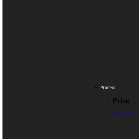
Printers
Print
Shop Now