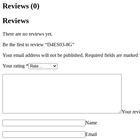
Reviews (0)
Reviews
There are no reviews yet.
Be the first to review “D4ES03-8G”
Your email address will not be published.
Required fields are marked
Your rating
*
Your re
Name
Email