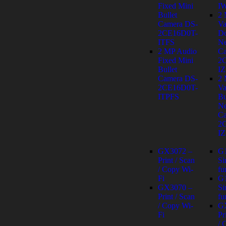
Fixed Mini
I
Bullet
2
Camera DS-
Va
2CE16D0T-
D
ITFS
Ne
2 MP Audio
Ca
Fixed Mini
2
Bullet
IZ
Camera DS-
2
2CE16D0T-
Va
ITPFS
Bu
Ne
Ca
2
IZ
GX3072 –
G
Print / Scan
Si
/ Copy Wi-
fu
Fi
G
GX3070 –
Si
Print / Scan
fu
/ Copy Wi-
G
Fi
Pr
/ 