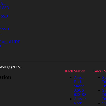
IAL
al SSD
l SSD
on
le SSD
ng
 Rugged HDD
d
Storage (NAS)
Rack Station
Tower S
ation
Asustor
Sy
Rack
Di
Station
DS
ASUS-
Sy
6204RS
Di
Asustor
D
Rack
Sy