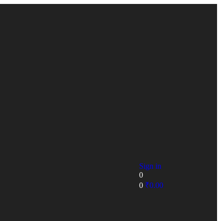
Sign in
0
0
₹
0.00