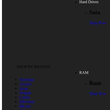
Hard Drives
Sata
Shop Now
SHOP BY BRANDS
RAM
Synology
Ram
Asustor
Qnap
Seagate
Shop Now
Canon
Hikvision
Micron