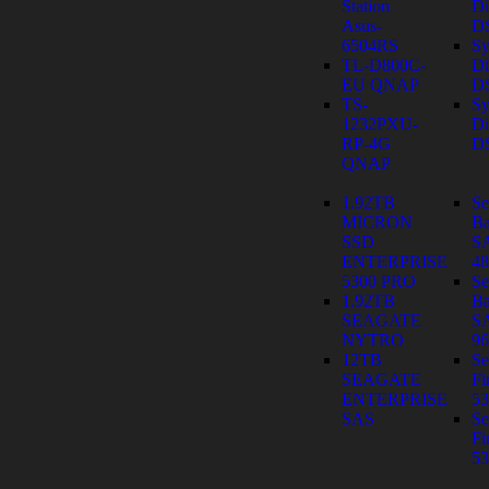
Station
Di
Asus-
D
6504RS
Sy
TL-D800C-
Di
EU QNAP
D
TS-
Sy
1232PXU-
Di
RP-4G
D
QNAP
1.92TB
Se
MICRON
Ba
SSD
S
ENTERPRISE
4
5300 PRO
Se
1.92TB
Ba
SEAGATE
S
NYTRO
9
12TB
Se
SEAGATE
Fi
ENTERPRISE
53
SAS
Se
Fi
53