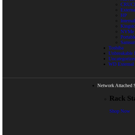
CRUC
Extern
HP
Interna
Kingst
NVMe
Portab
Samsu
Toshiba
Unbreakable
Uncategorize
WD External
Network Attached 
Rack St
Shop Now