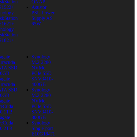
skStation
QNAP
S1522+
Asustor
nology
PSU Power
skStation
Supply AS-
S1621+
65W
nology
skStation
S1821+
agate
Synology
rracuda
M.2-2280
ATA SSD
NVMe
80GB
PCIe SSD
agate
SNV3410-
rracuda
400GB
ATA SSD
Synology
60GB
M.2-2280
agate
NVMe
reCuda
PCIe SSD
0 1TB
SNV3410-
agate
800GB
reCuda
Synology
0 2TB
Single-port
E10G18-T1