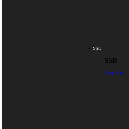
SSD
SSD
Shop Now