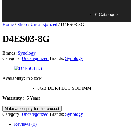
E-Catalogue
Home
/
Shop
/
Uncategorized
/ D4ES03-8G
D4ES03-8G
Brands:
Synology
Category:
Uncategorized
Brands:
Synology
Availability:
In Stock
8GB DDR4 ECC SODIMM
Warranty
: 5 Years
Category:
Uncategorized
Brands:
Synology
Reviews (0)