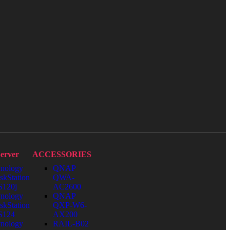
erver
ACCESSORIES
nology
QNAP
skStation
QWA-
120j
AC2600
nology
QNAP
skStation
QXP-W6-
S124
AX200
nology
RAIL-B02