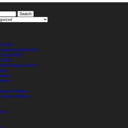
Search
al HDD
xternal Portable SSD
al Slim HDD.
al HDD
ched Storage (NAS)
ries
ation
Server
unction Printers
Function Printers
eras
A