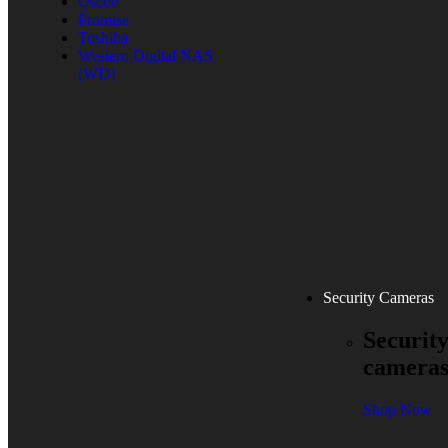
Oscoo
Promise
Toshiba
Western Digital NAS
(WD)
Security Cameras
Securit
camera
Shop Now