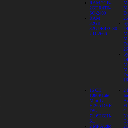
RAM 2GB-
M
2GDR4T0-
Mo
SO-2400
D
RAM
26
32GB-
Sy
32GDR4ECS0-
D
UD-2666
M
Mo
D
26
Sy
D
M
Mo
D
1
16 CH
2
1080P Lite
In
y
Mini 1U
Au
s
H.265 DVR
Fi
DS-
C
7116HGHI-
Ne
K1
Ca
2 MP Audio
2