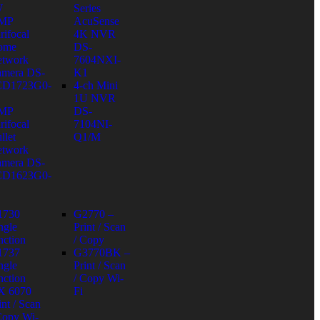
W
Series
 MP
AcuSense
rifocal
4K NVR
ome
DS-
twork
7604NXI-
mera DS-
K1
CD1723G0-
4-ch Mini
1U NVR
 MP
DS-
rifocal
7104NI-
llet
Q1/M
twork
mera DS-
CD1623G0-
1730
G2770 –
ngle
Print / Scan
nction
/ Copy
1737
G3770BK –
ngle
Print / Scan
nction
/ Copy Wi-
X 6070
Fi
int / Scan
Copy Wi-