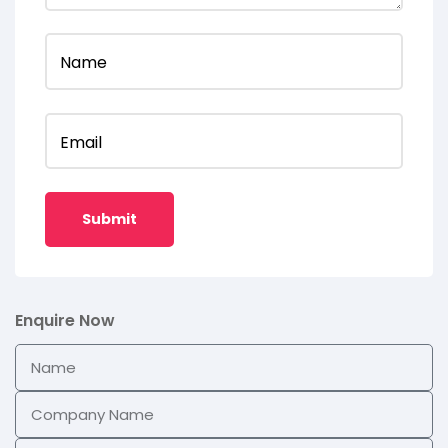
Name
Email
Enquire Now