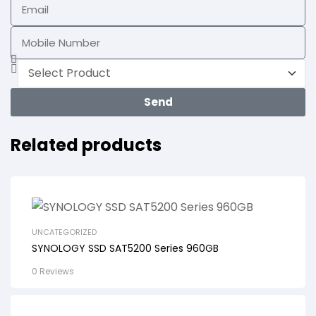
Send
Related products
UNCATEGORIZED
SYNOLOGY SSD SAT5200 Series 960GB
0 Reviews