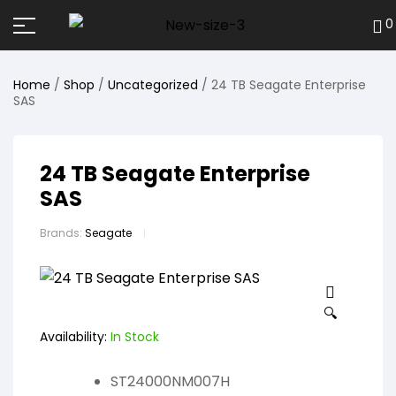
0
Home
/
Shop
/
Uncategorized
/ 24 TB Seagate Enterprise
SAS
24 TB Seagate Enterprise
SAS
Brands:
Seagate
🔍
Availability:
In Stock
ST24000NM007H