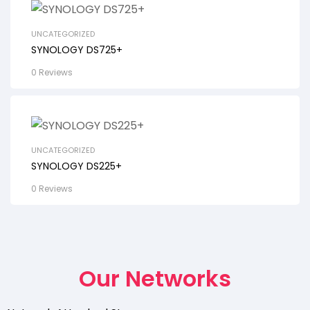
UNCATEGORIZED
SYNOLOGY DS725+
0 Reviews
UNCATEGORIZED
SYNOLOGY DS225+
0 Reviews
Our Networks