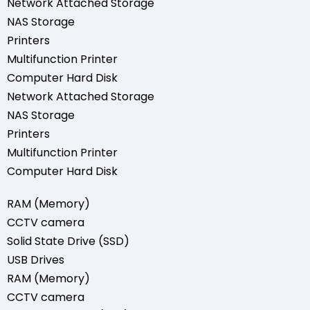
Network Attached Storage
NAS Storage
Printers
Multifunction Printer
Computer Hard Disk
Network Attached Storage
NAS Storage
Printers
Multifunction Printer
Computer Hard Disk
RAM (Memory)
CCTV camera
Solid State Drive (SSD)
USB Drives
RAM (Memory)
CCTV camera