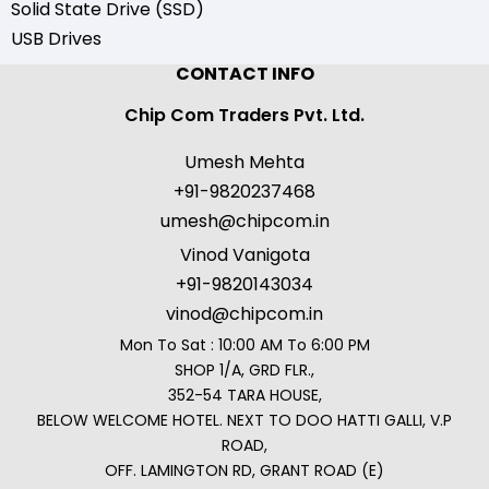
Solid State Drive (SSD)
USB Drives
CONTACT INFO
Chip Com Traders Pvt. Ltd.
Umesh Mehta
+91-9820237468
umesh@chipcom.in
Vinod Vanigota
+91-9820143034
vinod@chipcom.in
Mon To Sat : 10:00 AM To 6:00 PM
SHOP 1/A, GRD FLR.,
352-54 TARA HOUSE,
BELOW WELCOME HOTEL. NEXT TO DOO HATTI GALLI, V.P
ROAD,
OFF. LAMINGTON RD, GRANT ROAD (E)