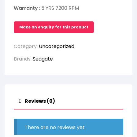
Warranty
: 5 YRS 7200 RPM
Category:
Uncategorized
Brands:
Seagate
Reviews (0)
There are no reviews yet.