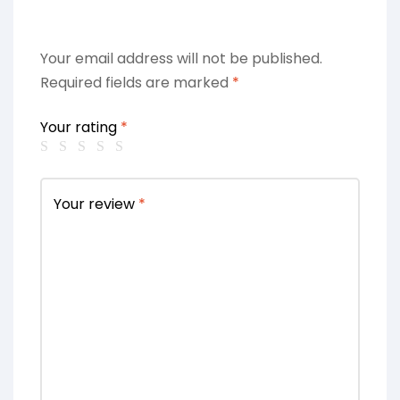
Your email address will not be published.
Required fields are marked
*
Your rating
*
Your review
*