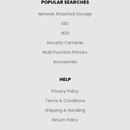
POPULAR SEARCHES
Network Attached Storage
SSD
HDD
Security Cameras
Multi Function Printers
Accessories
HELP
Privacy Policy
Terms & Conditions
Shipping & Handling
Return Policy