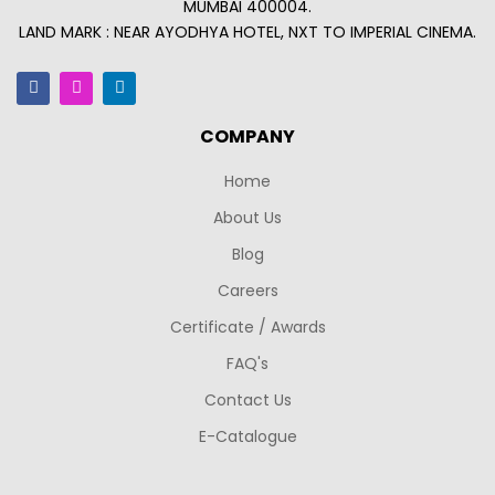
MUMBAI 400004.
LAND MARK : NEAR AYODHYA HOTEL, NXT TO IMPERIAL CINEMA.
COMPANY
Home
About Us
Blog
Careers
Certificate / Awards
FAQ's
Contact Us
E-Catalogue