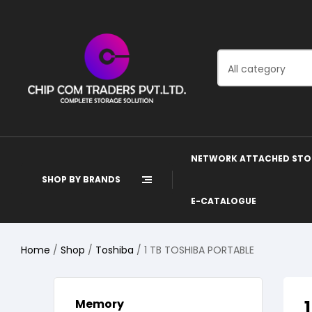
All category
NETWORK ATTACHED STO
SHOP BY BRANDS
E-CATALOGUE
Home
/
Shop
/
Toshiba
/ 1 TB TOSHIBA PORTABLE
Memory