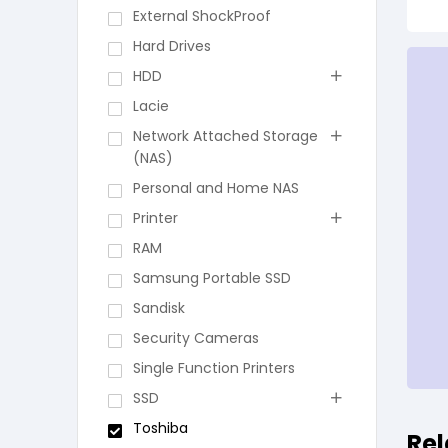
External ShockProof
Hard Drives
HDD
Lacie
Network Attached Storage
(NAS)
Personal and Home NAS
Printer
RAM
Samsung Portable SSD
Sandisk
Security Cameras
Single Function Printers
SSD
Toshiba
Rel