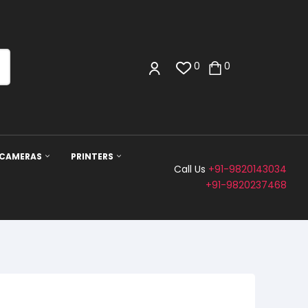
0
0
 CAMERAS
PRINTERS
Call Us
+91-9820143034
+91-9820237468