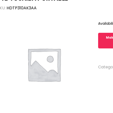
KU:
HDTP310AK3AA
Availabili
Catego