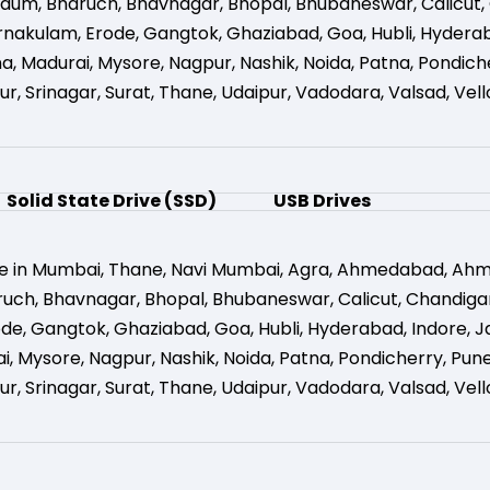
gaum
,
Bharuch
,
Bhavnagar
,
Bhopal
,
Bhubaneswar
,
Calicut
,
rnakulam
,
Erode
,
Gangtok
,
Ghaziabad
,
Goa
,
Hubli
,
Hydera
na
,
Madurai
,
Mysore
,
Nagpur
,
Nashik
,
Noida
,
Patna
,
Pondich
ur
,
Srinagar
,
Surat
,
Thane
,
Udaipur
,
Vadodara
,
Valsad
,
Vell
Solid State Drive (SSD)
USB Drives
e in Mumbai
,
Thane
,
Navi Mumbai
,
Agra
,
Ahmedabad
,
Ahm
ruch
,
Bhavnagar
,
Bhopal
,
Bhubaneswar
,
Calicut
,
Chandiga
ode
,
Gangtok
,
Ghaziabad
,
Goa
,
Hubli
,
Hyderabad
,
Indore
,
J
i
,
Mysore
,
Nagpur
,
Nashik
,
Noida
,
Patna
,
Pondicherry
,
Pun
ur
,
Srinagar
,
Surat
,
Thane
,
Udaipur
,
Vadodara
,
Valsad
,
Vell