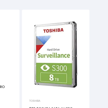
PRO
TOSHIBA