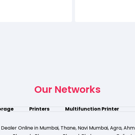
Our Networks
orage
Printers
Multifunction Printer
 Dealer Online in Mumbai
,
Thane
,
Navi Mumbai
,
Agra
,
Ahm