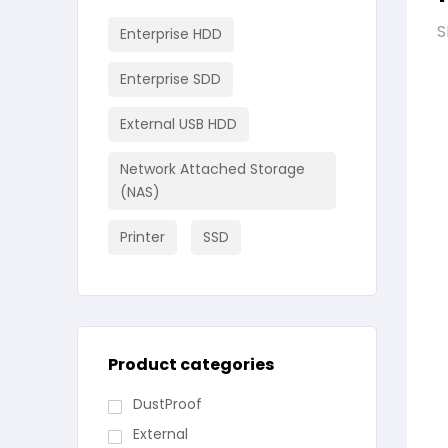
S
Enterprise HDD
Enterprise SDD
External USB HDD
Network Attached Storage
(NAS)
Printer
SSD
Product categories
DustProof
External