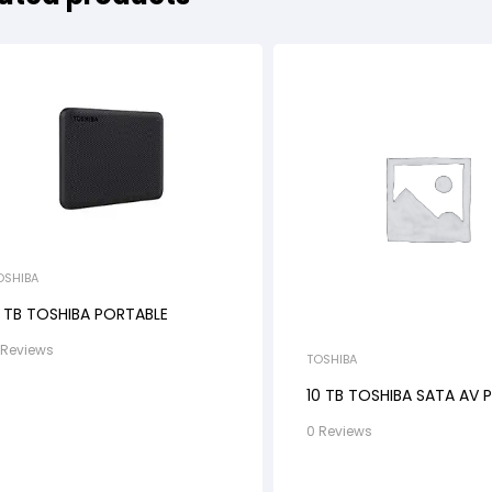
OSHIBA
 TB TOSHIBA PORTABLE
 Reviews
TOSHIBA
10 TB TOSHIBA SATA AV 
0 Reviews