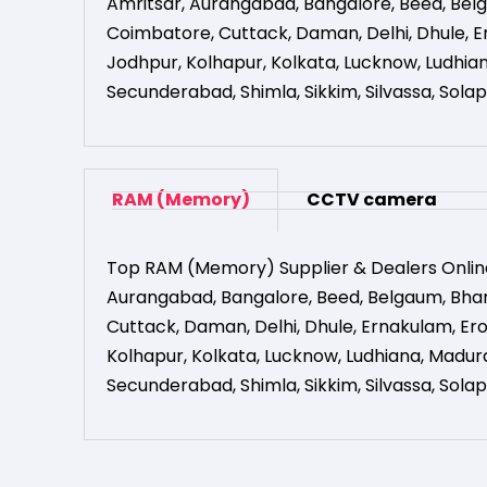
Amritsar
,
Aurangabad
,
Bangalore
,
Beed
,
Bel
Coimbatore
,
Cuttack
,
Daman
,
Delhi
,
Dhule
,
E
Jodhpur
,
Kolhapur
,
Kolkata
,
Lucknow
,
Ludhia
Secunderabad
,
Shimla
,
Sikkim
,
Silvassa
,
Solap
RAM (Memory)
CCTV camera
Top RAM (Memory) Supplier & Dealers Onlin
Aurangabad
,
Bangalore
,
Beed
,
Belgaum
,
Bha
Cuttack
,
Daman
,
Delhi
,
Dhule
,
Ernakulam
,
Er
Kolhapur
,
Kolkata
,
Lucknow
,
Ludhiana
,
Madura
Secunderabad
,
Shimla
,
Sikkim
,
Silvassa
,
Solap