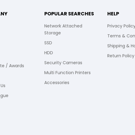
ANY
POPULAR SEARCHES
HELP
Network Attached
Privacy Polic
Storage
s
Terms & Con
SSD
Shipping & H
HDD
Return Policy
Security Cameras
ate / Awards
Multi Function Printers
Accessories
 Us
ogue