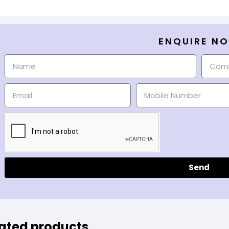
ENQUIRE N
Send
ated products