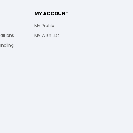
MY ACCOUNT
y
My Profile
ditions
My Wish List
andling