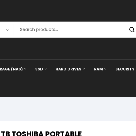
RAGE (NAS)
SSD
HARD DRIVES
RAM
SECURITY
1 TB TOSHIBA PORTABLE