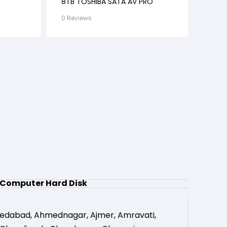
8TB TOSHIBA SATA AV PRO
0 Reviews
Computer Hard Disk
edabad
,
Ahmednagar
,
Ajmer
,
Amravati
,