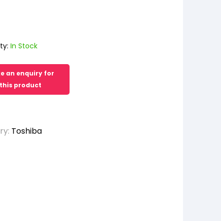
ty:
In Stock
ry:
Toshiba