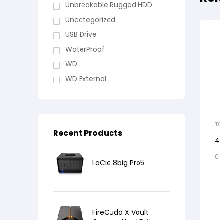
Unbreakable Rugged HDD
Uncategorized
USB Drive
WaterProof
WD
WD External
T
Recent Products
4
0
LaCie 8big Pro5
FireCuda X Vault