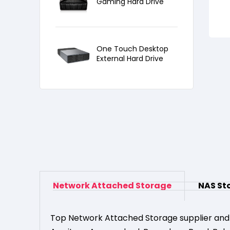
Gaming Hard Drive
One Touch Desktop
External Hard Drive
Network Attached Storage
NAS St
Top Network Attached Storage supplier and