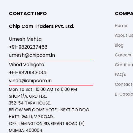
CONTACT INFO
COMP
Home
Chip Com Traders Pvt. Ltd.
About U
Umesh Mehta
Blog
+91-9820237468
umesh@chipcom.in
Careers
Vinod Vanigota
Certific
+91-9820143034
FAQ's
vinod@chipcom.in
Contact
Mon To Sat : 10:00 AM To 6:00 PM
E-Catal
SHOP 1/A, GRD FLR.,
352-54 TARA HOUSE,
BELOW WELCOME HOTEL. NEXT TO DOO
HATTI GALLI, V.P ROAD,
OFF. LAMINGTON RD, GRANT ROAD (E)
MUMBAI 400004.