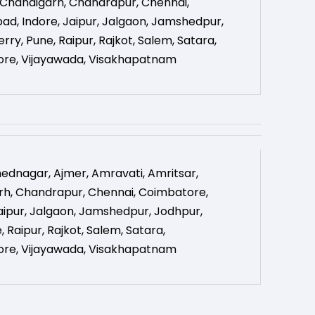
Chandigarh
,
Chandrapur
,
Chennai
,
bad
,
Indore
,
Jaipur
,
Jalgaon
,
Jamshedpur
,
erry
,
Pune
,
Raipur
,
Rajkot
,
Salem
,
Satara
,
ore
,
Vijayawada
,
Visakhapatnam
ednagar
,
Ajmer
,
Amravati
,
Amritsar
,
rh
,
Chandrapur
,
Chennai
,
Coimbatore
,
aipur
,
Jalgaon
,
Jamshedpur
,
Jodhpur
,
e
,
Raipur
,
Rajkot
,
Salem
,
Satara
,
ore
,
Vijayawada
,
Visakhapatnam