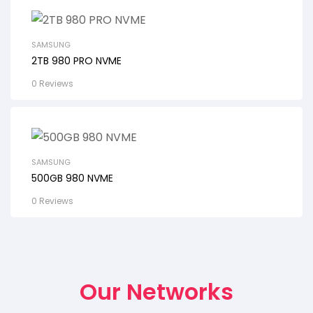
SAMSUNG
2TB 980 PRO NVME
0 Reviews
SAMSUNG
500GB 980 NVME
0 Reviews
Our Networks