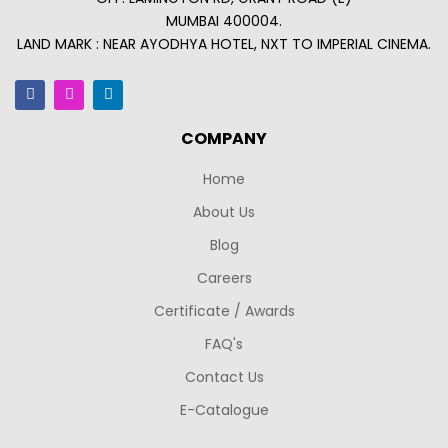
MUMBAI 400004.
LAND MARK : NEAR AYODHYA HOTEL, NXT TO IMPERIAL CINEMA.
COMPANY
Home
About Us
Blog
Careers
Certificate / Awards
FAQ's
Contact Us
E-Catalogue