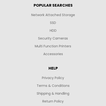
POPULAR SEARCHES
Network Attached Storage
SSD
HDD
Security Cameras
Multi Function Printers
Accessories
HELP
Privacy Policy
Terms & Conditions
Shipping & Handling
Return Policy