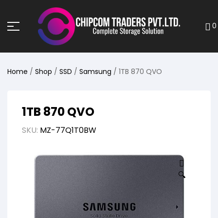
0
Home
/
Shop
/
SSD
/
Samsung
/ 1TB 870 QVO
1TB 870 QVO
SKU:
MZ-77Q1T0BW
🔍