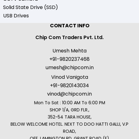
Solid State Drive (SSD)
USB Drives
CONTACT INFO
Chip Com Traders Pvt. Ltd.
Umesh Mehta
+91-9820237468
umesh@chipcom.in
Vinod Vanigota
+91-9820143034
vinod@chipcom.in
Mon To Sat : 10:00 AM To 6:00 PM
SHOP 1/A, GRD FLR.,
352-54 TARA HOUSE,
BELOW WELCOME HOTEL. NEXT TO DOO HATTI GALLI, V.P
ROAD,
OFF. LAMINGTON RD, GRANT ROAD (E)