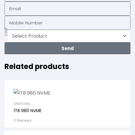
Send
Related products
SAMSUNG
1TB 980 NVME
0 Reviews