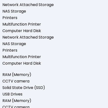
Network Attached Storage
NAS Storage
Printers
Multifunction Printer
Computer Hard Disk
Network Attached Storage
NAS Storage
Printers
Multifunction Printer
Computer Hard Disk
RAM (Memory)
CCTV camera
Solid State Drive (SSD)
USB Drives
RAM (Memory)
CCTV camera