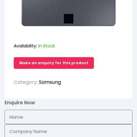
Availability:
In Stock
Category:
Samsung
Enquire Now