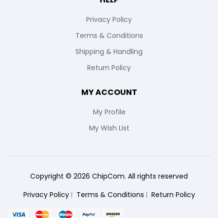
Privacy Policy
Terms & Conditions
Shipping & Handling
Return Policy
MY ACCOUNT
My Profile
My Wish List
Copyright © 2026 ChipCom. All rights reserved
Privacy Policy
Terms & Conditions
Return Policy