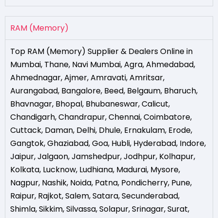
RAM (Memory)
Top RAM (Memory) Supplier & Dealers Online in
Mumbai
,
Thane
,
Navi Mumbai
,
Agra
,
Ahmedabad
,
Ahmednagar
,
Ajmer
,
Amravati
,
Amritsar
,
Aurangabad
,
Bangalore
,
Beed
,
Belgaum
,
Bharuch
,
Bhavnagar
,
Bhopal
,
Bhubaneswar
,
Calicut
,
Chandigarh
,
Chandrapur
,
Chennai
,
Coimbatore
,
Cuttack
,
Daman
,
Delhi
,
Dhule
,
Ernakulam
,
Erode
,
Gangtok
,
Ghaziabad
,
Goa
,
Hubli
,
Hyderabad
,
Indore
,
Jaipur
,
Jalgaon
,
Jamshedpur
,
Jodhpur
,
Kolhapur
,
Kolkata
,
Lucknow
,
Ludhiana
,
Madurai
,
Mysore
,
Nagpur
,
Nashik
,
Noida
,
Patna
,
Pondicherry
,
Pune
,
Raipur
,
Rajkot
,
Salem
,
Satara
,
Secunderabad
,
Shimla
,
Sikkim
,
Silvassa
,
Solapur
,
Srinagar
,
Surat
,