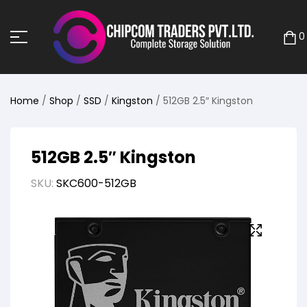
0
Home
/
Shop
/
SSD
/
Kingston
/ 512GB 2.5″ Kingston
512GB 2.5″ Kingston
SKU:
SKC600-512GB