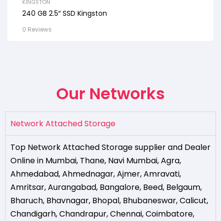
KINGSTON
240 GB 2.5″ SSD Kingston
0 Reviews
Our Networks
Network Attached Storage
Top Network Attached Storage supplier and Dealer
Online in Mumbai
,
Thane
,
Navi Mumbai
,
Agra
,
Ahmedabad
,
Ahmednagar
,
Ajmer
,
Amravati
,
Amritsar
,
Aurangabad
,
Bangalore
,
Beed
,
Belgaum
,
Bharuch
,
Bhavnagar
,
Bhopal
,
Bhubaneswar
,
Calicut
,
Chandigarh
,
Chandrapur
,
Chennai
,
Coimbatore
,