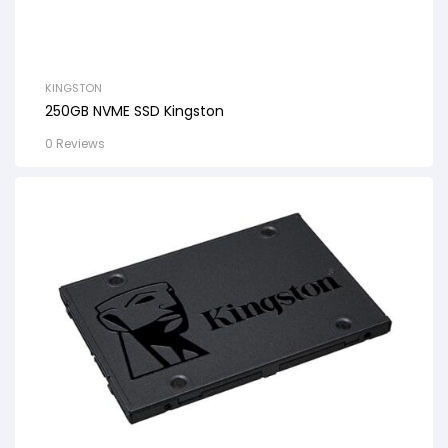
KINGSTON
250GB NVME SSD Kingston
0 Reviews