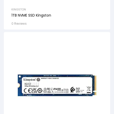
KINGSTON
1TB NVME SSD Kingston
0 Reviews