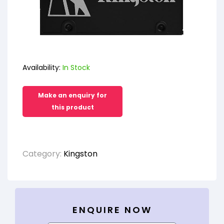
Availability:
In Stock
Category:
Kingston
ENQUIRE NOW