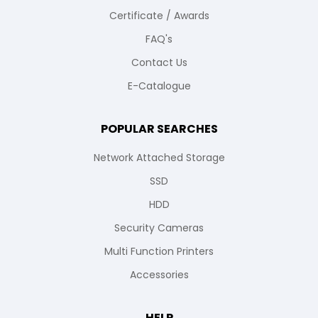
Certificate / Awards
FAQ's
Contact Us
E-Catalogue
POPULAR SEARCHES
Network Attached Storage
SSD
HDD
Security Cameras
Multi Function Printers
Accessories
HELP