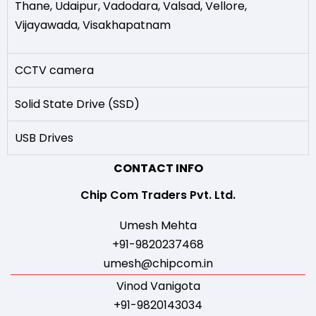
Thane
,
Udaipur
,
Vadodara
,
Valsad
,
Vellore
,
Vijayawada
,
Visakhapatnam
CCTV camera
Solid State Drive (SSD)
USB Drives
CONTACT INFO
Chip Com Traders Pvt. Ltd.
Umesh Mehta
+91-9820237468
umesh@chipcom.in
Vinod Vanigota
+91-9820143034