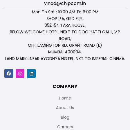
vinod@chipcom.in
Mon To Sat : 10:00 AM To 6:00 PM
SHOP 1/A, GRD FLR.,
352-54 TARA HOUSE,
BELOW WELCOME HOTEL. NEXT TO DOO HATTI GALLI, V.P
ROAD,
OFF. LAMINGTON RD, GRANT ROAD (E)
MUMBAI 400004.
LAND MARK : NEAR AYODHYA HOTEL, NXT TO IMPERIAL CINEMA.
COMPANY
Home
About Us
Blog
Careers