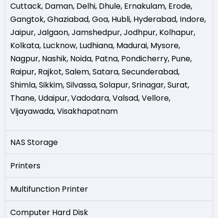
Cuttack
,
Daman
,
Delhi
,
Dhule
,
Ernakulam
,
Erode
,
Gangtok
,
Ghaziabad
,
Goa
,
Hubli
,
Hyderabad
,
Indore
,
Jaipur
,
Jalgaon
,
Jamshedpur
,
Jodhpur
,
Kolhapur
,
Kolkata
,
Lucknow
,
Ludhiana
,
Madurai
,
Mysore
,
Nagpur
,
Nashik
,
Noida
,
Patna
,
Pondicherry
,
Pune
,
Raipur
,
Rajkot
,
Salem
,
Satara
,
Secunderabad
,
Shimla
,
Sikkim
,
Silvassa
,
Solapur
,
Srinagar
,
Surat
,
Thane
,
Udaipur
,
Vadodara
,
Valsad
,
Vellore
,
Vijayawada
,
Visakhapatnam
NAS Storage
Printers
Multifunction Printer
Computer Hard Disk