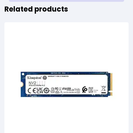
Related products