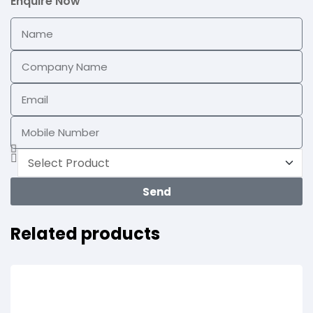
Enquire Now
Send
Related products