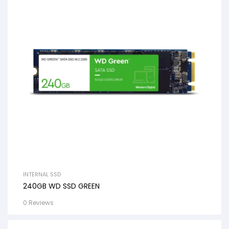
INTERNAL SSD
240GB WD SSD GREEN
0 Reviews