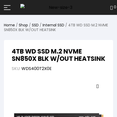
0
Home
/
Shop
/
SSD
/
Internal SSD
/ 4TB WD SSD M.2 NVME
SN850X BLK W/OUT HEATSINK
4TB WD SSD M.2 NVME
SN850X BLK W/OUT HEATSINK
SKU:
WDS400T2X0E