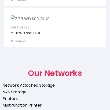
INTERNAL SSD
2 TB WD SSD BLUE
0 Reviews
Our Networks
Network Attached Storage
NAS Storage
Printers
Multifunction Printer