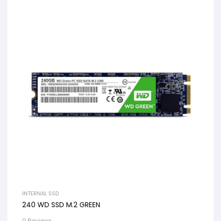
INTERNAL SSD
240 WD SSD M.2 GREEN
0 Reviews