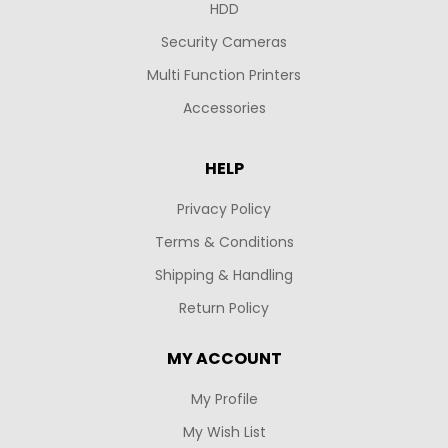
HDD
Security Cameras
Multi Function Printers
Accessories
HELP
Privacy Policy
Terms & Conditions
Shipping & Handling
Return Policy
MY ACCOUNT
My Profile
My Wish List