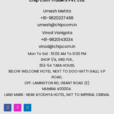
Chip Com Traders Pvt. Ltd.
Umesh Mehta
+91-9820237468
umesh@chipcom.in
Vinod Vanigota
+91-9820143034
vinod@chipcom.in
Mon To Sat : 10:00 AM To 6:00 PM
SHOP 1/A, GRD FLR.,
352-54 TARA HOUSE,
BELOW WELCOME HOTEL. NEXT TO DOO HATTI GALLI, V.P
ROAD,
OFF. LAMINGTON RD, GRANT ROAD (E)
MUMBAI 400004.
LAND MARK : NEAR AYODHYA HOTEL, NXT TO IMPERIAL CINEMA.