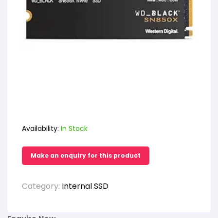
Availability:
In Stock
Category:
Internal SSD