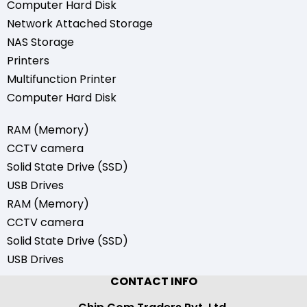
Computer Hard Disk
Network Attached Storage
NAS Storage
Printers
Multifunction Printer
Computer Hard Disk
RAM (Memory)
CCTV camera
Solid State Drive (SSD)
USB Drives
RAM (Memory)
CCTV camera
Solid State Drive (SSD)
USB Drives
CONTACT INFO