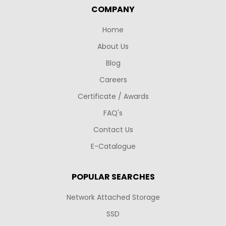
COMPANY
Home
About Us
Blog
Careers
Certificate / Awards
FAQ's
Contact Us
E-Catalogue
POPULAR SEARCHES
Network Attached Storage
SSD