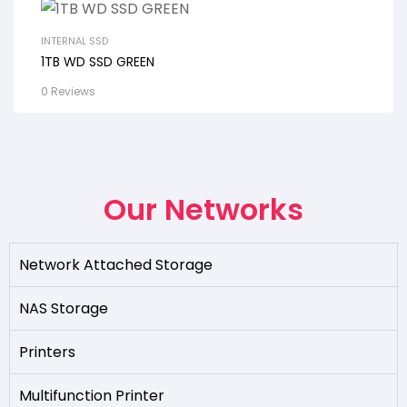
INTERNAL SSD
1TB WD SSD GREEN
0 Reviews
Our Networks
Network Attached Storage
NAS Storage
Printers
Multifunction Printer