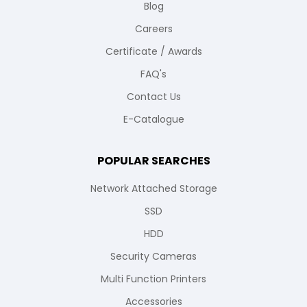
Blog
Careers
Certificate / Awards
FAQ's
Contact Us
E-Catalogue
POPULAR SEARCHES
Network Attached Storage
SSD
HDD
Security Cameras
Multi Function Printers
Accessories