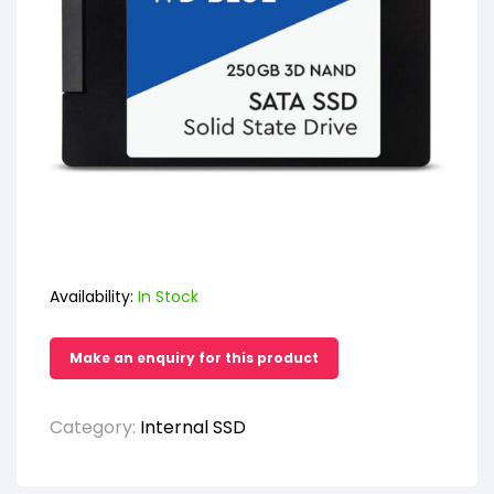
Availability:
In Stock
Category:
Internal SSD