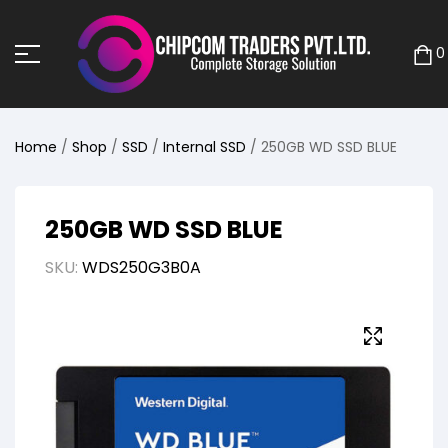
0
Home
/
Shop
/
SSD
/
Internal SSD
/ 250GB WD SSD BLUE
250GB WD SSD BLUE
SKU:
WDS250G3B0A