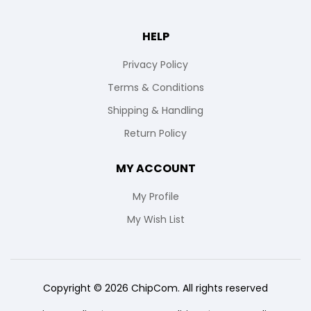
HELP
Privacy Policy
Terms & Conditions
Shipping & Handling
Return Policy
MY ACCOUNT
My Profile
My Wish List
Copyright © 2026 ChipCom. All rights reserved