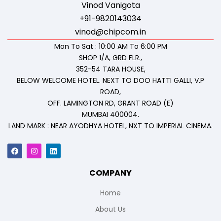
Vinod Vanigota
+91-9820143034
vinod@chipcom.in
Mon To Sat : 10:00 AM To 6:00 PM
SHOP 1/A, GRD FLR.,
352-54 TARA HOUSE,
BELOW WELCOME HOTEL. NEXT TO DOO HATTI GALLI, V.P
ROAD,
OFF. LAMINGTON RD, GRANT ROAD (E)
MUMBAI 400004.
LAND MARK : NEAR AYODHYA HOTEL, NXT TO IMPERIAL CINEMA.
COMPANY
Home
About Us