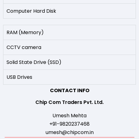
Computer Hard Disk
RAM (Memory)
CCTV camera
Solid State Drive (SSD)
USB Drives
CONTACT INFO
Chip Com Traders Pvt. Ltd.
Umesh Mehta
+91-9820237468
umesh@chipcom.in