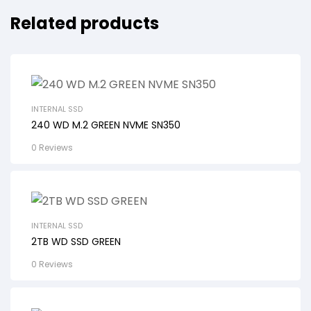
Related products
INTERNAL SSD
240 WD M.2 GREEN NVME SN350
0 Reviews
INTERNAL SSD
2TB WD SSD GREEN
0 Reviews