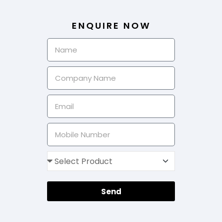
ENQUIRE NOW
Send