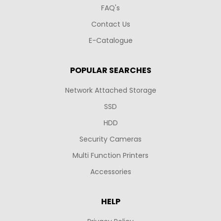
FAQ's
Contact Us
E-Catalogue
POPULAR SEARCHES
Network Attached Storage
SSD
HDD
Security Cameras
Multi Function Printers
Accessories
HELP