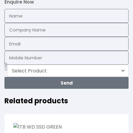
Enquire Now
Send
Related products