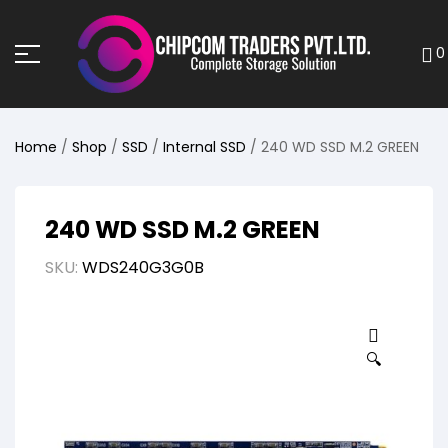
0
Home
/
Shop
/
SSD
/
Internal SSD
/ 240 WD SSD M.2 GREEN
240 WD SSD M.2 GREEN
SKU:
WDS240G3G0B
🔍