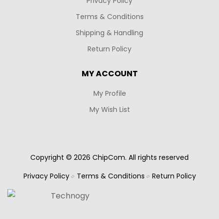
Privacy Policy
Terms & Conditions
Shipping & Handling
Return Policy
MY ACCOUNT
My Profile
My Wish List
Copyright © 2026 ChipCom. All rights reserved
Privacy Policy
Terms & Conditions
Return Policy