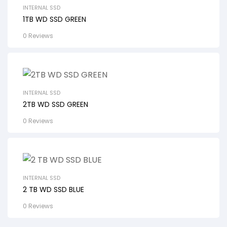
INTERNAL SSD
1TB WD SSD GREEN
0 Reviews
INTERNAL SSD
2TB WD SSD GREEN
0 Reviews
INTERNAL SSD
2 TB WD SSD BLUE
0 Reviews