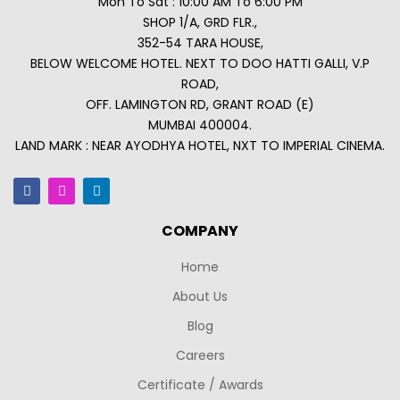
Mon To Sat : 10:00 AM To 6:00 PM
SHOP 1/A, GRD FLR.,
352-54 TARA HOUSE,
BELOW WELCOME HOTEL. NEXT TO DOO HATTI GALLI, V.P
ROAD,
OFF. LAMINGTON RD, GRANT ROAD (E)
MUMBAI 400004.
LAND MARK : NEAR AYODHYA HOTEL, NXT TO IMPERIAL CINEMA.
COMPANY
Home
About Us
Blog
Careers
Certificate / Awards