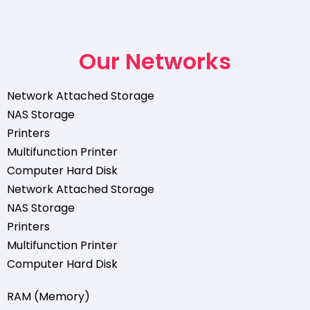
Our Networks
Network Attached Storage
NAS Storage
Printers
Multifunction Printer
Computer Hard Disk
Network Attached Storage
NAS Storage
Printers
Multifunction Printer
Computer Hard Disk
RAM (Memory)