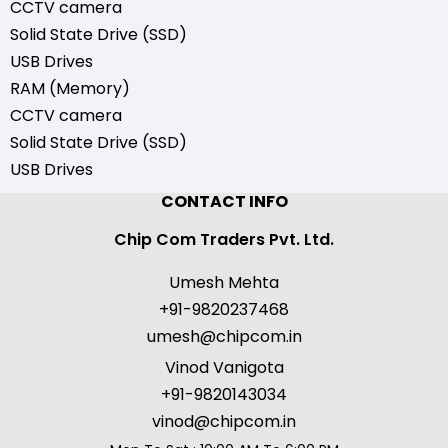
CCTV camera
Solid State Drive (SSD)
USB Drives
RAM (Memory)
CCTV camera
Solid State Drive (SSD)
USB Drives
CONTACT INFO
Chip Com Traders Pvt. Ltd.
Umesh Mehta
+91-9820237468
umesh@chipcom.in
Vinod Vanigota
+91-9820143034
vinod@chipcom.in