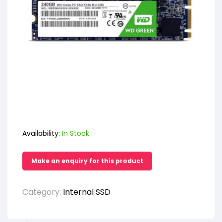
Availability:
In Stock
Category:
Internal SSD