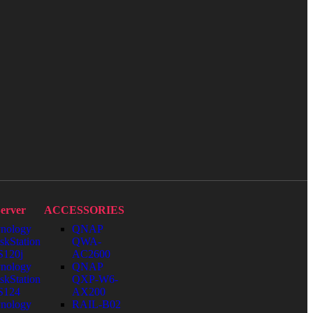
erver
ACCESSORIES
nology
QNAP
skStation
QWA-
120j
AC2600
nology
QNAP
skStation
QXP-W6-
S124
AX200
nology
RAIL-B02