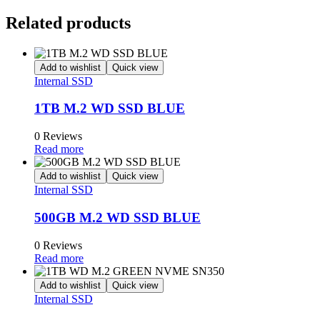
Related products
Add to wishlist
Quick view
Internal SSD
1TB M.2 WD SSD BLUE
0 Reviews
Read more
Add to wishlist
Quick view
Internal SSD
500GB M.2 WD SSD BLUE
0 Reviews
Read more
Add to wishlist
Quick view
Internal SSD