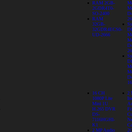
RAM 2GB-
M
2GDR4T0-
Mo
SO-2400
D
RAM
26
32GB-
Sy
32GDR4ECS0-
D
UD-2666
M
Mo
D
26
Sy
D
M
Mo
D
1
16 CH
2
1080P Lite
In
y
Mini 1U
Au
s
H.265 DVR
Fi
DS-
C
7116HGHI-
Ne
K1
Ca
2 MP Audio
2