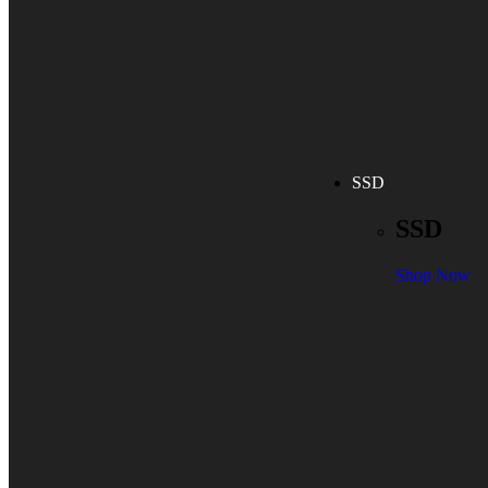
SSD
SSD
Shop Now