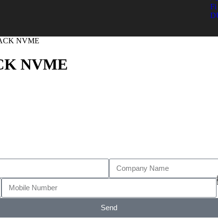
Fi 
D
BLACK NVME
ACK NVME
Send