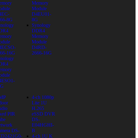
emory
Memory
dule
Module
4EC-
D4EU01-
66-8G
8G
nology
Synology
DR4
DDR4
emory
Memory
dule
Module
4ECSO-
D4RD-
66-16G
2666-16G
nology
DR4
emory
dule
4ESO1-
6G
 MP
4-ch 1080p
door
Lite 1U
dio
H.265
xed PIR
eSSD DVR
ube
DS-
twork
E04HGHI-
mera DS-
B
CD2421G0-
4-ch 1U K