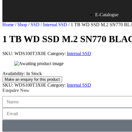
E-Catalogue
Home
/
Shop
/
SSD
/
Internal SSD
/ 1 TB WD SSD M.2 SN770 
1 TB WD SSD M.2 SN770 BL
SKU:
WDS100T3X0E
Category:
Internal SSD
Availability:
In Stock
SKU:
WDS100T3X0E
Category:
Internal SSD
Enquire Now