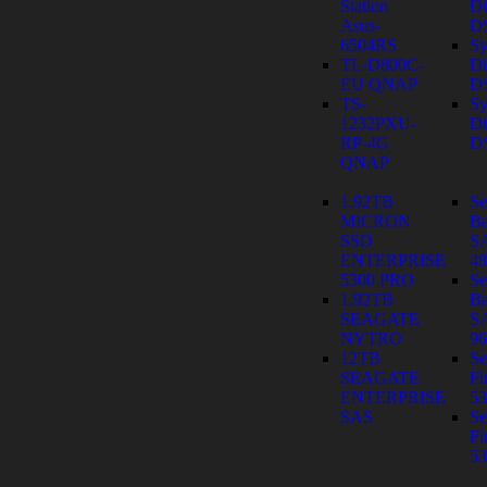
Station
Di
Asus-
D
6504RS
Sy
TL-D800C-
Di
EU QNAP
D
TS-
Sy
1232PXU-
Di
RP-4G
D
QNAP
1.92TB
Se
MICRON
Ba
SSD
S
ENTERPRISE
4
5300 PRO
Se
1.92TB
Ba
SEAGATE
S
NYTRO
9
12TB
Se
SEAGATE
Fi
ENTERPRISE
53
SAS
Se
Fi
53