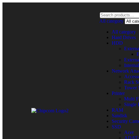
All category
All category
Hard Drives
HDD
Extern
E
Extern
Intern
Network Atta
Accesso
Rack St
Tower 
Printer
Multi F
Single 
RAM
Sandisk
Security Cam
SSD
Acer
ADAT