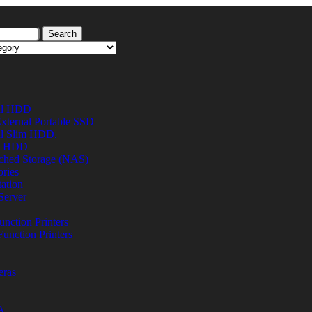
Search
al HDD
xternal Portable SSD
al Slim HDD.
al HDD
ched Storage (NAS)
ries
ation
Server
unction Printers
Function Printers
eras
A