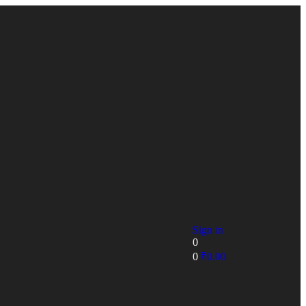
Sign in
0
0
₹
0.00