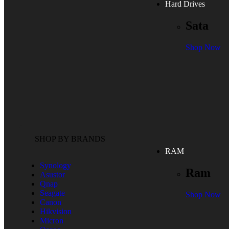
Hard Drives
Sata
Shop Now
SHOP BY BRANDS
RAM
Synology
Ram
Asustor
Qnap
Seagate
Shop Now
Canon
Hikvision
Micron