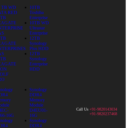
0 TB WD
10TB
ATA RED
Toshiba
0TB
Enterprise
EAGATE
10TB WD
NTERPRISE
Ultrastar
AS
Enterprise
0TB
12TB
EAGATE
Synology
NTERPRISES
Plus HDD
AS
12TB
0TB
Synology
EAGATE
Enterprise
RON
HDD
OLF
RO
nology
Synology
DR4
DDR4
emory
Memory
dule
Module
Call Us
+91-9820143034
4EC-
D4EU01-
+91-9820237468
66-16G
16G
nology
Synology
DR4
DDR4