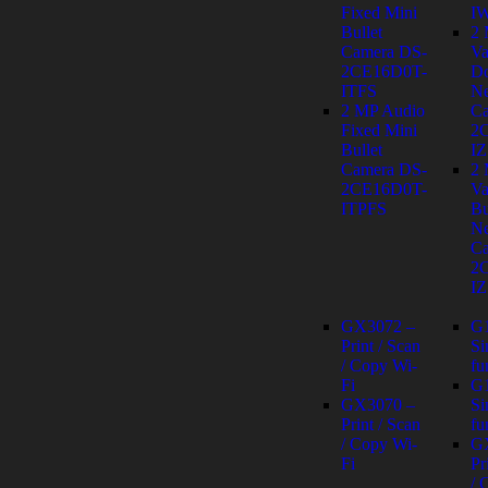
Fixed Mini
I
Bullet
2
Camera DS-
Va
2CE16D0T-
D
ITFS
Ne
2 MP Audio
Ca
Fixed Mini
2
Bullet
IZ
Camera DS-
2
2CE16D0T-
Va
ITPFS
Bu
Ne
Ca
2
IZ
GX3072 –
G
Print / Scan
Si
/ Copy Wi-
fu
Fi
G
GX3070 –
Si
Print / Scan
fu
/ Copy Wi-
G
Fi
Pr
/ 