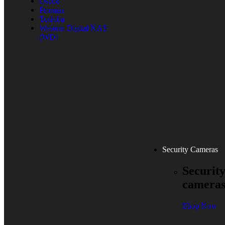
Oscoo
Promise
Toshiba
Western Digital NAS
(WD)
Security Cameras
Securit
camera
Shop Now