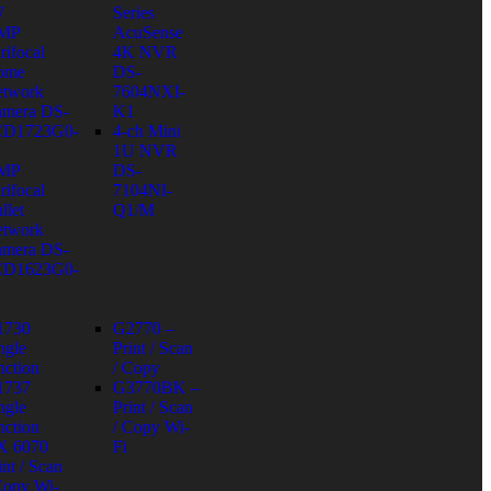
W
Series
 MP
AcuSense
rifocal
4K NVR
ome
DS-
twork
7604NXI-
mera DS-
K1
CD1723G0-
4-ch Mini
1U NVR
 MP
DS-
rifocal
7104NI-
llet
Q1/M
twork
mera DS-
CD1623G0-
1730
G2770 –
ngle
Print / Scan
nction
/ Copy
1737
G3770BK –
ngle
Print / Scan
nction
/ Copy Wi-
X 6070
Fi
int / Scan
Copy Wi-