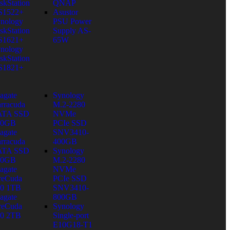
skStation
QNAP
S1522+
Asustor
nology
PSU Power
skStation
Supply AS-
S1621+
65W
nology
skStation
S1821+
agate
Synology
rracuda
M.2-2280
ATA SSD
NVMe
80GB
PCIe SSD
agate
SNV3410-
rracuda
400GB
ATA SSD
Synology
60GB
M.2-2280
agate
NVMe
reCuda
PCIe SSD
0 1TB
SNV3410-
agate
800GB
reCuda
Synology
0 2TB
Single-port
E10G18-T1