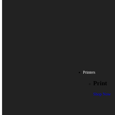
Printers
Print
Shop Now