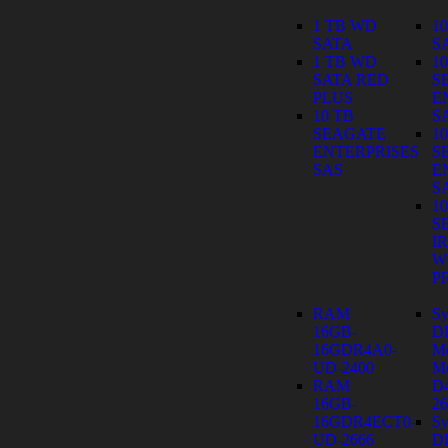
1 TB WD
1
SATA
S
1 TB WD
1
SATA RED
S
PLUS
E
10 TB
S
SEAGATE
1
ENTERPRISES
S
SAS
E
S
1
S
I
W
P
RAM
Sy
16GB-
D
16GDR4A0-
M
UD-2400
Mo
RAM
D
16GB-
26
16GDR4ECT0-
Sy
UD-2666
D