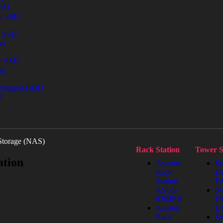
IAL
al SSD
l SSD
on
le SSD
ng
 Rugged HDD
d
Storage (NAS)
Rack Station
Tower S
ation
Asustor
Sy
Rack
Di
Station
DS
ASUS-
Sy
6204RS
Di
Asustor
D
Rack
Sy