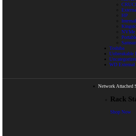
CRUC
Extern
HP
Interna
Kingst
NVMe
Portab
Samsu
Toshiba
Unbreakable
Uncategorize
WD External
Network Attached 
Rack St
Shop Now