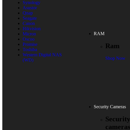
Synology
Asustor
Qnap
Seagate
Canon
Hikvision
RAM
Micron
Oscoo
Promise
Ram
Toshiba
Western Digital NAS
Shop Now
(WD)
Security Cameras
Securit
camera