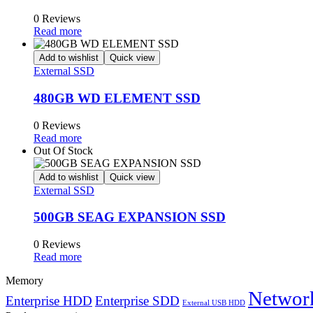
0 Reviews
Read more
Add to wishlist
Quick view
External SSD
480GB WD ELEMENT SSD
0 Reviews
Read more
Out Of Stock
Add to wishlist
Quick view
External SSD
500GB SEAG EXPANSION SSD
0 Reviews
Read more
Memory
Network
Enterprise HDD
Enterprise SDD
External USB HDD