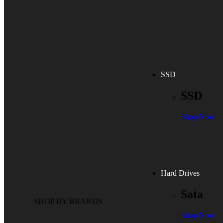
SSD
SSD
Shop Now
Hard Drives
Sata
SHOP BY BRANDS
Shop Now