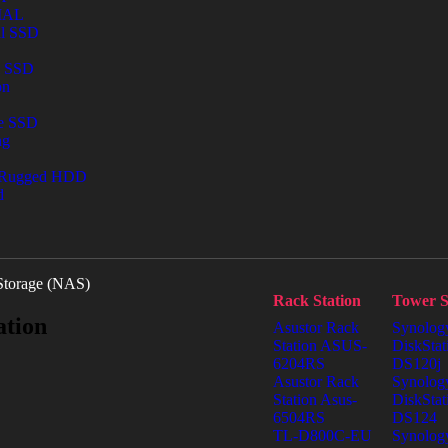
IAL
al SSD
l SSD
on
le SSD
ng
 Rugged HDD
d
Storage (NAS)
Rack Station
Tower S
ation
Asustor Rack
Synolog
Station ASUS-
DiskStat
6204RS
DS120j
Asustor Rack
Synolog
Station Asus-
DiskStat
6504RS
DS124
TL-D800C-EU
Synolog