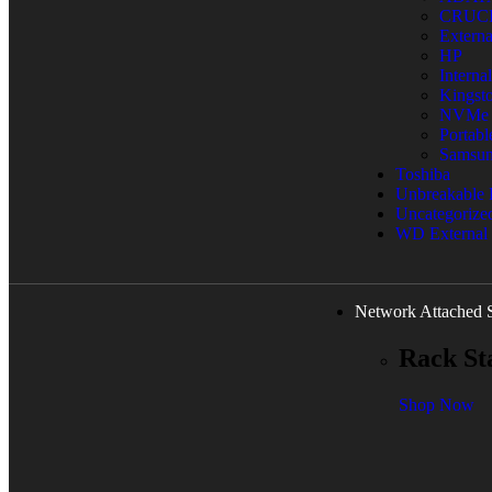
CRUC
Extern
HP
Interna
Kingst
NVMe
Portab
Samsu
Toshiba
Unbreakable
Uncategorize
WD External
Network Attached 
Rack St
Shop Now