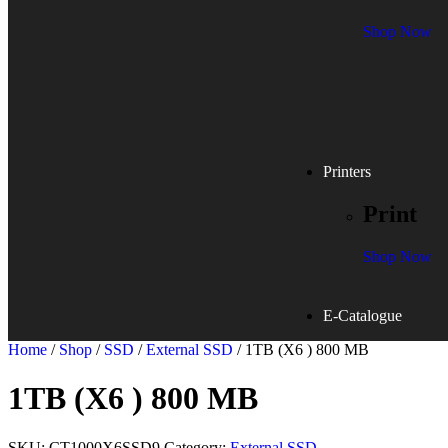
Shop Now
Printers
Print
Shop Now
E-Catalogue
Home
/
Shop
/
SSD
/
External SSD
/ 1TB (X6 ) 800 MB
1TB (X6 ) 800 MB
SKU:
CT1000X6SSD9
Category:
External SSD