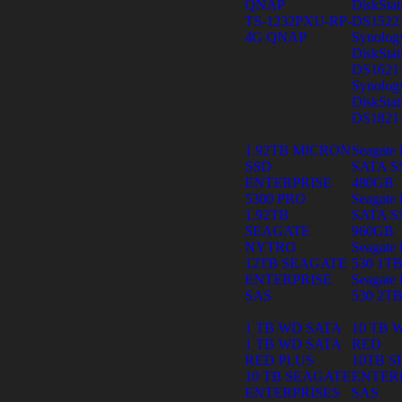
QNAP
DiskStat
TS-1232PXU-RP-
DS1522
4G QNAP
Synolog
DiskStat
DS1621
Synolog
DiskStat
DS1821
1.92TB MICRON
Seagate 
SSD
SATA S
ENTERPRISE
480GB
5300 PRO
Seagate 
1.92TB
SATA S
SEAGATE
960GB
NYTRO
Seagate 
12TB SEAGATE
530 1T
ENTERPRISE
Seagate 
SAS
530 2T
1 TB WD SATA
10 TB 
1 TB WD SATA
RED
RED PLUS
10TB 
10 TB SEAGATE
ENTER
ENTERPRISES
SAS