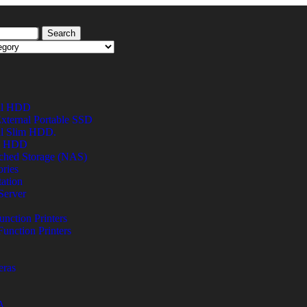
Search
al HDD
xternal Portable SSD
al Slim HDD.
al HDD
ched Storage (NAS)
ries
ation
Server
unction Printers
Function Printers
eras
A