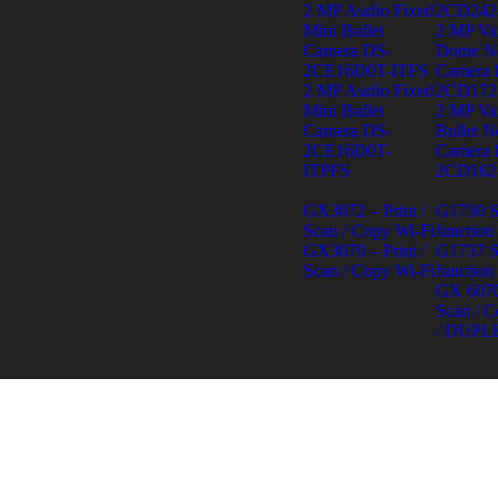
2 MP Audio Fixed
2CD242
Mini Bullet
2 MP Var
Camera DS-
Dome N
2CE16D0T-ITFS
Camera 
2 MP Audio Fixed
2CD172
Mini Bullet
2 MP Var
Camera DS-
Bullet N
2CE16D0T-
Camera 
ITPFS
2CD162
GX3072 – Print /
G1730 S
Scan / Copy Wi-Fi
function
GX3070 – Print /
G1737 S
Scan / Copy Wi-Fi
function
GX 6070 
Scan / C
/ DUPL