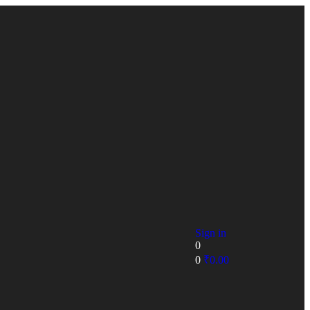
Sign in
0
0
₹
0.00