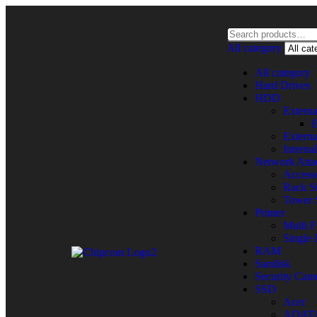
All category
All category
Hard Drives
HDD
Extern
E
Extern
Intern
Network Atta
Accesso
Rack St
Tower 
Printer
Multi F
Single 
RAM
Sandisk
Security Cam
SSD
Acer
ADAT