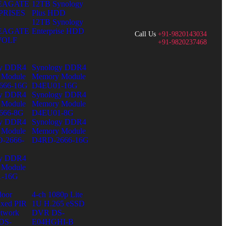
SEAGATE
12TB Synology
PRISES
Plus HDD
12TB Synology
SEAGATE
Enterprise HDD
Call Us
+91-9820143034
WOLF
+91-9820237468
gy DDR4
Synology DDR4
 Module
Memory Module
666-16G
D4EU01-16G
gy DDR4
Synology DDR4
 Module
Memory Module
666-8G
D4EU01-8G
gy DDR4
Synology DDR4
 Module
Memory Module
-2666-
D4RD-2666-16G
gy DDR4
 Module
-16G
door
4-ch 1080p Lite
ixed PIR
1U H.265 eSSD
twork
DVR DS-
DS-
E04HGHI-B