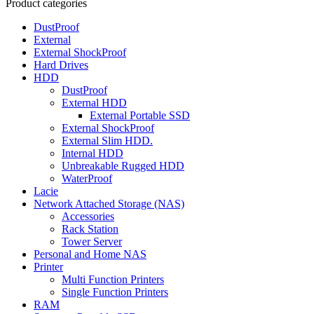
Product categories
DustProof
External
External ShockProof
Hard Drives
HDD
DustProof
External HDD
External Portable SSD
External ShockProof
External Slim HDD.
Internal HDD
Unbreakable Rugged HDD
WaterProof
Lacie
Network Attached Storage (NAS)
Accessories
Rack Station
Tower Server
Personal and Home NAS
Printer
Multi Function Printers
Single Function Printers
RAM