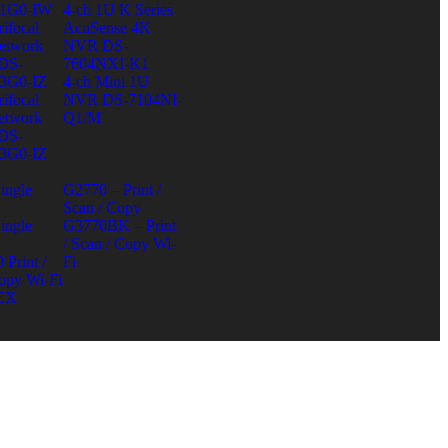
1G0-IW
4-ch 1U K Series
ifocal
AcuSense 4K
etwork
NVR DS-
DS-
7604NXI-K1
3G0-IZ
4-ch Mini 1U
ifocal
NVR DS-7104NI-
etwork
Q1/M
DS-
3G0-IZ
ingle
G2770 – Print /
Scan / Copy
ingle
G3770BK – Print
/ Scan / Copy Wi-
Print /
Fi
opy Wi-Fi
EX