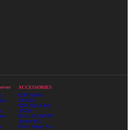
erver
ACCESSORIES
y
QNAP QWA-
ion
AC2600
QNAP QXP-W6-
y
AX200
ion
RAIL-B02 QNAP
Asustor PSU
y
Power Supply AS-