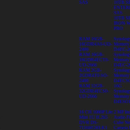
SAS
10TB 
ENTER
SAS
10TB 
IRON 
PRO
RAM 16GB-
Synolo
16GDR4A0-UD-
Memory
2400
D4EC-2
RAM 16GB-
Synolo
16GDR4ECT0-
Memory
UD-2666
D4EC-2
RAM 2GB-
Synolo
2GDR4T0-SO-
Memory
2400
D4ECSO
RAM 32GB-
16G
32GDR4ECS0-
Synolo
UD-2666
Memory
D4ESO1
16 CH 1080P Lite
2 MP In
Mini 1U H.265
Audio F
y
DVR DS-
Cube Ne
s
7116HGHI-K1
Camera 