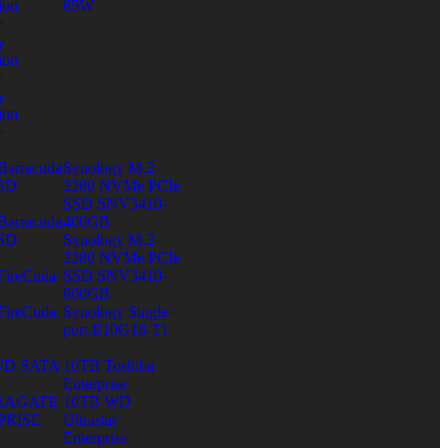
ion
65W
+
y
ion
+
y
ion
+
Barracuda
Synology M.2-
SD
2280 NVMe PCIe
SSD SNV3410-
Barracuda
400GB
SD
Synology M.2-
2280 NVMe PCIe
FireCuda
SSD SNV3410-
B
800GB
FireCuda
Synology Single-
B
port E10G18-T1
WD SATA
10TB Toshiba
Enterprise
SEAGATE
10TB WD
PRISE
Ultrastar
Enterprise