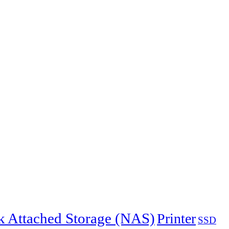
 Attached Storage (NAS)
Printer
SSD