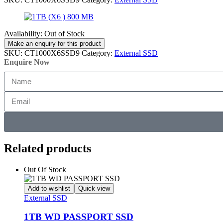
Availability:
Out of Stock
SKU:
CT1000X6SSD9
Category:
External SSD
Enquire Now
Related products
Out Of Stock
Add to wishlist
Quick view
External SSD
1TB WD PASSPORT SSD