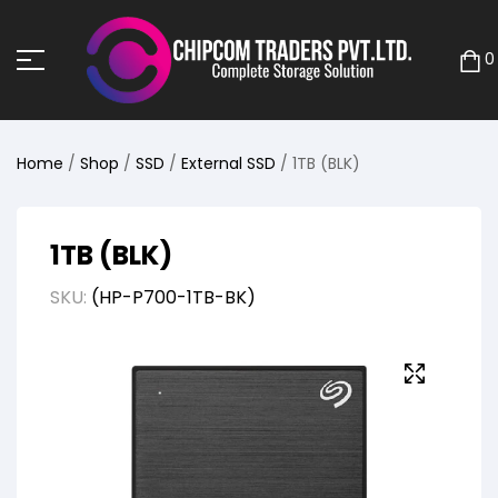
0
Home
/
Shop
/
SSD
/
External SSD
/ 1TB (BLK)
1TB (BLK)
SKU:
(HP-P700-1TB-BK)