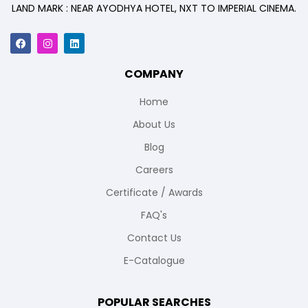
LAND MARK : NEAR AYODHYA HOTEL, NXT TO IMPERIAL CINEMA.
COMPANY
Home
About Us
Blog
Careers
Certificate / Awards
FAQ's
Contact Us
E-Catalogue
POPULAR SEARCHES