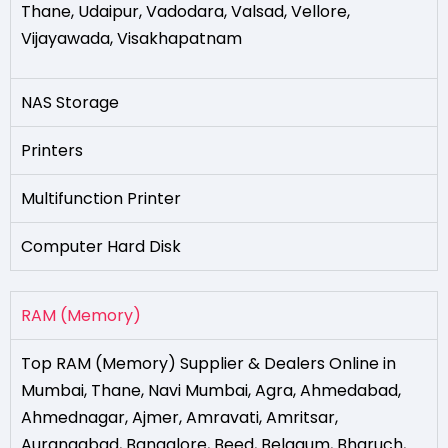
Thane
,
Udaipur
,
Vadodara
,
Valsad
,
Vellore
,
Vijayawada
,
Visakhapatnam
NAS Storage
Printers
Multifunction Printer
Computer Hard Disk
RAM (Memory)
Top RAM (Memory) Supplier & Dealers Online in
Mumbai
,
Thane
,
Navi Mumbai
,
Agra
,
Ahmedabad
,
Ahmednagar
,
Ajmer
,
Amravati
,
Amritsar
,
Aurangabad
,
Bangalore
,
Beed
,
Belgaum
,
Bharuch
,