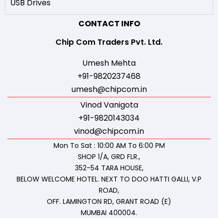
USB Drives
CONTACT INFO
Chip Com Traders Pvt. Ltd.
Umesh Mehta
+91-9820237468
umesh@chipcom.in
Vinod Vanigota
+91-9820143034
vinod@chipcom.in
Mon To Sat : 10:00 AM To 6:00 PM
SHOP 1/A, GRD FLR.,
352-54 TARA HOUSE,
BELOW WELCOME HOTEL. NEXT TO DOO HATTI GALLI, V.P
ROAD,
OFF. LAMINGTON RD, GRANT ROAD (E)
MUMBAI 400004.