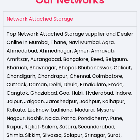
Network Attached Storage
Top Network Attached Storage supplier and Dealer
Online in Mumbai
,
Thane
,
Navi Mumbai
,
Agra
,
Ahmedabad
,
Ahmednagar
,
Ajmer
,
Amravati
,
Amritsar
,
Aurangabad
,
Bangalore
,
Beed
,
Belgaum
,
Bharuch
,
Bhavnagar
,
Bhopal
,
Bhubaneswar
,
Calicut
,
Chandigarh
,
Chandrapur
,
Chennai
,
Coimbatore
,
Cuttack
,
Daman
,
Delhi
,
Dhule
,
Ernakulam
,
Erode
,
Gangtok
,
Ghaziabad
,
Goa
,
Hubli
,
Hyderabad
,
Indore
,
Jaipur
,
Jalgaon
,
Jamshedpur
,
Jodhpur
,
Kolhapur
,
Kolkata
,
Lucknow
,
Ludhiana
,
Madurai
,
Mysore
,
Nagpur
,
Nashik
,
Noida
,
Patna
,
Pondicherry
,
Pune
,
Raipur
,
Rajkot
,
Salem
,
Satara
,
Secunderabad
,
Shimla
,
Sikkim
,
Silvassa
,
Solapur
,
Srinagar
,
Surat
,