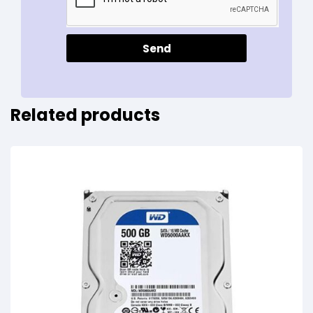
Send
Related products