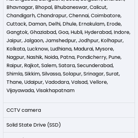
Bhavnagar
,
Bhopal
,
Bhubaneswar
,
Calicut
,
Chandigarh
,
Chandrapur
,
Chennai
,
Coimbatore
,
Cuttack
,
Daman
,
Delhi
,
Dhule
,
Ernakulam
,
Erode
,
Gangtok
,
Ghaziabad
,
Goa
,
Hubli
,
Hyderabad
,
Indore
,
Jaipur
,
Jalgaon
,
Jamshedpur
,
Jodhpur
,
Kolhapur
,
Kolkata
,
Lucknow
,
Ludhiana
,
Madurai
,
Mysore
,
Nagpur
,
Nashik
,
Noida
,
Patna
,
Pondicherry
,
Pune
,
Raipur
,
Rajkot
,
Salem
,
Satara
,
Secunderabad
,
Shimla
,
Sikkim
,
Silvassa
,
Solapur
,
Srinagar
,
Surat
,
Thane
,
Udaipur
,
Vadodara
,
Valsad
,
Vellore
,
Vijayawada
,
Visakhapatnam
CCTV camera
Solid State Drive (SSD)