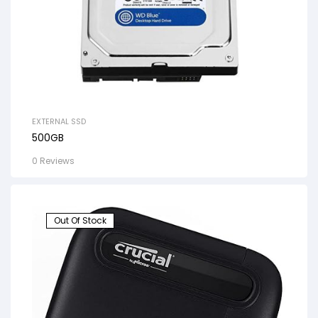
EXTERNAL SSD
500GB
0 Reviews
Out Of Stock