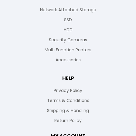
Network Attached Storage
SSD
HDD
Security Cameras
Multi Function Printers
Accessories
HELP
Privacy Policy
Terms & Conditions
Shipping & Handling
Return Policy
MY ACCOUNT