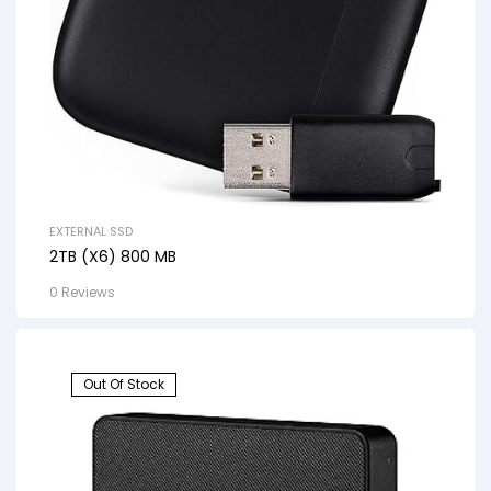
EXTERNAL SSD
2TB (X6) 800 MB
0 Reviews
Out Of Stock