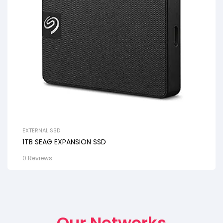
EXTERNAL SSD
1TB SEAG EXPANSION SSD
0 Reviews
Our Networks