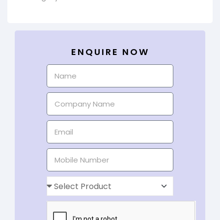
ENQUIRE NOW