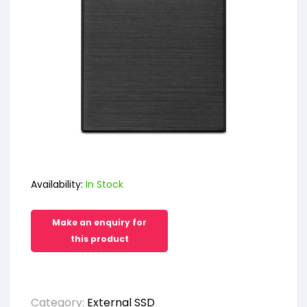
Availability:
In Stock
Category:
External SSD