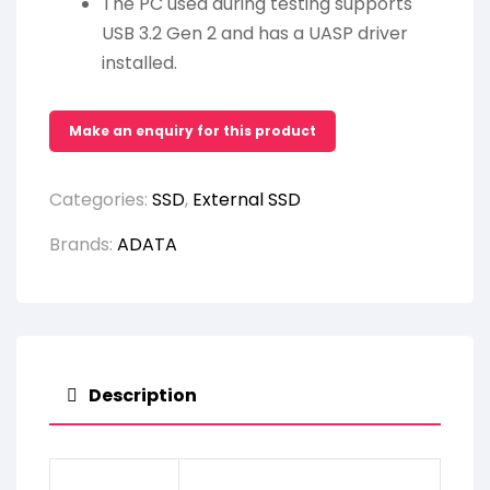
The PC used during testing supports
USB 3.2 Gen 2 and has a UASP driver
installed.
Categories:
SSD
,
External SSD
Brands:
ADATA
Description