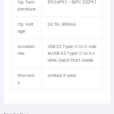
Op. Tem
5°C(41°F) – 50°C (122°F)
perature
Op. Volt
DC 5V, 900mA
age
Accesso
USB 3.2 Type-C to C cab
ries
le,USB 3.2 Type-C to A c
able, Quick Start Guide
Warrant
Limited 3-year
y