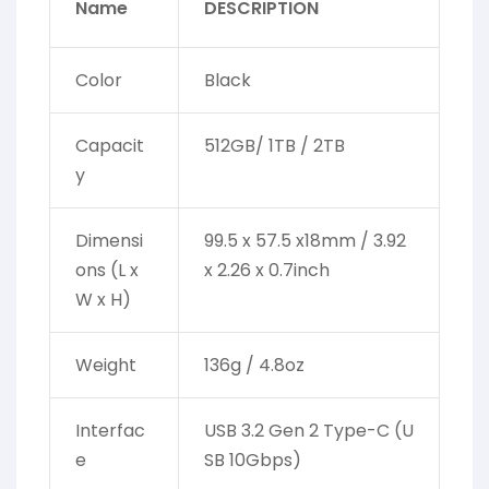
Name
DESCRIPTION
Color
Black
Capacit
512GB/ 1TB / 2TB
y
Dimensi
99.5 x 57.5 x18mm / 3.92
ons (L x
x 2.26 x 0.7inch
W x H)
Weight
136g / 4.8oz
Interfac
USB 3.2 Gen 2 Type-C (U
e
SB 10Gbps)