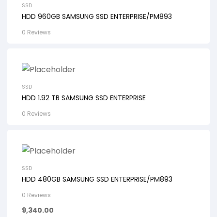
SSD
HDD 960GB SAMSUNG SSD ENTERPRISE/PM893
0 Reviews
SSD
HDD 1.92 TB SAMSUNG SSD ENTERPRISE
0 Reviews
SSD
HDD 480GB SAMSUNG SSD ENTERPRISE/PM893
0 Reviews
9,340.00