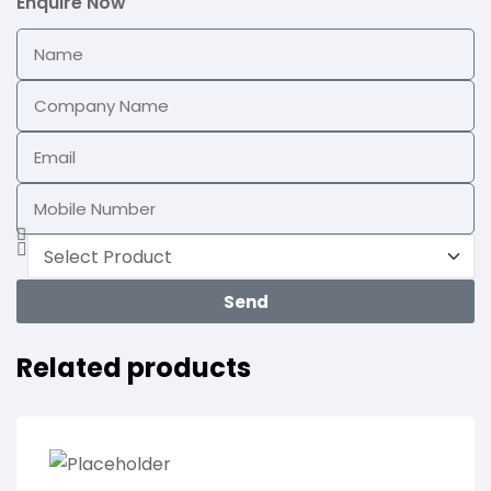
Enquire Now
Send
Related products