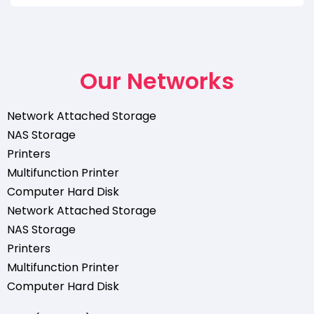
Our Networks
Network Attached Storage
NAS Storage
Printers
Multifunction Printer
Computer Hard Disk
Network Attached Storage
NAS Storage
Printers
Multifunction Printer
Computer Hard Disk