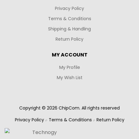
Privacy Policy
Terms & Conditions
Shipping & Handling
Return Policy
MY ACCOUNT
My Profile
My Wish List
Copyright © 2026 ChipCom. All rights reserved
Privacy Policy
Terms & Conditions
Return Policy