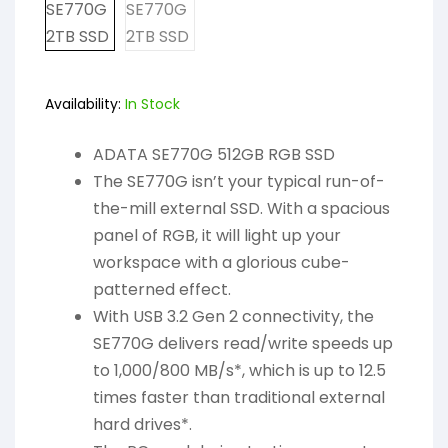
Availability:
In Stock
ADATA SE770G 512GB RGB SSD
The SE770G isn’t your typical run-of-
the-mill external SSD. With a spacious
panel of RGB, it will light up your
workspace with a glorious cube-
patterned effect.
With USB 3.2 Gen 2 connectivity, the
SE770G delivers read/write speeds up
to 1,000/800 MB/s*, which is up to 12.5
times faster than traditional external
hard drives*.