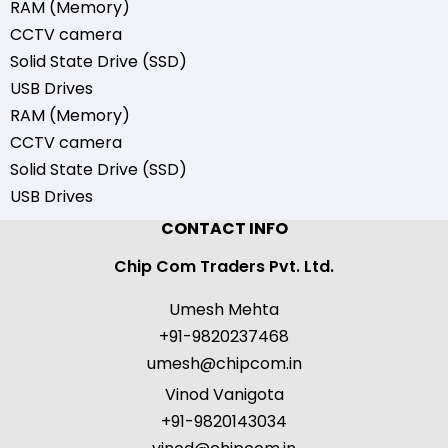
RAM (Memory)
CCTV camera
Solid State Drive (SSD)
USB Drives
RAM (Memory)
CCTV camera
Solid State Drive (SSD)
USB Drives
CONTACT INFO
Chip Com Traders Pvt. Ltd.
Umesh Mehta
+91-9820237468
umesh@chipcom.in
Vinod Vanigota
+91-9820143034