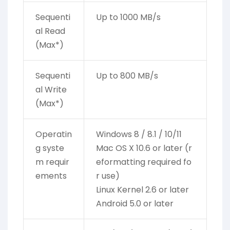
Sequenti
Up to 1000 MB/s
al Read
(Max*)
Sequenti
Up to 800 MB/s
al Write
(Max*)
Operatin
Windows 8 / 8.1 / 10/11
g syste
Mac OS X 10.6 or later (r
m requir
eformatting required fo
ements
r use)
Linux Kernel 2.6 or later
Android 5.0 or later