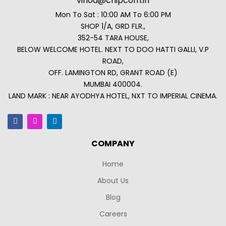
vinod@chipcom.in
Mon To Sat : 10:00 AM To 6:00 PM
SHOP 1/A, GRD FLR.,
352-54 TARA HOUSE,
BELOW WELCOME HOTEL. NEXT TO DOO HATTI GALLI, V.P
ROAD,
OFF. LAMINGTON RD, GRANT ROAD (E)
MUMBAI 400004.
LAND MARK : NEAR AYODHYA HOTEL, NXT TO IMPERIAL CINEMA.
COMPANY
Home
About Us
Blog
Careers