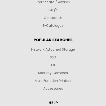
Certificate / Awards
FAQ's
Contact Us
E-Catalogue
POPULAR SEARCHES
Network Attached Storage
SSD
HDD
Security Cameras
Multi Function Printers
Accessories
HELP