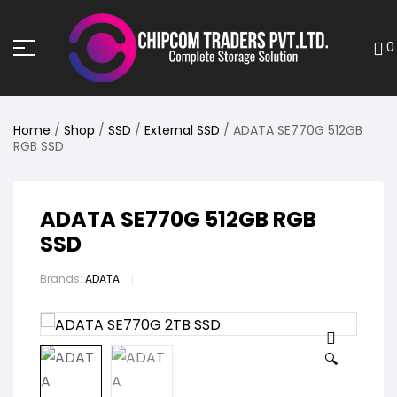
0
Home
/
Shop
/
SSD
/
External SSD
/ ADATA SE770G 512GB
RGB SSD
ADATA SE770G 512GB RGB
SSD
Brands:
ADATA
🔍