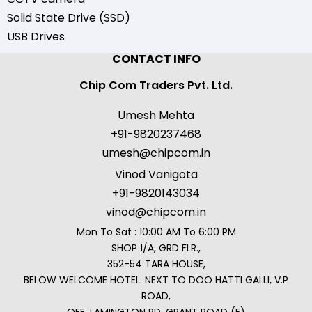
Solid State Drive (SSD)
USB Drives
CONTACT INFO
Chip Com Traders Pvt. Ltd.
Umesh Mehta
+91-9820237468
umesh@chipcom.in
Vinod Vanigota
+91-9820143034
vinod@chipcom.in
Mon To Sat : 10:00 AM To 6:00 PM
SHOP 1/A, GRD FLR.,
352-54 TARA HOUSE,
BELOW WELCOME HOTEL. NEXT TO DOO HATTI GALLI, V.P
ROAD,