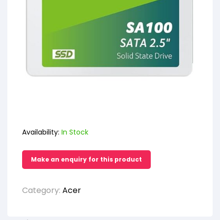
Availability:
In Stock
Category:
Acer