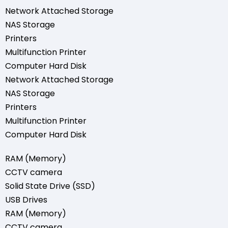
Network Attached Storage
NAS Storage
Printers
Multifunction Printer
Computer Hard Disk
Network Attached Storage
NAS Storage
Printers
Multifunction Printer
Computer Hard Disk
RAM (Memory)
CCTV camera
Solid State Drive (SSD)
USB Drives
RAM (Memory)
CCTV camera