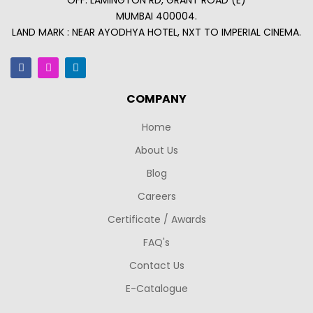
OFF. LAMINGTON RD, GRANT ROAD (E)
MUMBAI 400004.
LAND MARK : NEAR AYODHYA HOTEL, NXT TO IMPERIAL CINEMA.
COMPANY
Home
About Us
Blog
Careers
Certificate / Awards
FAQ's
Contact Us
E-Catalogue