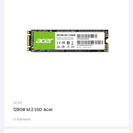
ACER
128GB M.2 SSD Acer
0 Reviews