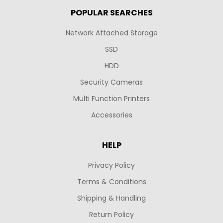
POPULAR SEARCHES
Network Attached Storage
SSD
HDD
Security Cameras
Multi Function Printers
Accessories
HELP
Privacy Policy
Terms & Conditions
Shipping & Handling
Return Policy