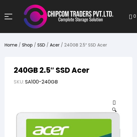
0
Home
/
Shop
/
SSD
/
Acer
/ 240GB 2.5″ SSD Acer
240GB 2.5″ SSD Acer
SKU:
SA100-240GB
🔍