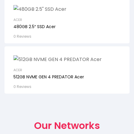
ACER
480GB 2.5″ SSD Acer
0 Reviews
ACER
512GB NVME GEN 4 PREDATOR Acer
0 Reviews
Our Networks