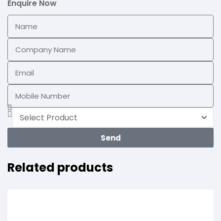
Enquire Now
Send
Related products