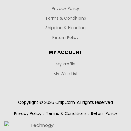
Privacy Policy
Terms & Conditions
Shipping & Handling
Return Policy
MY ACCOUNT
My Profile
My Wish List
Copyright © 2026 ChipCom. All rights reserved
Privacy Policy
Terms & Conditions
Return Policy