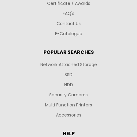
Certificate / Awards
FAQ's
Contact Us
E-Catalogue
POPULAR SEARCHES
Network Attached Storage
SSD
HDD
Security Cameras
Multi Function Printers
Accessories
HELP