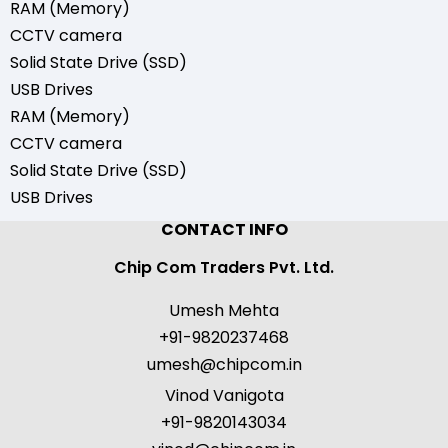
RAM (Memory)
CCTV camera
Solid State Drive (SSD)
USB Drives
RAM (Memory)
CCTV camera
Solid State Drive (SSD)
USB Drives
CONTACT INFO
Chip Com Traders Pvt. Ltd.
Umesh Mehta
+91-9820237468
umesh@chipcom.in
Vinod Vanigota
+91-9820143034