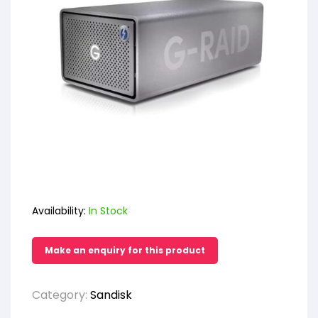
Availability:
In Stock
Category:
Sandisk