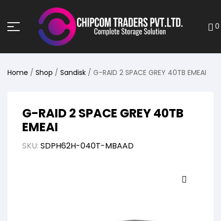
0
Home
/
Shop
/
Sandisk
/ G-RAID 2 SPACE GREY 40TB EMEAI
G-RAID 2 SPACE GREY 40TB
EMEAI
SKU:
SDPH62H-040T-MBAAD