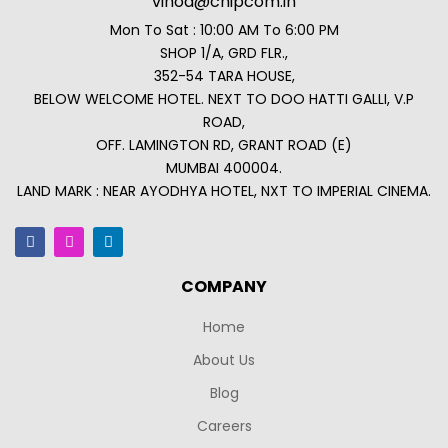
vinod@chipcom.in
Mon To Sat : 10:00 AM To 6:00 PM
SHOP 1/A, GRD FLR.,
352-54 TARA HOUSE,
BELOW WELCOME HOTEL. NEXT TO DOO HATTI GALLI, V.P
ROAD,
OFF. LAMINGTON RD, GRANT ROAD (E)
MUMBAI 400004.
LAND MARK : NEAR AYODHYA HOTEL, NXT TO IMPERIAL CINEMA.
COMPANY
Home
About Us
Blog
Careers