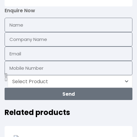
Enquire Now
Send
Related products