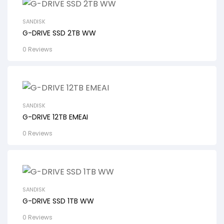
SANDISK
G-DRIVE SSD 2TB WW
0 Reviews
SANDISK
G-DRIVE 12TB EMEAI
0 Reviews
SANDISK
G-DRIVE SSD 1TB WW
0 Reviews