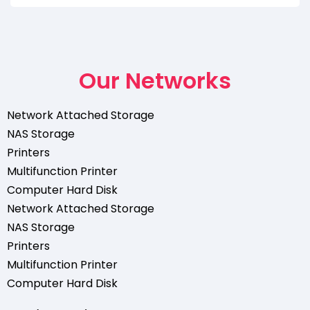
Our Networks
Network Attached Storage
NAS Storage
Printers
Multifunction Printer
Computer Hard Disk
Network Attached Storage
NAS Storage
Printers
Multifunction Printer
Computer Hard Disk