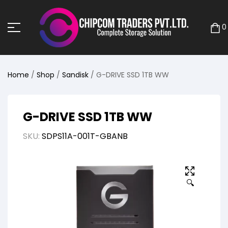
0
Home
/
Shop
/
Sandisk
/ G-DRIVE SSD 1TB WW
G-DRIVE SSD 1TB WW
SKU:
SDPS11A-001T-GBANB
🔍