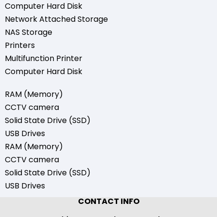
Computer Hard Disk
Network Attached Storage
NAS Storage
Printers
Multifunction Printer
Computer Hard Disk
RAM (Memory)
CCTV camera
Solid State Drive (SSD)
USB Drives
RAM (Memory)
CCTV camera
Solid State Drive (SSD)
USB Drives
CONTACT INFO