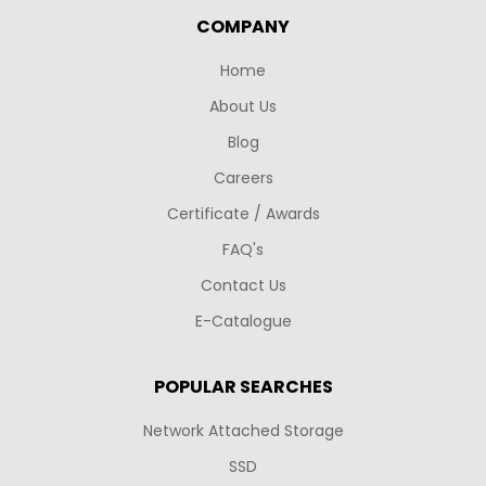
COMPANY
Home
About Us
Blog
Careers
Certificate / Awards
FAQ's
Contact Us
E-Catalogue
POPULAR SEARCHES
Network Attached Storage
SSD