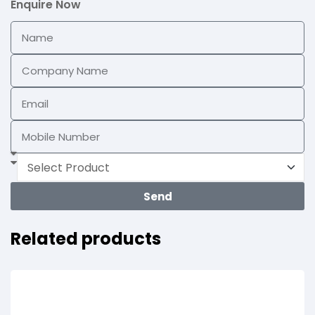
Enquire Now
Send
Related products