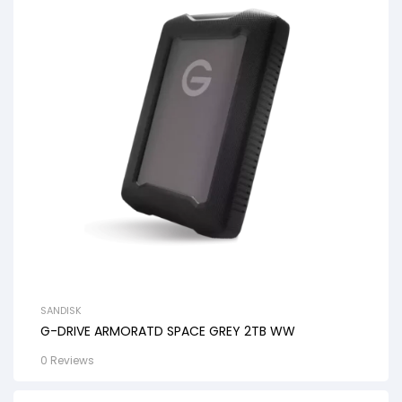
SANDISK
G-DRIVE ARMORATD SPACE GREY 2TB WW
0 Reviews