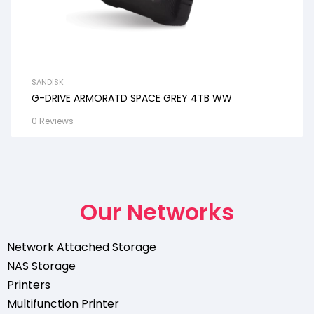
SANDISK
G-DRIVE ARMORATD SPACE GREY 4TB WW
0 Reviews
Our Networks
Network Attached Storage
NAS Storage
Printers
Multifunction Printer