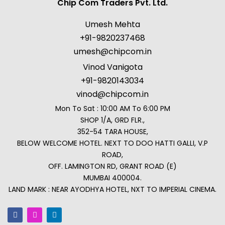
Chip Com Traders Pvt. Ltd.
Umesh Mehta
+91-9820237468
umesh@chipcom.in
Vinod Vanigota
+91-9820143034
vinod@chipcom.in
Mon To Sat : 10:00 AM To 6:00 PM
SHOP 1/A, GRD FLR.,
352-54 TARA HOUSE,
BELOW WELCOME HOTEL. NEXT TO DOO HATTI GALLI, V.P
ROAD,
OFF. LAMINGTON RD, GRANT ROAD (E)
MUMBAI 400004.
LAND MARK : NEAR AYODHYA HOTEL, NXT TO IMPERIAL CINEMA.