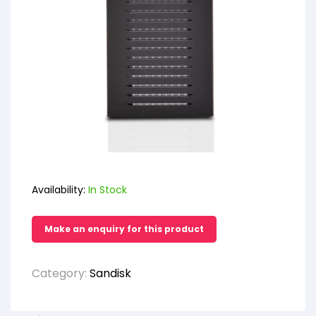
Availability:
In Stock
Category:
Sandisk