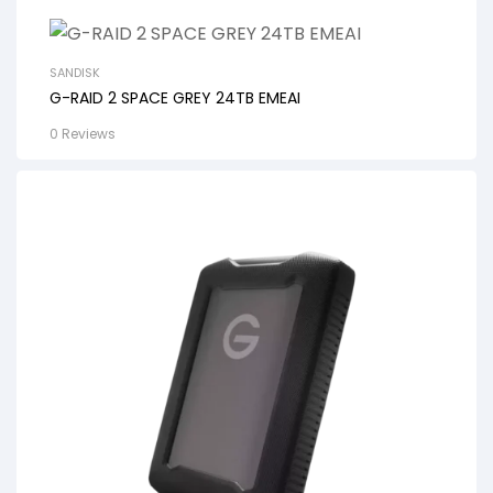
SANDISK
G-RAID 2 SPACE GREY 24TB EMEAI
0 Reviews