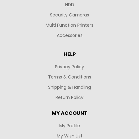
HDD
Security Cameras
Multi Function Printers
Accessories
HELP
Privacy Policy
Terms & Conditions
Shipping & Handling
Return Policy
MY ACCOUNT
My Profile
My Wish List