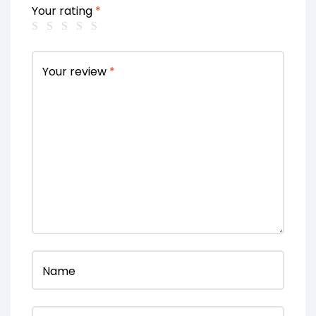
Your rating
*
Your review
*
Name