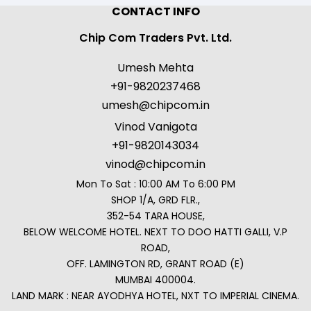
CONTACT INFO
Chip Com Traders Pvt. Ltd.
Umesh Mehta
+91-9820237468
umesh@chipcom.in
Vinod Vanigota
+91-9820143034
vinod@chipcom.in
Mon To Sat : 10:00 AM To 6:00 PM
SHOP 1/A, GRD FLR.,
352-54 TARA HOUSE,
BELOW WELCOME HOTEL. NEXT TO DOO HATTI GALLI, V.P
ROAD,
OFF. LAMINGTON RD, GRANT ROAD (E)
MUMBAI 400004.
LAND MARK : NEAR AYODHYA HOTEL, NXT TO IMPERIAL CINEMA.