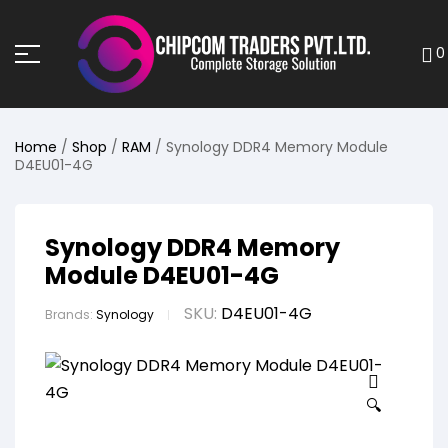
0
Home
/
Shop
/
RAM
/ Synology DDR4 Memory Module
D4EU01-4G
Synology DDR4 Memory
Module D4EU01-4G
SKU:
D4EU01-4G
Brands:
Synology
🔍