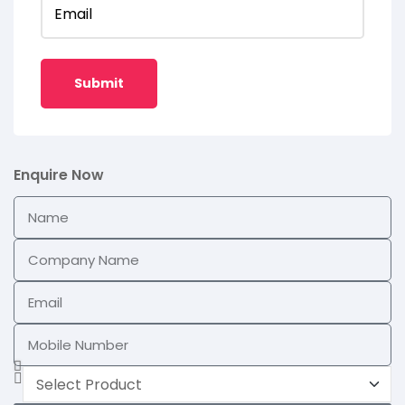
Email
Enquire Now