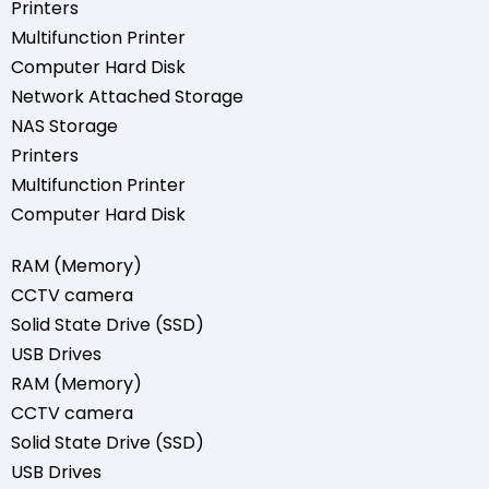
Printers
Multifunction Printer
Computer Hard Disk
Network Attached Storage
NAS Storage
Printers
Multifunction Printer
Computer Hard Disk
RAM (Memory)
CCTV camera
Solid State Drive (SSD)
USB Drives
RAM (Memory)
CCTV camera
Solid State Drive (SSD)
USB Drives