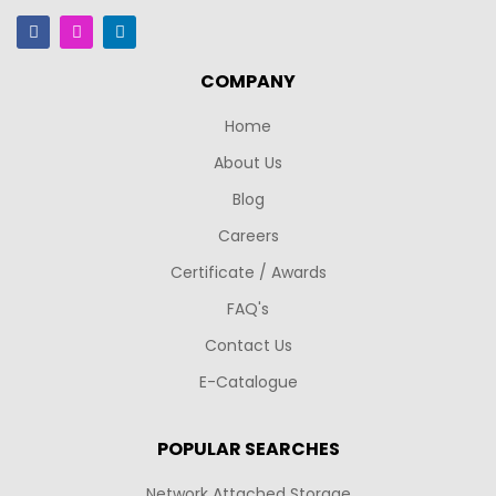
COMPANY
Home
About Us
Blog
Careers
Certificate / Awards
FAQ's
Contact Us
E-Catalogue
POPULAR SEARCHES
Network Attached Storage