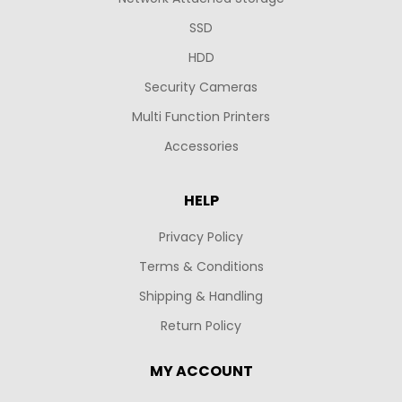
SSD
HDD
Security Cameras
Multi Function Printers
Accessories
HELP
Privacy Policy
Terms & Conditions
Shipping & Handling
Return Policy
MY ACCOUNT