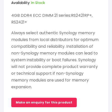
Availability:
In Stock
4GB DDR4 ECC DIMM 21 series:RS2421RP+,
RS2421+
Always select authentic Synology memory
modules from local distributors for optimum
compatibility and reliability. Installation of
non-Synology memory modules can lead to
system instability or boot failures. Synology
will not provide complete product warranty
or technical support if non-Synology
memory modules are used for memory
expansion.