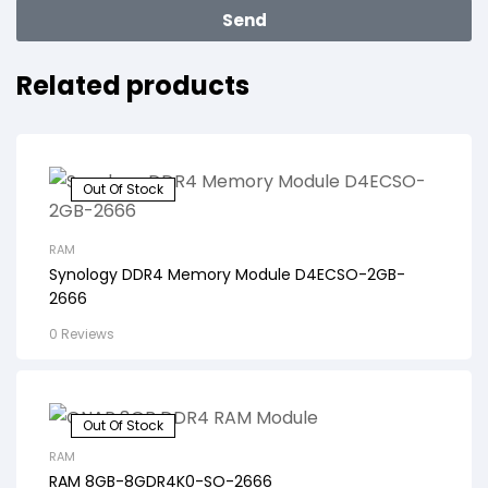
Send
Related products
Out Of Stock
RAM
Synology DDR4 Memory Module D4ECSO-2GB-
2666
0 Reviews
Out Of Stock
RAM
RAM 8GB-8GDR4K0-SO-2666