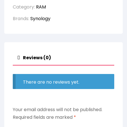
Category:
RAM
Brands:
Synology
Reviews (0)
There are no reviews yet.
Your email address will not be published.
Required fields are marked
*