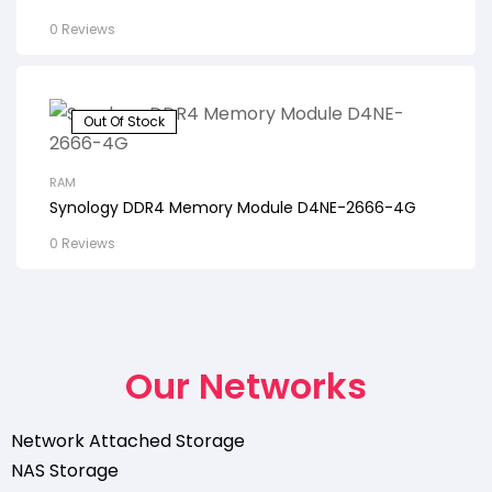
0 Reviews
Out Of Stock
RAM
Synology DDR4 Memory Module D4NE-2666-4G
0 Reviews
Our Networks
Network Attached Storage
NAS Storage