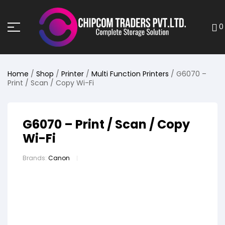
0
Home
/
Shop
/
Printer
/
Multi Function Printers
/ G6070 –
Print / Scan / Copy Wi-Fi
G6070 – Print / Scan / Copy
Wi-Fi
Brands:
Canon