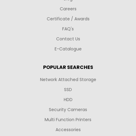
Careers
Certificate / Awards
FAQ's
Contact Us
E-Catalogue
POPULAR SEARCHES
Network Attached Storage
SSD
HDD
Security Cameras
Multi Function Printers
Accessories