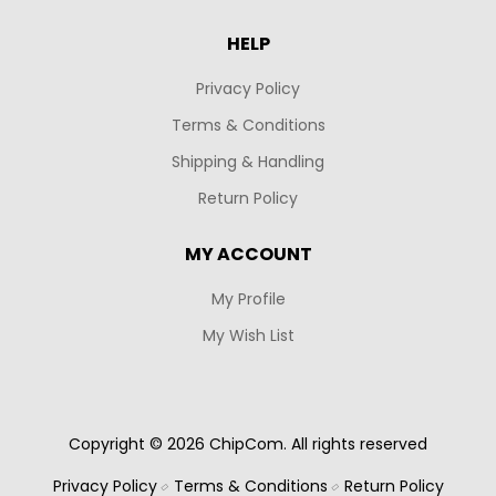
HELP
Privacy Policy
Terms & Conditions
Shipping & Handling
Return Policy
MY ACCOUNT
My Profile
My Wish List
Copyright © 2026 ChipCom. All rights reserved
Privacy Policy
Terms & Conditions
Return Policy