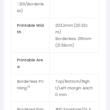
-201/Borderle
ss)
Printable Wid
203.2mm (20.32c
th
m)
Borderless: 216mm
(
21.59cm
)
Printable Are
a
Borderless Pri
Top/Bottom/Righ
*3
nting
t/Left margin: each
0 mm
Bordered Prin
#10 Envelope/DL E