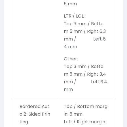
5 mm
LTR / LGL:
Top 3 mm / Botto
m 5 mm / Right 6.3
mm /
Left 6.
4 mm
Other:
Top 3 mm / Botto
m 5 mm / Right 3.4
mm /
Left 3.4
mm
Bordered Aut
Top / Bottom marg
o 2-Sided Prin
in: 5 mm
ting
Left / Right margin: