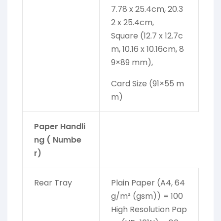
7.78 x 25.4cm, 20.3
2 x 25.4cm,
Square (12.7 x 12.7c
m, 10.16 x 10.16cm, 8
9×89 mm),
Card Size (91×55 m
m)
Paper Handli
ng ( Numbe
r)
Rear Tray
Plain Paper (A4, 64
g/m² (gsm)) = 100
High Resolution Pap