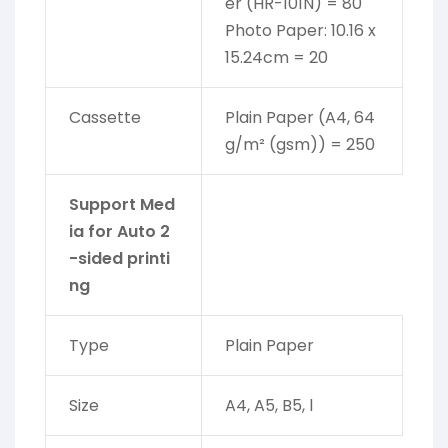
er (HR-101N) = 80
Photo Paper: 10.16 x
15.24cm = 20
Cassette
Plain Paper (A4, 64
g/m² (gsm)) = 250
Support Med
ia for Auto 2
-sided printi
ng
Type
Plain Paper
Size
A4, A5, B5, l