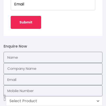
Email
Enquire Now