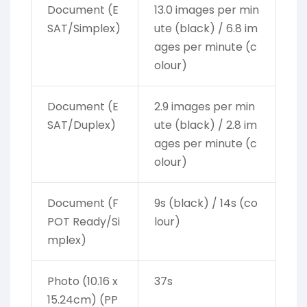
Document (E
13.0 images per min
SAT/Simplex)
ute (black) / 6.8 im
ages per minute (c
olour)
Document (E
2.9 images per min
SAT/Duplex)
ute (black) / 2.8 im
ages per minute (c
olour)
Document (F
9s (black) / 14s (co
POT Ready/Si
lour)
mplex)
Photo (10.16 x
37s
15.24cm) (PP