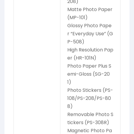
208)
Matte Photo Paper
(MP-101)
Glossy Photo Pape
r “Everyday Use” (G
P-508)
High Resolution Pap
er (HR-101N)
Photo Paper Plus S
emi-Gloss (SG-20
1)
Photo Stickers (PS-
108/PS-208/PS-80
8)
Removable Photo S
tickers (PS-308R)
Magnetic Photo Pa