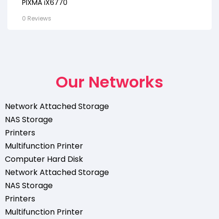
PIXMA iX6770
0 Reviews
Our Networks
Network Attached Storage
NAS Storage
Printers
Multifunction Printer
Computer Hard Disk
Network Attached Storage
NAS Storage
Printers
Multifunction Printer