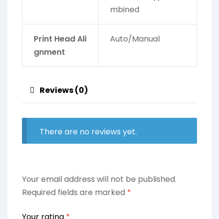
mbined
Print Head Ali
Auto/Manual
gnment
Reviews (0)
There are no reviews yet.
Your email address will not be published.
Required fields are marked
*
Your rating
*