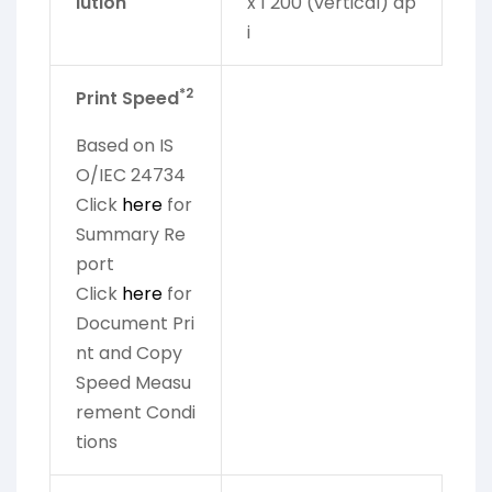
lution
x 1 200 (vertical) dp
i
*2
Print Speed
Based on IS
O/IEC 24734
Click
here
for
Summary Re
port
Click
here
for
Document Pri
nt and Copy
Speed Measu
rement Condi
tions