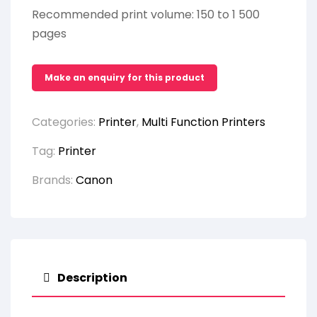
Recommended print volume: 150 to 1 500
pages
Categories:
Printer
,
Multi Function Printers
Tag:
Printer
Brands:
Canon
Description