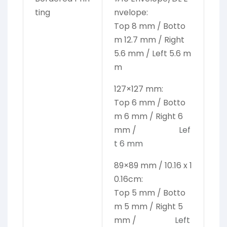
ting
nvelope:
Top 8 mm / Botto
m 12.7 mm / Right
5.6 mm / Left 5.6 m
m
127×127 mm:
Top 6 mm / Botto
m 6 mm / Right 6
mm /
Lef
t 6 mm
89×89 mm / 10.16 x 1
0.16cm:
Top 5 mm / Botto
m 5 mm / Right 5
mm /
Left