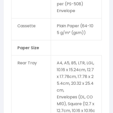
per (PS-508)
Envelope
Cassette
Plain Paper (64-10
5 g/m² (gsm))
Paper Size
Rear Tray
A4, A5, B5, LTR, LGL,
10.16 x 15.24cm, 12.7
x 17.78cm, 17.78 x 2
5.4cm, 20.32 x 25.4
cm,
Envelopes (DL, CO
M10), Square (12.7 x
12.7cm, 10.16 x 10.16c