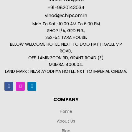
+91-9820143034
vinod@chipcom.in
Mon To Sat : 10:00 AM To 6:00 PM
SHOP 1/A, GRD FLR.,
352-54 TARA HOUSE,
BELOW WELCOME HOTEL. NEXT TO DOO HATTI GALLI, V.P
ROAD,
OFF. LAMINGTON RD, GRANT ROAD (E)
MUMBAI 400004.
LAND MARK : NEAR AYODHYA HOTEL, NXT TO IMPERIAL CINEMA.
COMPANY
Home
About Us
Blog