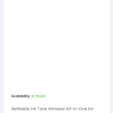
Availability:
In Stock
Refillable Ink Tank Wireless All-In-One for