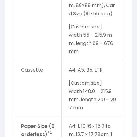
m, 89×89 mm), Car
d Size (91×55 mm)
[Custom size]
width 55 – 215.9 m
m, length 89 – 676
mm
Cassette
A4, A5, B5, LTR
[Custom size]
width 148.0 – 215.9
mm, length 210 – 29
7 mm
Paper Size (B
A4, l, 10.16 x 15.24c
*4
orderless)
m, 12.7 x 17.78cm, 1