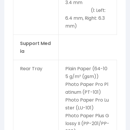
3.4 mm
(l: Left:
6.4 mm, Right: 6.3
mm)
Support Med
ia
Rear Tray
Plain Paper (64-10
5 g/m² (gsm))
Photo Paper Pro Pl
atinum (PT-101)
Photo Paper Pro Lu
ster (LU-101)
Photo Paper Plus G
lossy II (PP-201/PP-