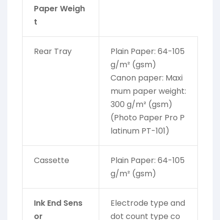
Paper Weigh
t
Rear Tray
Plain Paper: 64-105
g/m² (gsm)
Canon paper: Maxi
mum paper weight:
300 g/m² (gsm)
(Photo Paper Pro P
latinum PT-101)
Cassette
Plain Paper: 64-105
g/m² (gsm)
Ink End Sens
Electrode type and
or
dot count type co