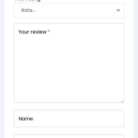
Your review
*
Name