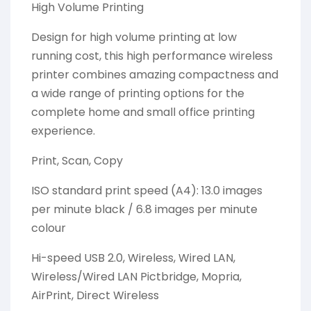
High Volume Printing
Design for high volume printing at low
running cost, this high performance wireless
printer combines amazing compactness and
a wide range of printing options for the
complete home and small office printing
experience.
Print, Scan, Copy
ISO standard print speed (A4): 13.0 images
per minute black / 6.8 images per minute
colour
Hi-speed USB 2.0, Wireless, Wired LAN,
Wireless/Wired LAN Pictbridge, Mopria,
AirPrint, Direct Wireless