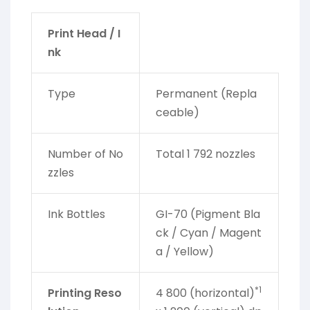
Print Head / I
nk
Type
Permanent (Repla
ceable)
Number of No
Total 1 792 nozzles
zzles
Ink Bottles
GI-70 (Pigment Bla
ck / Cyan / Magent
a / Yellow)
*1
Printing Reso
4 800 (horizontal)