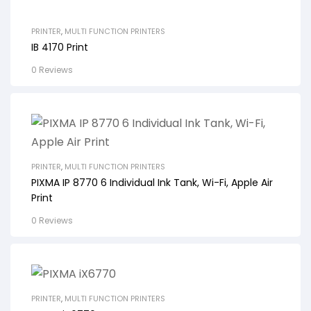
PRINTER
,
MULTI FUNCTION PRINTERS
IB 4170 Print
0 Reviews
PRINTER
,
MULTI FUNCTION PRINTERS
PIXMA IP 8770 6 Individual Ink Tank, Wi-Fi, Apple Air
Print
0 Reviews
PRINTER
,
MULTI FUNCTION PRINTERS