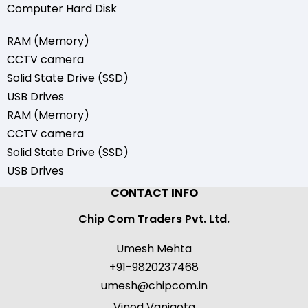
Computer Hard Disk
RAM (Memory)
CCTV camera
Solid State Drive (SSD)
USB Drives
RAM (Memory)
CCTV camera
Solid State Drive (SSD)
USB Drives
CONTACT INFO
Chip Com Traders Pvt. Ltd.
Umesh Mehta
+91-9820237468
umesh@chipcom.in
Vinod Vanigota