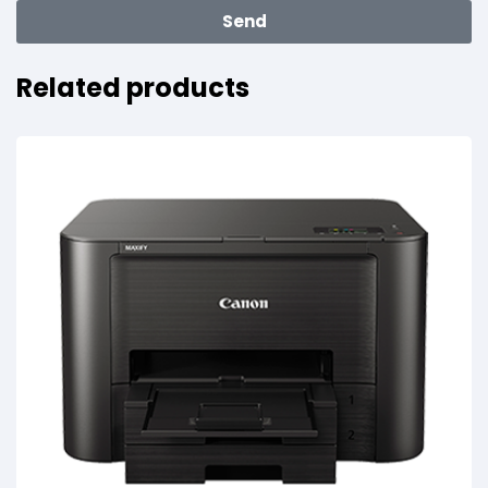
Send
Related products