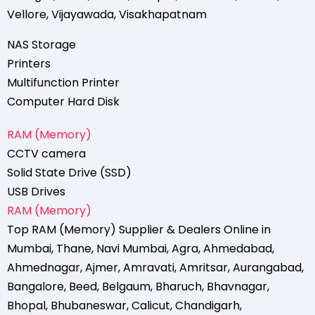
Vellore
,
Vijayawada
,
Visakhapatnam
NAS Storage
Printers
Multifunction Printer
Computer Hard Disk
RAM (Memory)
CCTV camera
Solid State Drive (SSD)
USB Drives
RAM (Memory)
Top RAM (Memory) Supplier & Dealers Online in
Mumbai
,
Thane
,
Navi Mumbai
,
Agra
,
Ahmedabad
,
Ahmednagar
,
Ajmer
,
Amravati
,
Amritsar
,
Aurangabad
,
Bangalore
,
Beed
,
Belgaum
,
Bharuch
,
Bhavnagar
,
Bhopal
,
Bhubaneswar
,
Calicut
,
Chandigarh
,