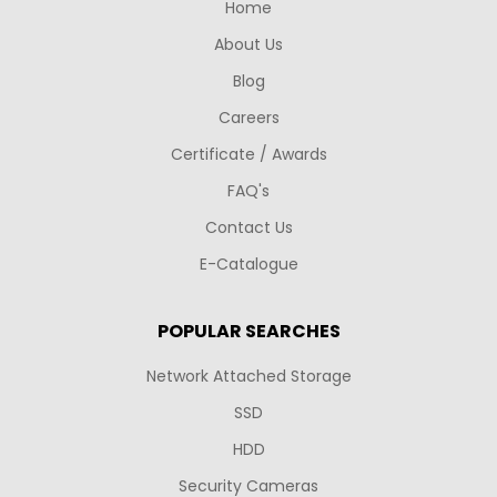
Home
About Us
Blog
Careers
Certificate / Awards
FAQ's
Contact Us
E-Catalogue
POPULAR SEARCHES
Network Attached Storage
SSD
HDD
Security Cameras