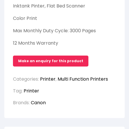
Inktank Pinter, Flat Bed Scanner
Color Print
Max Monthly Duty Cycle: 3000 Pages
12 Months Warranty
Categories:
Printer
,
Multi Function Printers
Tag:
Printer
Brands:
Canon