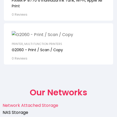
PIXMA IP 8770 6 Individual Ink Tank, Wi-Fi, Apple Air
Print
0 Reviews
PRINTER
,
MULTI FUNCTION PRINTERS
G2060 – Print / Scan / Copy
0 Reviews
Our Networks
Network Attached Storage
NAS Storage