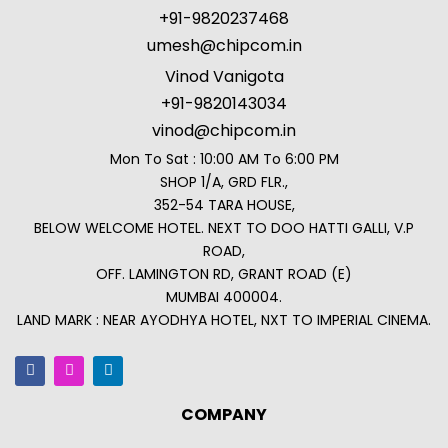
+91-9820237468
umesh@chipcom.in
Vinod Vanigota
+91-9820143034
vinod@chipcom.in
Mon To Sat : 10:00 AM To 6:00 PM
SHOP 1/A, GRD FLR.,
352-54 TARA HOUSE,
BELOW WELCOME HOTEL. NEXT TO DOO HATTI GALLI, V.P
ROAD,
OFF. LAMINGTON RD, GRANT ROAD (E)
MUMBAI 400004.
LAND MARK : NEAR AYODHYA HOTEL, NXT TO IMPERIAL CINEMA.
COMPANY