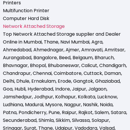
Printers
Multifunction Printer
Computer Hard Disk
Network Attached Storage
Top Network Attached Storage supplier and Dealer
Online in Mumbai
,
Thane
,
Navi Mumbai
,
Agra
,
Ahmedabad
,
Ahmednagar
,
Ajmer
,
Amravati
,
Amritsar
,
Aurangabad
,
Bangalore
,
Beed
,
Belgaum
,
Bharuch
,
Bhavnagar
,
Bhopal
,
Bhubaneswar
,
Calicut
,
Chandigarh
,
Chandrapur
,
Chennai
,
Coimbatore
,
Cuttack
,
Daman
,
Delhi
,
Dhule
,
Ernakulam
,
Erode
,
Gangtok
,
Ghaziabad
,
Goa
,
Hubli
,
Hyderabad
,
Indore
,
Jaipur
,
Jalgaon
,
Jamshedpur
,
Jodhpur
,
Kolhapur
,
Kolkata
,
Lucknow
,
Ludhiana
,
Madurai
,
Mysore
,
Nagpur
,
Nashik
,
Noida
,
Patna
,
Pondicherry
,
Pune
,
Raipur
,
Rajkot
,
Salem
,
Satara
,
Secunderabad
,
Shimla
,
Sikkim
,
Silvassa
,
Solapur
,
Srinagar
,
Surat
,
Thane
,
Udaipur
,
Vadodara
,
Valsad
,