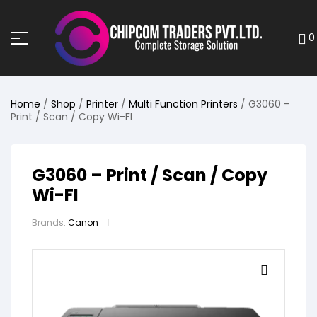
0
Home
/
Shop
/
Printer
/
Multi Function Printers
/ G3060 –
Print / Scan / Copy Wi-FI
G3060 – Print / Scan / Copy
Wi-FI
Brands:
Canon