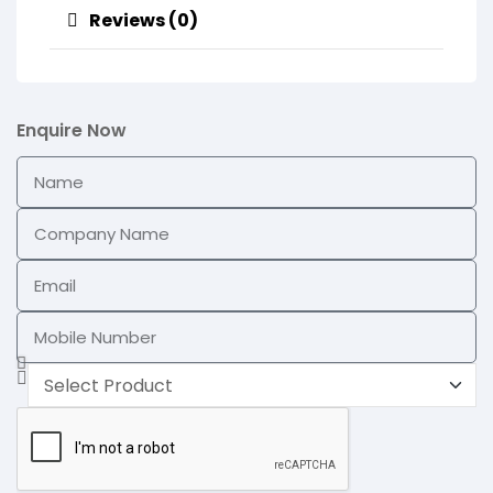
Reviews (0)
Enquire Now