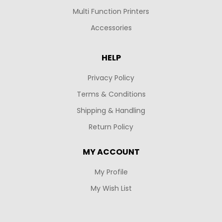
Multi Function Printers
Accessories
HELP
Privacy Policy
Terms & Conditions
Shipping & Handling
Return Policy
MY ACCOUNT
My Profile
My Wish List