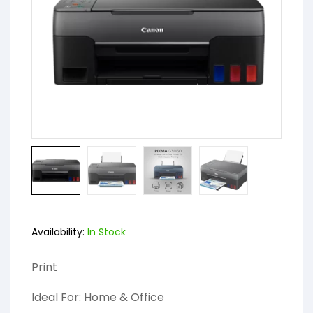
Availability:
In Stock
Print
Ideal For: Home & Office