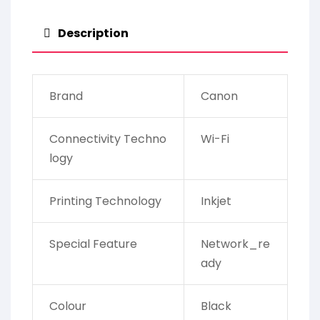
Description
Brand
Canon
Connectivity Techno
Wi-Fi
logy
Printing Technology
Inkjet
Special Feature
Network_re
ady
Colour
Black