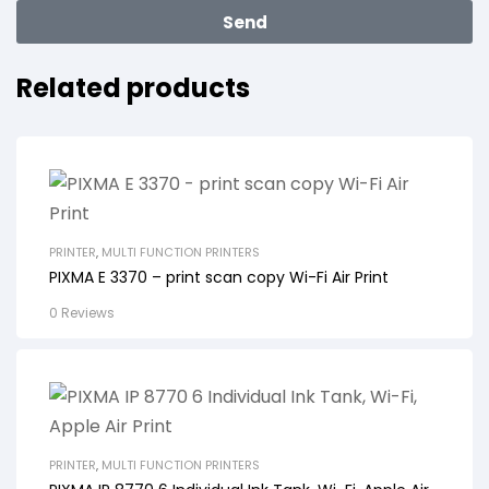
Send
Related products
PRINTER
,
MULTI FUNCTION PRINTERS
PIXMA E 3370 – print scan copy Wi-Fi Air Print
0 Reviews
PRINTER
,
MULTI FUNCTION PRINTERS