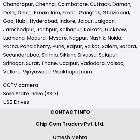
Chandrapur
,
Chennai
,
Coimbatore
,
Cuttack
,
Daman
,
Delhi
,
Dhule
,
Ernakulam
,
Erode
,
Gangtok
,
Ghaziabad
,
Goa
,
Hubli
,
Hyderabad
,
Indore
,
Jaipur
,
Jalgaon
,
Jamshedpur
,
Jodhpur
,
Kolhapur
,
Kolkata
,
Lucknow
,
Ludhiana
,
Madurai
,
Mysore
,
Nagpur
,
Nashik
,
Noida
,
Patna
,
Pondicherry
,
Pune
,
Raipur
,
Rajkot
,
Salem
,
Satara
,
Secunderabad
,
Shimla
,
Sikkim
,
Silvassa
,
Solapur
,
Srinagar
,
Surat
,
Thane
,
Udaipur
,
Vadodara
,
Valsad
,
Vellore
,
Vijayawada
,
Visakhapatnam
CCTV camera
Solid State Drive (SSD)
USB Drives
CONTACT INFO
Chip Com Traders Pvt. Ltd.
Umesh Mehta