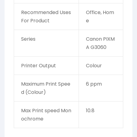
Recommended Uses
Office, Hom
For Product
e
Series
Canon PIXM
A G3060
Printer Output
Colour
Maximum Print Spee
6 ppm
d (Colour)
Max Print speed Mon
10.8
ochrome