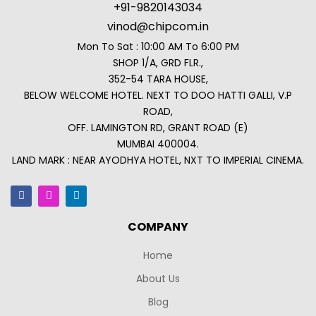
+91-9820143034
vinod@chipcom.in
Mon To Sat : 10:00 AM To 6:00 PM
SHOP 1/A, GRD FLR.,
352-54 TARA HOUSE,
BELOW WELCOME HOTEL. NEXT TO DOO HATTI GALLI, V.P
ROAD,
OFF. LAMINGTON RD, GRANT ROAD (E)
MUMBAI 400004.
LAND MARK : NEAR AYODHYA HOTEL, NXT TO IMPERIAL CINEMA.
COMPANY
Home
About Us
Blog