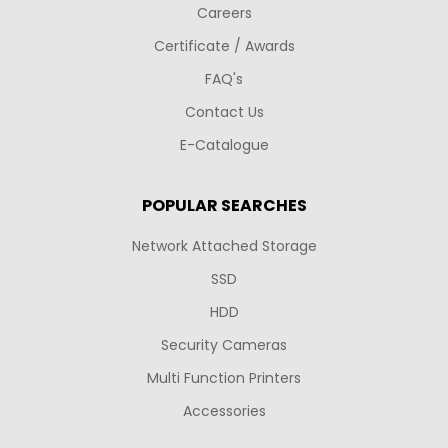
Careers
Certificate / Awards
FAQ's
Contact Us
E-Catalogue
POPULAR SEARCHES
Network Attached Storage
SSD
HDD
Security Cameras
Multi Function Printers
Accessories