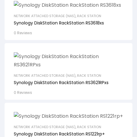
NETWORK ATTACHED STORAGE (NAS)
,
RACK STATION
Synology DiskStation RackStation RS3618xs
0 Reviews
NETWORK ATTACHED STORAGE (NAS)
,
RACK STATION
Synology DiskStation RackStation RS3621RPxs
0 Reviews
NETWORK ATTACHED STORAGE (NAS)
,
RACK STATION
Synology DiskStation RackStation RS1221rp+