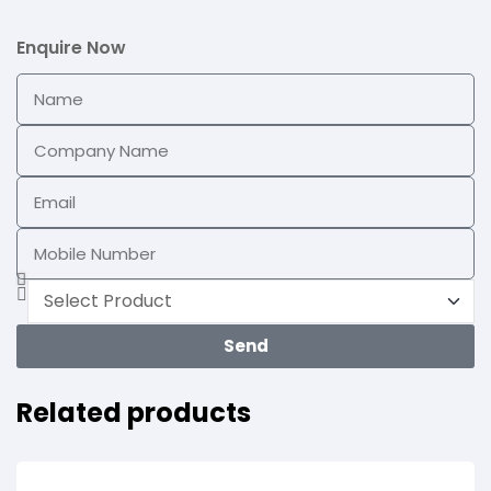
Enquire Now
Send
Related products