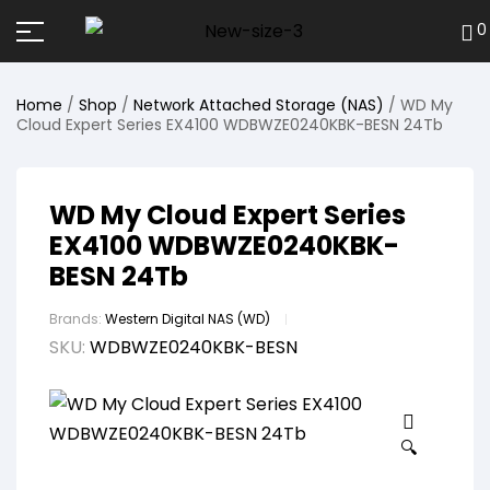
0
Home
/
Shop
/
Network Attached Storage (NAS)
/ WD My
Cloud Expert Series EX4100 WDBWZE0240KBK-BESN 24Tb
WD My Cloud Expert Series
EX4100 WDBWZE0240KBK-
BESN 24Tb
Brands:
Western Digital NAS (WD)
SKU:
WDBWZE0240KBK-BESN
🔍