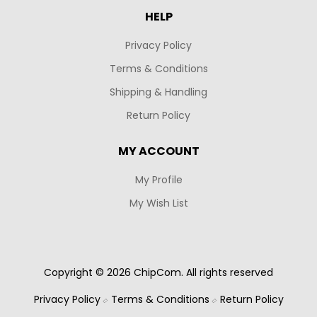
HELP
Privacy Policy
Terms & Conditions
Shipping & Handling
Return Policy
MY ACCOUNT
My Profile
My Wish List
Copyright © 2026 ChipCom. All rights reserved
Privacy Policy
Terms & Conditions
Return Policy