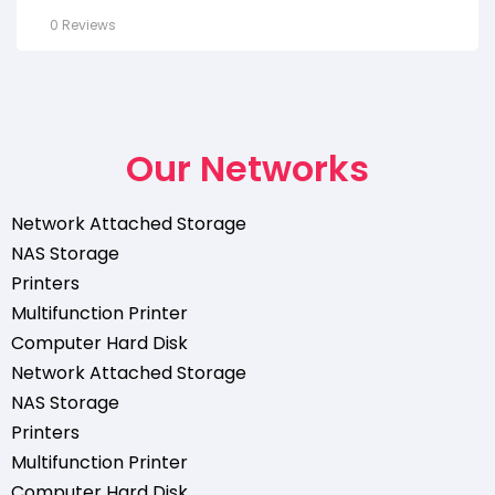
0 Reviews
Our Networks
Network Attached Storage
NAS Storage
Printers
Multifunction Printer
Computer Hard Disk
Network Attached Storage
NAS Storage
Printers
Multifunction Printer
Computer Hard Disk