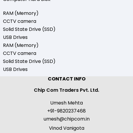
RAM (Memory)
CCTV camera
Solid State Drive (SSD)
USB Drives
RAM (Memory)
CCTV camera
Solid State Drive (SSD)
USB Drives
CONTACT INFO
Chip Com Traders Pvt. Ltd.
Umesh Mehta
+91-9820237468
umesh@chipcom.in
Vinod Vanigota