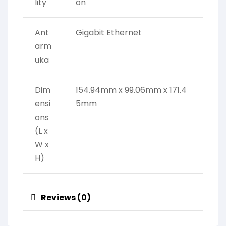
lity
on
Ant
Gigabit Ethernet
arm
uka
Dim
154.94mm x 99.06mm x 171.4
ensi
5mm
ons
(L x
W x
H)
Reviews (0)