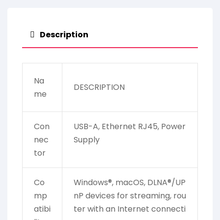
Description
Na
DESCRIPTION
me
Con
USB-A, Ethernet RJ45, Power
nec
Supply
tor
Co
Windows®, macOS, DLNA®/UP
mp
nP devices for streaming, rou
atibi
ter with an Internet connecti