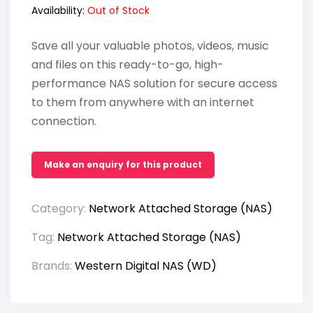
Availability:
Out of Stock
Save all your valuable photos, videos, music
and files on this ready-to-go, high-
performance NAS solution for secure access
to them from anywhere with an internet
connection.
Category:
Network Attached Storage (NAS)
Tag:
Network Attached Storage (NAS)
Brands:
Western Digital NAS (WD)