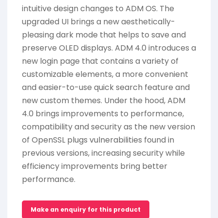
intuitive design changes to ADM OS. The
upgraded UI brings a new aesthetically-
pleasing dark mode that helps to save and
preserve OLED displays. ADM 4.0 introduces a
new login page that contains a variety of
customizable elements, a more convenient
and easier-to-use quick search feature and
new custom themes. Under the hood, ADM
4.0 brings improvements to performance,
compatibility and security as the new version
of OpenSSL plugs vulnerabilities found in
previous versions, increasing security while
efficiency improvements bring better
performance.