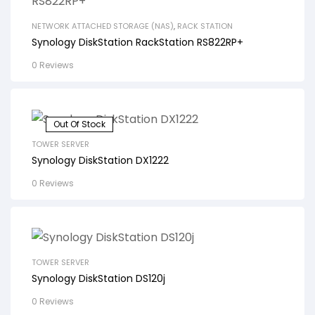
NETWORK ATTACHED STORAGE (NAS)
,
RACK STATION
Synology DiskStation RackStation RS822RP+
0 Reviews
Out Of Stock
TOWER SERVER
Synology DiskStation DX1222
0 Reviews
TOWER SERVER
Synology DiskStation DS120j
0 Reviews