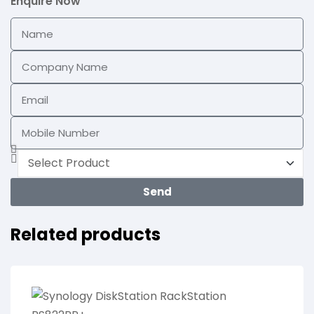
Enquire Now
Send
Related products