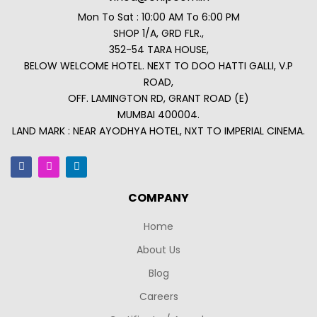
Mon To Sat : 10:00 AM To 6:00 PM
SHOP 1/A, GRD FLR.,
352-54 TARA HOUSE,
BELOW WELCOME HOTEL. NEXT TO DOO HATTI GALLI, V.P
ROAD,
OFF. LAMINGTON RD, GRANT ROAD (E)
MUMBAI 400004.
LAND MARK : NEAR AYODHYA HOTEL, NXT TO IMPERIAL CINEMA.
COMPANY
Home
About Us
Blog
Careers