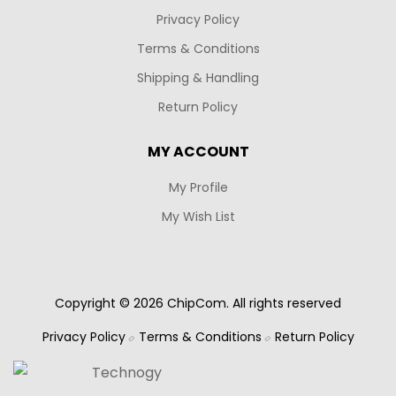
Privacy Policy
Terms & Conditions
Shipping & Handling
Return Policy
MY ACCOUNT
My Profile
My Wish List
Copyright © 2026 ChipCom. All rights reserved
Privacy Policy
Terms & Conditions
Return Policy