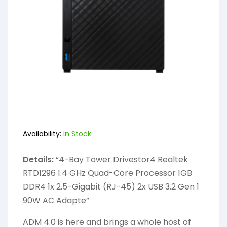
Availability:
In Stock
Details:
“4-Bay Tower Drivestor4 Realtek
RTD1296 1.4 GHz Quad-Core Processor 1GB
DDR4 1x 2.5-Gigabit (RJ-45) 2x USB 3.2 Gen 1
90W AC Adapte”
ADM 4.0 is here and brings a whole host of