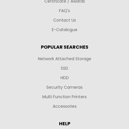
Certificate / Awards
FAQ's
Contact Us
E-Catalogue
POPULAR SEARCHES
Network Attached Storage
SSD
HDD
Security Cameras
Multi Function Printers
Accessories
HELP