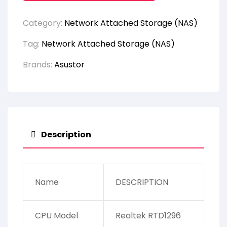
Category:
Network Attached Storage (NAS)
Tag:
Network Attached Storage (NAS)
Brands:
Asustor
Description
Name
DESCRIPTION
CPU Model
Realtek RTD1296