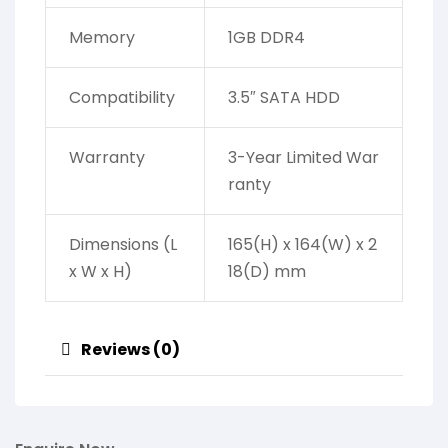
Memory
1GB DDR4
Compatibility
3.5″ SATA HDD
Warranty
3-Year Limited War
ranty
Dimensions (L
165(H) x 164(W) x 2
x W x H)
18(D) mm
Reviews (0)