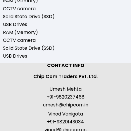
RAM (Memory)
CCTV camera
Solid State Drive (SSD)
USB Drives
RAM (Memory)
CCTV camera
Solid State Drive (SSD)
USB Drives
CONTACT INFO
Chip Com Traders Pvt. Ltd.
Umesh Mehta
+91-9820237468
umesh@chipcom.in
Vinod Vanigota
+91-9820143034
vinod@chipcom.in