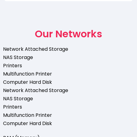
Our Networks
Network Attached Storage
NAS Storage
Printers
Multifunction Printer
Computer Hard Disk
Network Attached Storage
NAS Storage
Printers
Multifunction Printer
Computer Hard Disk