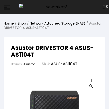
0
Home
/
Shop
/
Network Attached Storage (NAS)
/ Asustor
DRIVESTOR 4 ASUS-AS1104T
Asustor DRIVESTOR 4 ASUS-
AS1104T
SKU:
ASUS-AS1104T
Brands:
Asustor
🔍