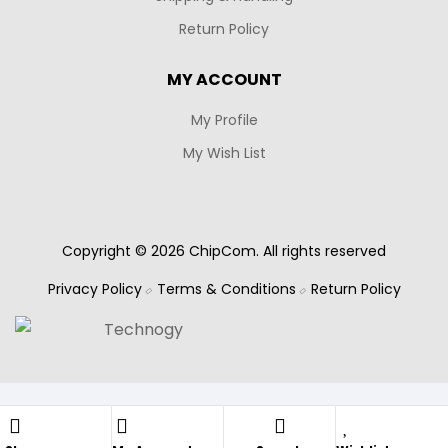
Return Policy
MY ACCOUNT
My Profile
My Wish List
Copyright © 2026 ChipCom. All rights reserved
Privacy Policy
Terms & Conditions
Return Policy