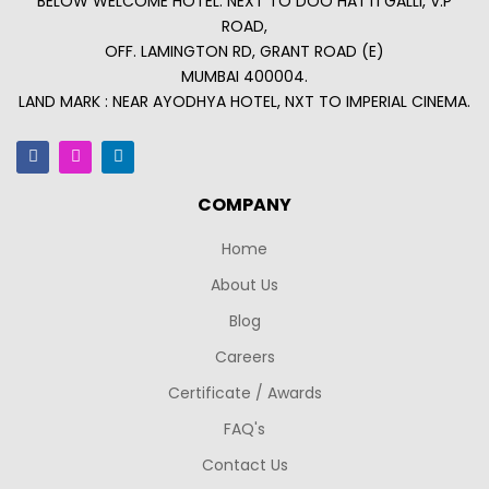
BELOW WELCOME HOTEL. NEXT TO DOO HATTI GALLI, V.P
ROAD,
OFF. LAMINGTON RD, GRANT ROAD (E)
MUMBAI 400004.
LAND MARK : NEAR AYODHYA HOTEL, NXT TO IMPERIAL CINEMA.
COMPANY
Home
About Us
Blog
Careers
Certificate / Awards
FAQ's
Contact Us