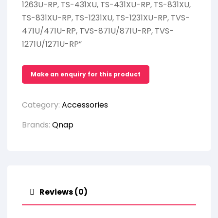
1263U-RP, TS-431XU, TS-431XU-RP, TS-831XU,
TS-831XU-RP, TS-1231XU, TS-1231XU-RP, TVS-
471U/471U-RP, TVS-871U/871U-RP, TVS-
1271U/1271U-RP”
Category:
Accessories
Brands:
Qnap
Reviews (0)