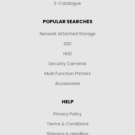
E-Catalogue
POPULAR SEARCHES
Network Attached Storage
SSD
HDD
Security Cameras
Multi Function Printers
Accessories
HELP
Privacy Policy
Terms & Conditions
Shipping & Handling