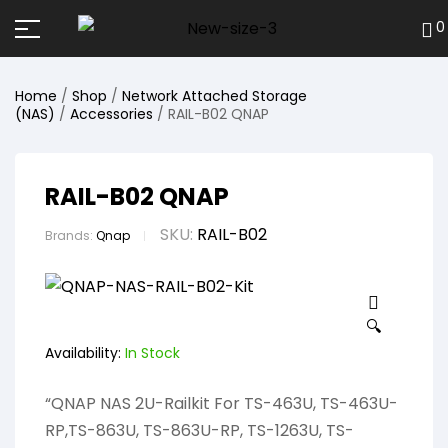
0
Home
/
Shop
/
Network Attached Storage
(NAS)
/
Accessories
/ RAIL-B02 QNAP
RAIL-B02 QNAP
SKU:
RAIL-B02
Brands:
Qnap
🔍
Availability:
In Stock
“QNAP NAS 2U-Railkit For TS-463U, TS-463U-
RP,TS-863U, TS-863U-RP, TS-1263U, TS-