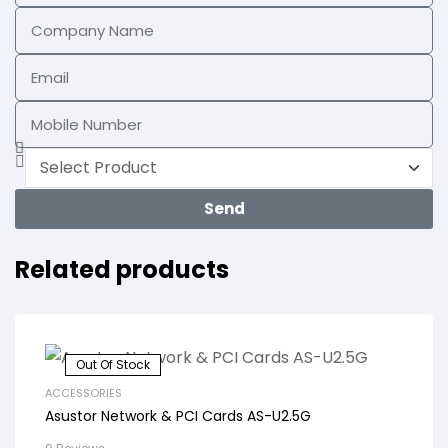
Send
Related products
Out Of Stock
ACCESSORIES
Asustor Network & PCI Cards AS-U2.5G