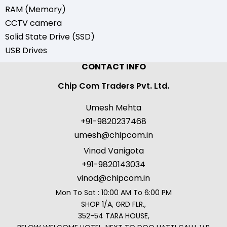
RAM (Memory)
CCTV camera
Solid State Drive (SSD)
USB Drives
CONTACT INFO
Chip Com Traders Pvt. Ltd.
Umesh Mehta
+91-9820237468
umesh@chipcom.in
Vinod Vanigota
+91-9820143034
vinod@chipcom.in
Mon To Sat : 10:00 AM To 6:00 PM
SHOP 1/A, GRD FLR.,
352-54 TARA HOUSE,