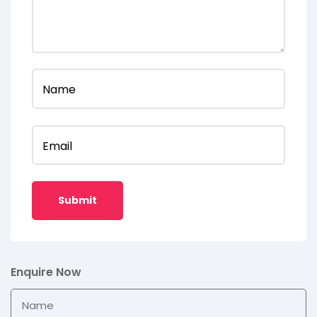
Name
Email
Enquire Now