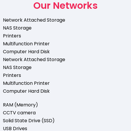
Our Networks
Network Attached Storage
NAS Storage
Printers
Multifunction Printer
Computer Hard Disk
Network Attached Storage
NAS Storage
Printers
Multifunction Printer
Computer Hard Disk
RAM (Memory)
CCTV camera
Solid State Drive (SSD)
USB Drives