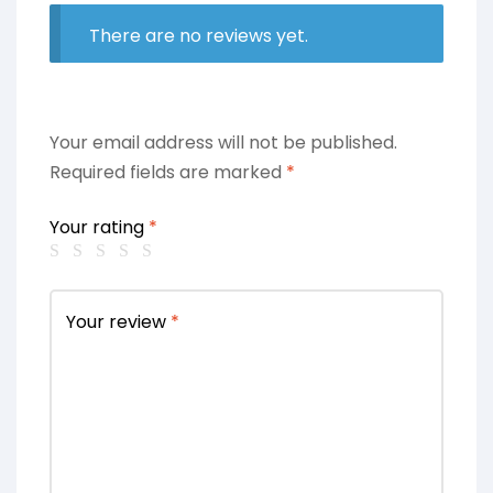
There are no reviews yet.
Your email address will not be published.
Required fields are marked
*
Your rating
*
Your review
*