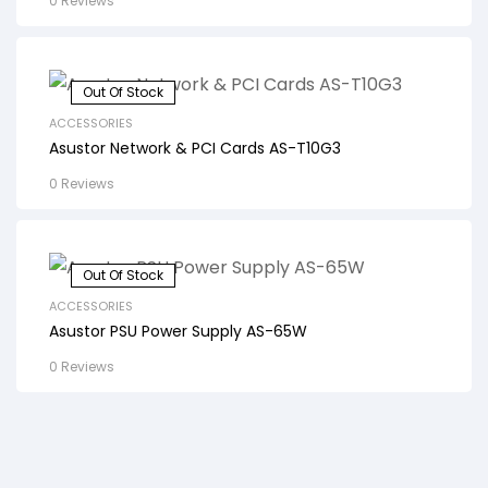
0 Reviews
Out Of Stock
ACCESSORIES
Asustor Network & PCI Cards AS-T10G3
0 Reviews
Out Of Stock
ACCESSORIES
Asustor PSU Power Supply AS-65W
0 Reviews