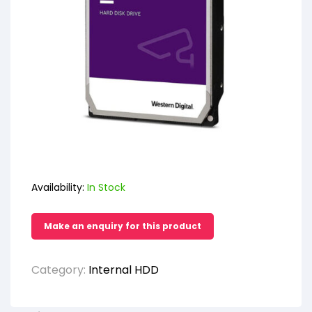
Availability:
In Stock
Category:
Internal HDD