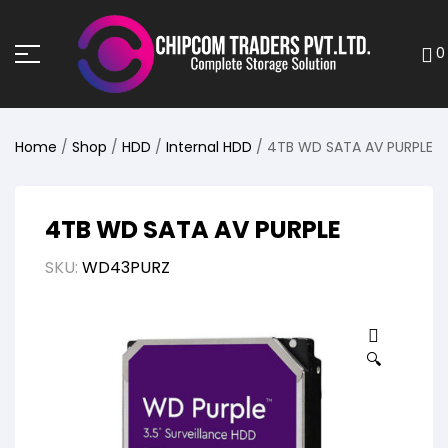
0
Home
/
Shop
/
HDD
/
Internal HDD
/ 4TB WD SATA AV PURPLE
4TB WD SATA AV PURPLE
SKU:
WD43PURZ
🔍