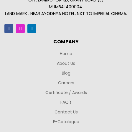
OFF. LAMINGTON RD, GRANT ROAD (E)
MUMBAI 400004.
LAND MARK : NEAR AYODHYA HOTEL, NXT TO IMPERIAL CINEMA.
COMPANY
Home
About Us
Blog
Careers
Certificate / Awards
FAQ's
Contact Us
E-Catalogue