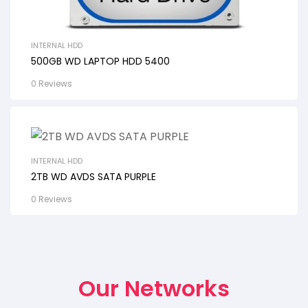
INTERNAL HDD
500GB WD LAPTOP HDD 5400
0 Reviews
INTERNAL HDD
2TB WD AVDS SATA PURPLE
0 Reviews
Our Networks