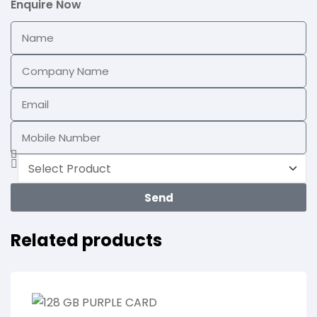
Enquire Now
Send
Related products