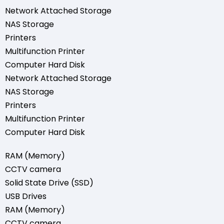
Network Attached Storage
NAS Storage
Printers
Multifunction Printer
Computer Hard Disk
Network Attached Storage
NAS Storage
Printers
Multifunction Printer
Computer Hard Disk
RAM (Memory)
CCTV camera
Solid State Drive (SSD)
USB Drives
RAM (Memory)
CCTV camera