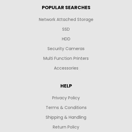
POPULAR SEARCHES
Network Attached Storage
SSD
HDD
Security Cameras
Multi Function Printers
Accessories
HELP
Privacy Policy
Terms & Conditions
Shipping & Handling
Return Policy