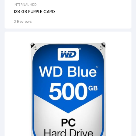
INTERNAL HDD
128 GB PURPLE CARD
0 Reviews