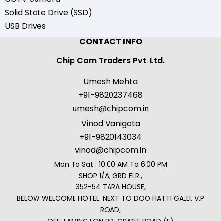
Solid State Drive (SSD)
USB Drives
CONTACT INFO
Chip Com Traders Pvt. Ltd.
Umesh Mehta
+91-9820237468
umesh@chipcom.in
Vinod Vanigota
+91-9820143034
vinod@chipcom.in
Mon To Sat : 10:00 AM To 6:00 PM
SHOP 1/A, GRD FLR.,
352-54 TARA HOUSE,
BELOW WELCOME HOTEL. NEXT TO DOO HATTI GALLI, V.P
ROAD,