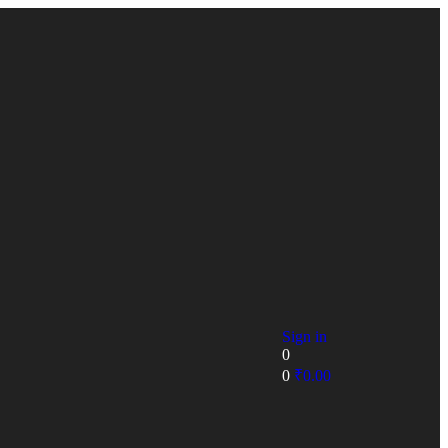
Sign in
0
0
₹
0.00