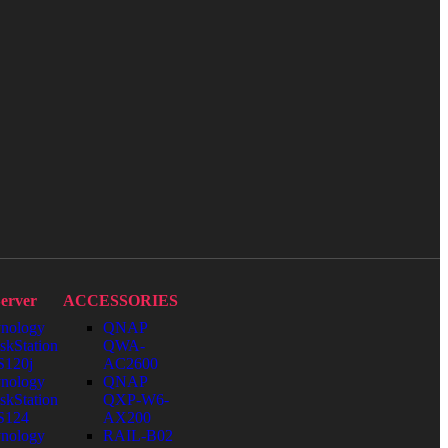
erver
ACCESSORIES
nology
QNAP
skStation
QWA-
120j
AC2600
nology
QNAP
skStation
QXP-W6-
S124
AX200
nology
RAIL-B02