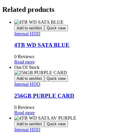
Related products
Add to wishlist
Quick view
Internal HDD
4TB WD SATA BLUE
0 Reviews
Read more
Out Of Stock
Add to wishlist
Quick view
Internal HDD
256GB PURPLE CARD
0 Reviews
Read more
Add to wishlist
Quick view
Internal HDD