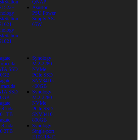
skStation
QNAP
S1522+
Asustor
nology
PSU Power
skStation
Supply AS-
S1621+
65W
nology
skStation
S1821+
agate
Synology
rracuda
M.2-2280
ATA SSD
NVMe
80GB
PCIe SSD
agate
SNV3410-
rracuda
400GB
ATA SSD
Synology
60GB
M.2-2280
agate
NVMe
reCuda
PCIe SSD
0 1TB
SNV3410-
agate
800GB
reCuda
Synology
0 2TB
Single-port
E10G18-T1