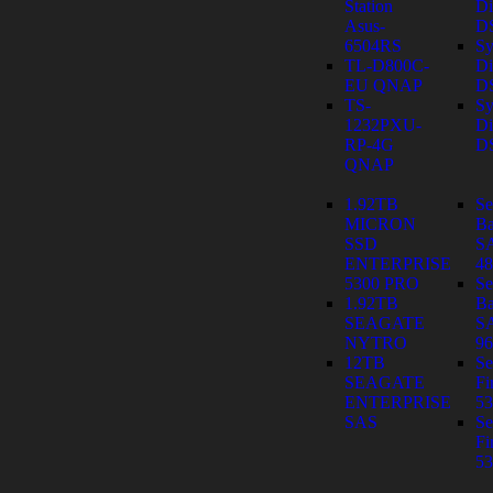
Station
Di
Asus-
D
6504RS
Sy
TL-D800C-
Di
EU QNAP
D
TS-
Sy
1232PXU-
Di
RP-4G
D
QNAP
1.92TB
Se
MICRON
Ba
SSD
S
ENTERPRISE
4
5300 PRO
Se
1.92TB
Ba
SEAGATE
S
NYTRO
9
12TB
Se
SEAGATE
Fi
ENTERPRISE
53
SAS
Se
Fi
53