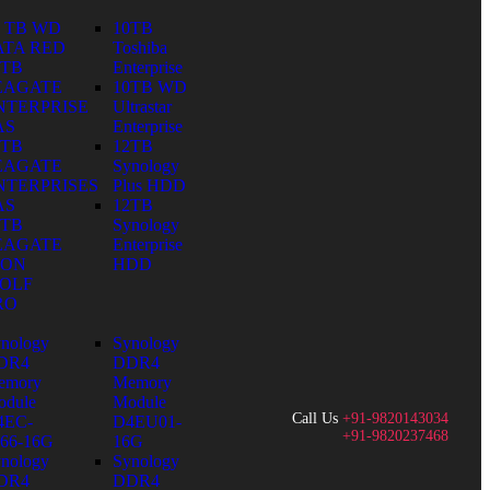
0 TB WD
10TB
ATA RED
Toshiba
0TB
Enterprise
EAGATE
10TB WD
NTERPRISE
Ultrastar
AS
Enterprise
0TB
12TB
EAGATE
Synology
NTERPRISES
Plus HDD
AS
12TB
0TB
Synology
EAGATE
Enterprise
RON
HDD
OLF
RO
nology
Synology
DR4
DDR4
emory
Memory
dule
Module
Call Us
+91-9820143034
4EC-
D4EU01-
+91-9820237468
66-16G
16G
nology
Synology
DR4
DDR4