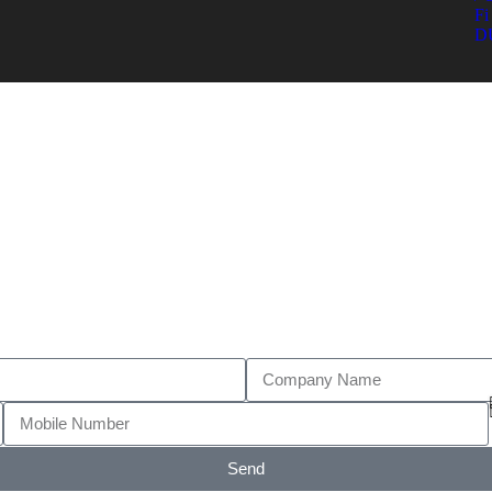
Fi 
D
Send