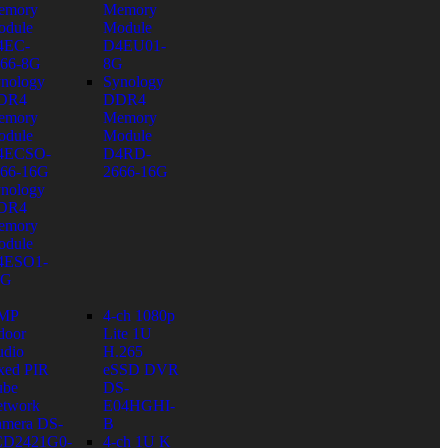
emory
Memory
dule
Module
4EC-
D4EU01-
66-8G
8G
nology
Synology
DR4
DDR4
emory
Memory
dule
Module
4ECSO-
D4RD-
66-16G
2666-16G
nology
DR4
emory
dule
4ESO1-
6G
 MP
4-ch 1080p
door
Lite 1U
dio
H.265
xed PIR
eSSD DVR
ube
DS-
twork
E04HGHI-
mera DS-
B
CD2421G0-
4-ch 1U K