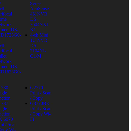
W
Series
 MP
AcuSense
rifocal
4K NVR
ome
DS-
twork
7604NXI-
mera DS-
K1
CD1723G0-
4-ch Mini
1U NVR
 MP
DS-
rifocal
7104NI-
llet
Q1/M
twork
mera DS-
CD1623G0-
1730
G2770 –
ngle
Print / Scan
nction
/ Copy
1737
G3770BK –
ngle
Print / Scan
nction
/ Copy Wi-
X 6070
Fi
int / Scan
Copy Wi-