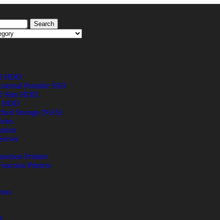
Search
al HDD
xternal Portable SSD
al Slim HDD.
al HDD
ched Storage (NAS)
ries
ation
Server
unction Printers
Function Printers
eras
A