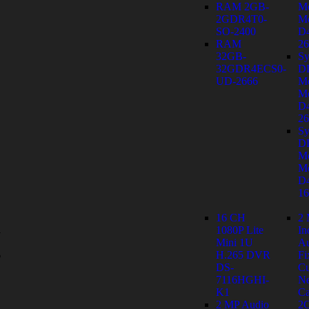
RAM 2GB-
M
2GDR4T0-
Mo
SO-2400
D
RAM
26
32GB-
Sy
32GDR4ECS0-
D
UD-2666
M
Mo
D
26
Sy
D
M
Mo
D
1
16 CH
2
1080P Lite
In
y
Mini 1U
Au
s
H.265 DVR
Fi
DS-
C
7116HGHI-
Ne
K1
Ca
2 MP Audio
2