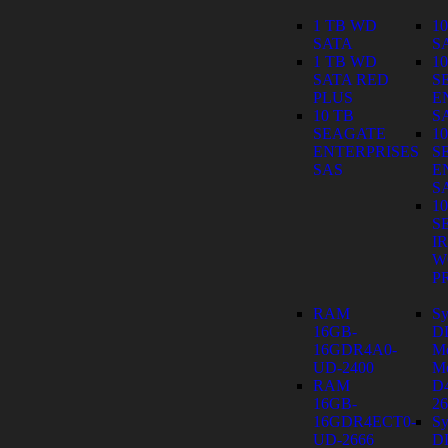
1 TB WD
1
SATA
S
1 TB WD
1
SATA RED
S
PLUS
E
10 TB
S
SEAGATE
1
ENTERPRISES
S
SAS
E
S
1
S
I
W
P
RAM
Sy
16GB-
D
16GDR4A0-
M
UD-2400
Mo
RAM
D
16GB-
26
16GDR4ECT0-
Sy
UD-2666
D