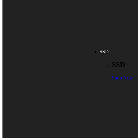
SSD
SSD
Shop Now