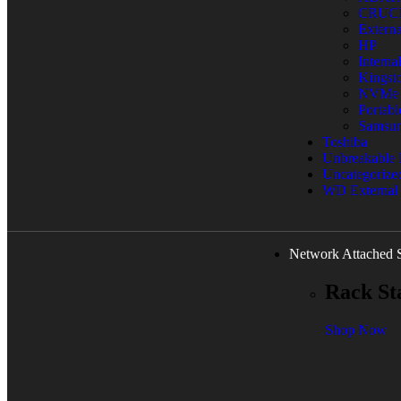
CRUC
Extern
HP
Interna
Kingst
NVMe
Portab
Samsu
Toshiba
Unbreakable
Uncategorize
WD External
Network Attached 
Rack St
Shop Now