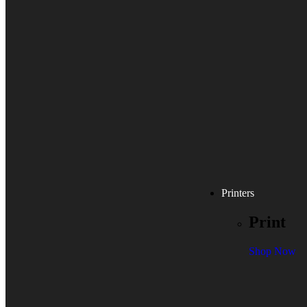
Printers
Print
Shop Now