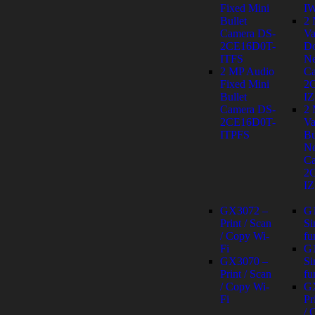
Fixed Mini
I
Bullet
2
Camera DS-
Va
2CE16D0T-
D
ITFS
Ne
2 MP Audio
Ca
Fixed Mini
2
Bullet
IZ
Camera DS-
2
2CE16D0T-
Va
ITPFS
Bu
Ne
Ca
2
IZ
GX3072 –
G
Print / Scan
Si
/ Copy Wi-
fu
Fi
G
GX3070 –
Si
Print / Scan
fu
/ Copy Wi-
G
Fi
Pr
/ 