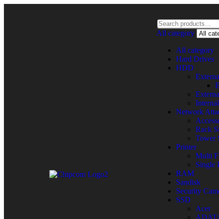
All category
All category
Hard Drives
HDD
Extern
E
Extern
Intern
Network Atta
Accesso
Rack St
Tower 
Printer
Multi F
Single 
RAM
Sandisk
Security Cam
SSD
Acer
ADAT