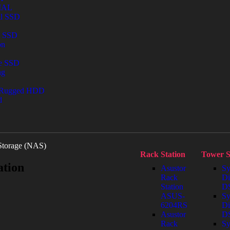
IAL
al SSD
l SSD
on
le SSD
ng
 Rugged HDD
d
Storage (NAS)
Rack Station
Tower S
ation
Asustor
Sy
Rack
Di
Station
DS
ASUS-
Sy
6204RS
Di
Asustor
D
Rack
Sy