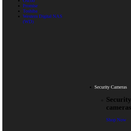
Oscoo
Promise
Toshiba
Western Digital NAS
(WD)
Security Cameras
Securit
camera
Shop Now