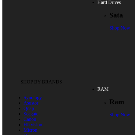
Hard Drives
Sata
Shop Now
SHOP BY BRANDS
RAM
Synology
Ram
Asustor
Qnap
Seagate
Shop Now
Canon
Hikvision
Micron