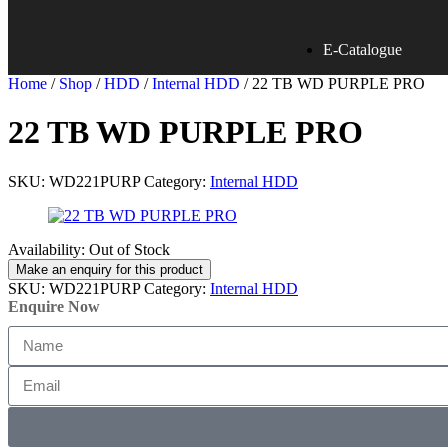
E-Catalogue
Home
/
Shop
/
HDD
/
Internal HDD
/ 22 TB WD PURPLE PRO
22 TB WD PURPLE PRO
SKU:
WD221PURP
Category:
Internal HDD
Availability:
Out of Stock
SKU:
WD221PURP
Category:
Internal HDD
Enquire Now