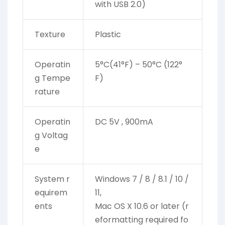
with USB 2.0)
Texture
Plastic
Operatin
5°C(41°F) – 50°C (122°
g Tempe
F)
rature
Operatin
DC 5V , 900mA
g Voltag
e
System r
Windows 7 / 8 / 8.1 / 10 /
equirem
11,
ents
Mac OS X 10.6 or later (r
eformatting required fo