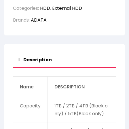
Categories:
HDD
,
External HDD
Brands:
ADATA
Description
Name
DESCRIPTION
Capacity
1TB / 2TB / 4TB (Black o
nly) / 5TB(Black only)