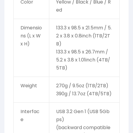
Color
Yellow / Black / Blue / R
ed
Dimensio
133.3 x 98.5 x 21.5mm / 5.
ns (L x W
2 x 3.8 x 0.8inch (1TB/2T
x H)
B)
133.3 x 98.5 x 26.7mm /
5.2 x 3.8 x 1.01inch (4TB/
5TB)
Weight
270g / 9.5oz (1TB/2TB)
390g / 13.7oz (4TB/5TB)
Interfac
USB 3.2 Gen 1 (USB 5Gb
e
ps)
(backward compatible