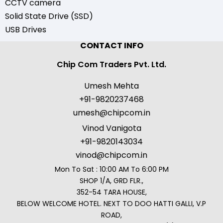
CCTV camera
Solid State Drive (SSD)
USB Drives
CONTACT INFO
Chip Com Traders Pvt. Ltd.
Umesh Mehta
+91-9820237468
umesh@chipcom.in
Vinod Vanigota
+91-9820143034
vinod@chipcom.in
Mon To Sat : 10:00 AM To 6:00 PM
SHOP 1/A, GRD FLR.,
352-54 TARA HOUSE,
BELOW WELCOME HOTEL. NEXT TO DOO HATTI GALLI, V.P
ROAD,