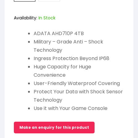
Availability:
In Stock
ADATA AHD710P 4TB
Military – Grade Anti – Shock
Technology
Ingress Protection Beyond IP68
Huge Capacity for Huge
Convenience
User-Friendly Waterproof Covering
Protect Your Data with Shock Sensor
Technology
Use it with Your Game Console