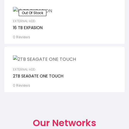
Out Of Stock
EXTERNAL HDD
16 TB EXPASION
0 Reviews
EXTERNAL HDD
2TB SEAGATE ONE TOUCH
0 Reviews
Our Networks