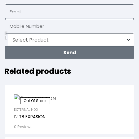
Send
Related products
Out Of Stock
EXTERNAL HDD
12 TB EXPASION
0 Reviews