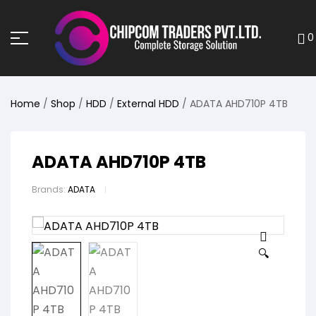
0
Home
/
Shop
/
HDD
/
External HDD
/ ADATA AHD710P 4TB
ADATA AHD710P 4TB
Brands:
ADATA
🔍