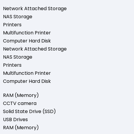
Network Attached Storage
NAS Storage
Printers
Multifunction Printer
Computer Hard Disk
Network Attached Storage
NAS Storage
Printers
Multifunction Printer
Computer Hard Disk
RAM (Memory)
CCTV camera
Solid State Drive (SSD)
USB Drives
RAM (Memory)