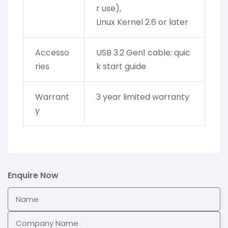
r use),
Linux Kernel 2.6 or later
Accesso
USB 3.2 Gen1 cable; quic
ries
k start guide
Warrant
3 year limited warranty
y
Enquire Now