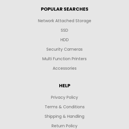
POPULAR SEARCHES
Network Attached Storage
SSD
HDD
Security Cameras
Multi Function Printers
Accessories
HELP
Privacy Policy
Terms & Conditions
Shipping & Handling
Return Policy