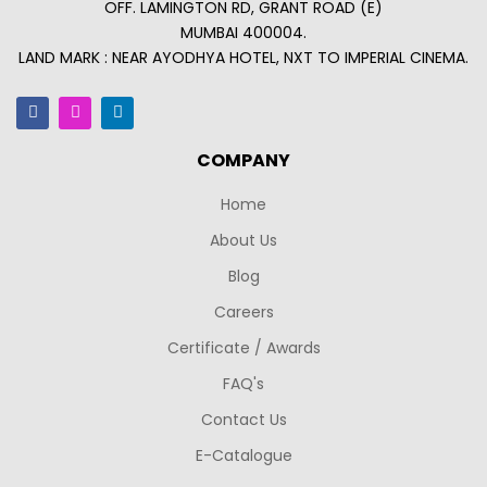
OFF. LAMINGTON RD, GRANT ROAD (E)
MUMBAI 400004.
LAND MARK : NEAR AYODHYA HOTEL, NXT TO IMPERIAL CINEMA.
COMPANY
Home
About Us
Blog
Careers
Certificate / Awards
FAQ's
Contact Us
E-Catalogue