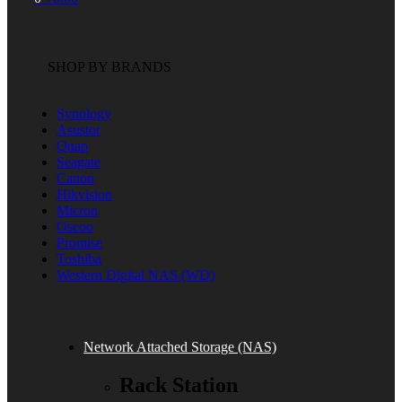
SHOP BY BRANDS
Synology
Asustor
Qnap
Seagate
Canon
Hikvision
Micron
Oscoo
Promise
Toshiba
Western Digital NAS (WD)
Network Attached Storage (NAS)
Rack Station