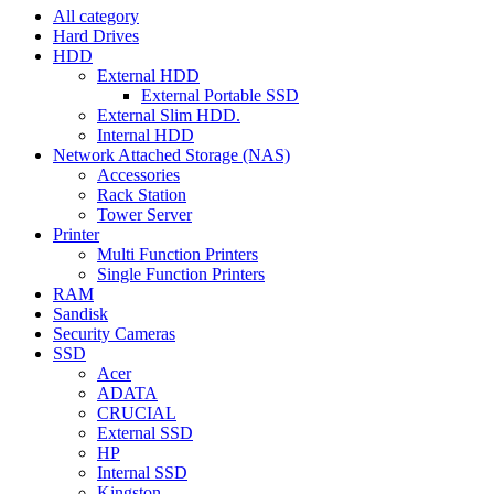
All category
Hard Drives
HDD
External HDD
External Portable SSD
External Slim HDD.
Internal HDD
Network Attached Storage (NAS)
Accessories
Rack Station
Tower Server
Printer
Multi Function Printers
Single Function Printers
RAM
Sandisk
Security Cameras
SSD
Acer
ADATA
CRUCIAL
External SSD
HP
Internal SSD
Kingston