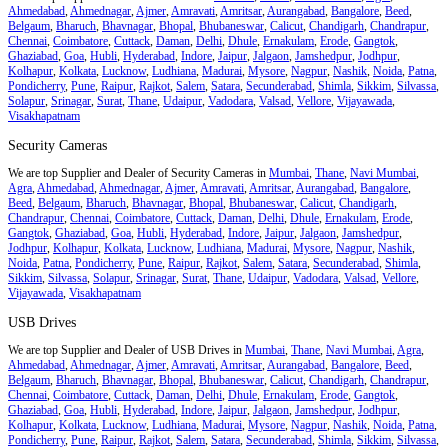
Ahmedabad
,
Ahmednagar
,
Ajmer
,
Amravati
,
Amritsar
,
Aurangabad
,
Bangalore
,
Beed
,
Belgaum
,
Bharuch
,
Bhavnagar
,
Bhopal
,
Bhubaneswar
,
Calicut
,
Chandigarh
,
Chandrapur
,
Chennai
,
Coimbatore
,
Cuttack
,
Daman
,
Delhi
,
Dhule
,
Ernakulam
,
Erode
,
Gangtok
,
Ghaziabad
,
Goa
,
Hubli
,
Hyderabad
,
Indore
,
Jaipur
,
Jalgaon
,
Jamshedpur
,
Jodhpur
,
Kolhapur
,
Kolkata
,
Lucknow
,
Ludhiana
,
Madurai
,
Mysore
,
Nagpur
,
Nashik
,
Noida
,
Patna
,
Pondicherry
,
Pune
,
Raipur
,
Rajkot
,
Salem
,
Satara
,
Secunderabad
,
Shimla
,
Sikkim
,
Silvassa
,
Solapur
,
Srinagar
,
Surat
,
Thane
,
Udaipur
,
Vadodara
,
Valsad
,
Vellore
,
Vijayawada
,
Visakhapatnam
Security Cameras
We are top Supplier and Dealer of Security Cameras in
Mumbai
,
Thane
,
Navi Mumbai
,
Agra
,
Ahmedabad
,
Ahmednagar
,
Ajmer
,
Amravati
,
Amritsar
,
Aurangabad
,
Bangalore
,
Beed
,
Belgaum
,
Bharuch
,
Bhavnagar
,
Bhopal
,
Bhubaneswar
,
Calicut
,
Chandigarh
,
Chandrapur
,
Chennai
,
Coimbatore
,
Cuttack
,
Daman
,
Delhi
,
Dhule
,
Ernakulam
,
Erode
,
Gangtok
,
Ghaziabad
,
Goa
,
Hubli
,
Hyderabad
,
Indore
,
Jaipur
,
Jalgaon
,
Jamshedpur
,
Jodhpur
,
Kolhapur
,
Kolkata
,
Lucknow
,
Ludhiana
,
Madurai
,
Mysore
,
Nagpur
,
Nashik
,
Noida
,
Patna
,
Pondicherry
,
Pune
,
Raipur
,
Rajkot
,
Salem
,
Satara
,
Secunderabad
,
Shimla
,
Sikkim
,
Silvassa
,
Solapur
,
Srinagar
,
Surat
,
Thane
,
Udaipur
,
Vadodara
,
Valsad
,
Vellore
,
Vijayawada
,
Visakhapatnam
USB Drives
We are top Supplier and Dealer of USB Drives in
Mumbai
,
Thane
,
Navi Mumbai
,
Agra
,
Ahmedabad
,
Ahmednagar
,
Ajmer
,
Amravati
,
Amritsar
,
Aurangabad
,
Bangalore
,
Beed
,
Belgaum
,
Bharuch
,
Bhavnagar
,
Bhopal
,
Bhubaneswar
,
Calicut
,
Chandigarh
,
Chandrapur
,
Chennai
,
Coimbatore
,
Cuttack
,
Daman
,
Delhi
,
Dhule
,
Ernakulam
,
Erode
,
Gangtok
,
Ghaziabad
,
Goa
,
Hubli
,
Hyderabad
,
Indore
,
Jaipur
,
Jalgaon
,
Jamshedpur
,
Jodhpur
,
Kolhapur
,
Kolkata
,
Lucknow
,
Ludhiana
,
Madurai
,
Mysore
,
Nagpur
,
Nashik
,
Noida
,
Patna
,
Pondicherry
,
Pune
,
Raipur
,
Rajkot
,
Salem
,
Satara
,
Secunderabad
,
Shimla
,
Sikkim
,
Silvassa
,