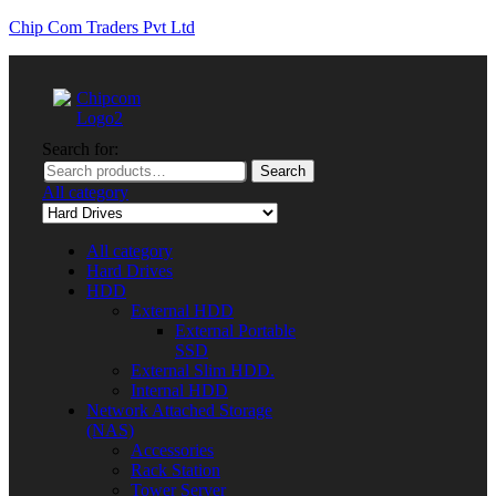
Chip Com Traders Pvt Ltd
Search for:
Search
All category
All category
Hard Drives
HDD
External HDD
External Portable
SSD
External Slim HDD.
Internal HDD
Network Attached Storage
(NAS)
Accessories
Rack Station
Tower Server