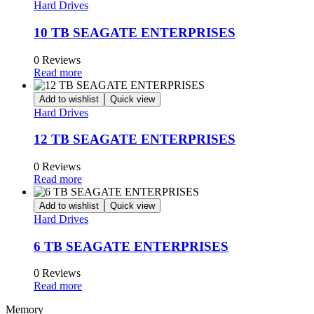
Hard Drives
10 TB SEAGATE ENTERPRISES
0 Reviews
Read more
Add to wishlist
Quick view
Hard Drives
12 TB SEAGATE ENTERPRISES
0 Reviews
Read more
Add to wishlist
Quick view
Hard Drives
6 TB SEAGATE ENTERPRISES
0 Reviews
Read more
Memory