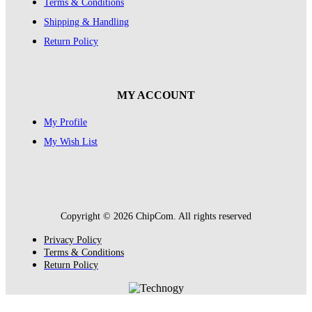
Terms & Conditions
Shipping & Handling
Return Policy
MY ACCOUNT
My Profile
My Wish List
Copyright © 2026 ChipCom. All rights reserved
Privacy Policy
Terms & Conditions
Return Policy