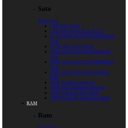
Sata
Shop Now
1 TB WD SATA
1 TB WD SATA RED PLUS
10 TB SEAGATE ENTERPRISES
SAS
10 TB WD SATA RED
10TB SEAGATE ENTERPRISE
SAS
10TB SEAGATE ENTERPRISES
SAS
10TB SEAGATE IRON WOLF
PRO
10TB Toshiba Enterprise
10TB WD Ultrastar Enterprise
12TB Synology Plus HDD
12TB Synology Enterprise HDD
RAM
Ram
Shop Now