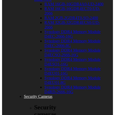
RAM 16GB-16GDR4A0-UD-2400
RAM 16GB-16GDR4ECT0-UD-
2666
RAM 2GB-2GDR4T0-SO-2400
RAM 32GB-32GDR4ECS0-UD-
2666
Synology DDR4 Memory Module
D4EC-2666-16G
Synology DDR4 Memory Module
D4EC-2666-8G
Synology DDR4 Memory Module
D4ECSO-2666-16G
Synology DDR4 Memory Module
D4ESO1-16G
Synology DDR4 Memory Module
D4EU01-16G
Synology DDR4 Memory Module
D4EU01-8G
Synology DDR4 Memory Module
D4RD-2666-16G
Security Cameras
Security
cameras