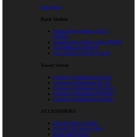
Shop Now
Rack Station
Asustor Rack Station ASUS-
6204RS
Asustor Rack Station Asus-6504RS
TL-D800C-EU QNAP
TS-1232PXU-RP-4G QNAP
Tower Server
Synology DiskStation DS120j
Synology DiskStation DS124
Synology DiskStation DS1522+
Synology DiskStation DS1621+
Synology DiskStation DS1821+
ACCESSORIES
QNAP QWA-AC2600
QNAP QXP-W6-AX200
RAIL-B02 QNAP