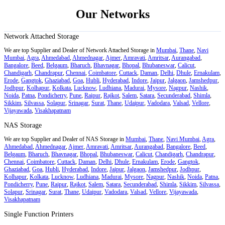
Our Networks
Network Attached Storage
We are top Supplier and Dealer of Network Attached Storage in
Mumbai
,
Thane
,
Navi
Mumbai
,
Agra
,
Ahmedabad
,
Ahmednagar
,
Ajmer
,
Amravati
,
Amritsar
,
Aurangabad
,
Bangalore
,
Beed
,
Belgaum
,
Bharuch
,
Bhavnagar
,
Bhopal
,
Bhubaneswar
,
Calicut
,
Chandigarh
,
Chandrapur
,
Chennai
,
Coimbatore
,
Cuttack
,
Daman
,
Delhi
,
Dhule
,
Ernakulam
,
Erode
,
Gangtok
,
Ghaziabad
,
Goa
,
Hubli
,
Hyderabad
,
Indore
,
Jaipur
,
Jalgaon
,
Jamshedpur
,
Jodhpur
,
Kolhapur
,
Kolkata
,
Lucknow
,
Ludhiana
,
Madurai
,
Mysore
,
Nagpur
,
Nashik
,
Noida
,
Patna
,
Pondicherry
,
Pune
,
Raipur
,
Rajkot
,
Salem
,
Satara
,
Secunderabad
,
Shimla
,
Sikkim
,
Silvassa
,
Solapur
,
Srinagar
,
Surat
,
Thane
,
Udaipur
,
Vadodara
,
Valsad
,
Vellore
,
Vijayawada
,
Visakhapatnam
NAS Storage
We are top Supplier and Dealer of NAS Storage in
Mumbai
,
Thane
,
Navi Mumbai
,
Agra
,
Ahmedabad
,
Ahmednagar
,
Ajmer
,
Amravati
,
Amritsar
,
Aurangabad
,
Bangalore
,
Beed
,
Belgaum
,
Bharuch
,
Bhavnagar
,
Bhopal
,
Bhubaneswar
,
Calicut
,
Chandigarh
,
Chandrapur
,
Chennai
,
Coimbatore
,
Cuttack
,
Daman
,
Delhi
,
Dhule
,
Ernakulam
,
Erode
,
Gangtok
,
Ghaziabad
,
Goa
,
Hubli
,
Hyderabad
,
Indore
,
Jaipur
,
Jalgaon
,
Jamshedpur
,
Jodhpur
,
Kolhapur
,
Kolkata
,
Lucknow
,
Ludhiana
,
Madurai
,
Mysore
,
Nagpur
,
Nashik
,
Noida
,
Patna
,
Pondicherry
,
Pune
,
Raipur
,
Rajkot
,
Salem
,
Satara
,
Secunderabad
,
Shimla
,
Sikkim
,
Silvassa
,
Solapur
,
Srinagar
,
Surat
,
Thane
,
Udaipur
,
Vadodara
,
Valsad
,
Vellore
,
Vijayawada
,
Visakhapatnam
Single Function Printers