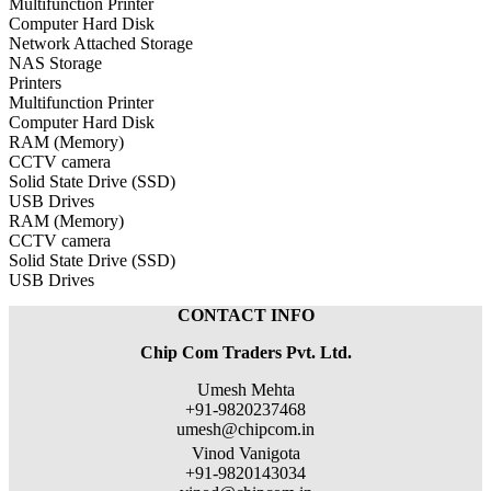
Multifunction Printer
Computer Hard Disk
Network Attached Storage
NAS Storage
Printers
Multifunction Printer
Computer Hard Disk
RAM (Memory)
CCTV camera
Solid State Drive (SSD)
USB Drives
RAM (Memory)
CCTV camera
Solid State Drive (SSD)
USB Drives
CONTACT INFO
Chip Com Traders Pvt. Ltd.
Umesh Mehta
+91-9820237468
umesh@chipcom.in
Vinod Vanigota
+91-9820143034