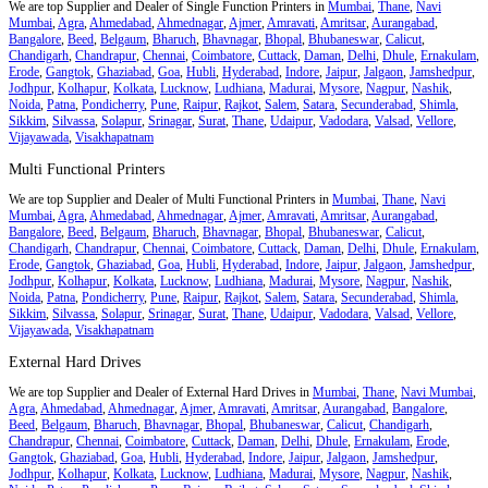
We are top Supplier and Dealer of Single Function Printers in
Mumbai
,
Thane
,
Navi
Mumbai
,
Agra
,
Ahmedabad
,
Ahmednagar
,
Ajmer
,
Amravati
,
Amritsar
,
Aurangabad
,
Bangalore
,
Beed
,
Belgaum
,
Bharuch
,
Bhavnagar
,
Bhopal
,
Bhubaneswar
,
Calicut
,
Chandigarh
,
Chandrapur
,
Chennai
,
Coimbatore
,
Cuttack
,
Daman
,
Delhi
,
Dhule
,
Ernakulam
,
Erode
,
Gangtok
,
Ghaziabad
,
Goa
,
Hubli
,
Hyderabad
,
Indore
,
Jaipur
,
Jalgaon
,
Jamshedpur
,
Jodhpur
,
Kolhapur
,
Kolkata
,
Lucknow
,
Ludhiana
,
Madurai
,
Mysore
,
Nagpur
,
Nashik
,
Noida
,
Patna
,
Pondicherry
,
Pune
,
Raipur
,
Rajkot
,
Salem
,
Satara
,
Secunderabad
,
Shimla
,
Sikkim
,
Silvassa
,
Solapur
,
Srinagar
,
Surat
,
Thane
,
Udaipur
,
Vadodara
,
Valsad
,
Vellore
,
Vijayawada
,
Visakhapatnam
Multi Functional Printers
We are top Supplier and Dealer of Multi Functional Printers in
Mumbai
,
Thane
,
Navi
Mumbai
,
Agra
,
Ahmedabad
,
Ahmednagar
,
Ajmer
,
Amravati
,
Amritsar
,
Aurangabad
,
Bangalore
,
Beed
,
Belgaum
,
Bharuch
,
Bhavnagar
,
Bhopal
,
Bhubaneswar
,
Calicut
,
Chandigarh
,
Chandrapur
,
Chennai
,
Coimbatore
,
Cuttack
,
Daman
,
Delhi
,
Dhule
,
Ernakulam
,
Erode
,
Gangtok
,
Ghaziabad
,
Goa
,
Hubli
,
Hyderabad
,
Indore
,
Jaipur
,
Jalgaon
,
Jamshedpur
,
Jodhpur
,
Kolhapur
,
Kolkata
,
Lucknow
,
Ludhiana
,
Madurai
,
Mysore
,
Nagpur
,
Nashik
,
Noida
,
Patna
,
Pondicherry
,
Pune
,
Raipur
,
Rajkot
,
Salem
,
Satara
,
Secunderabad
,
Shimla
,
Sikkim
,
Silvassa
,
Solapur
,
Srinagar
,
Surat
,
Thane
,
Udaipur
,
Vadodara
,
Valsad
,
Vellore
,
Vijayawada
,
Visakhapatnam
External Hard Drives
We are top Supplier and Dealer of External Hard Drives in
Mumbai
,
Thane
,
Navi Mumbai
,
Agra
,
Ahmedabad
,
Ahmednagar
,
Ajmer
,
Amravati
,
Amritsar
,
Aurangabad
,
Bangalore
,
Beed
,
Belgaum
,
Bharuch
,
Bhavnagar
,
Bhopal
,
Bhubaneswar
,
Calicut
,
Chandigarh
,
Chandrapur
,
Chennai
,
Coimbatore
,
Cuttack
,
Daman
,
Delhi
,
Dhule
,
Ernakulam
,
Erode
,
Gangtok
,
Ghaziabad
,
Goa
,
Hubli
,
Hyderabad
,
Indore
,
Jaipur
,
Jalgaon
,
Jamshedpur
,
Jodhpur
,
Kolhapur
,
Kolkata
,
Lucknow
,
Ludhiana
,
Madurai
,
Mysore
,
Nagpur
,
Nashik
,