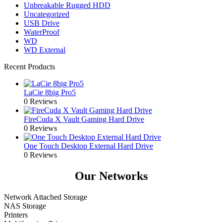
Unbreakable Rugged HDD
Uncategorized
USB Drive
WaterProof
WD
WD External
Recent Products
LaCie 8big Pro5
0 Reviews
FireCuda X Vault Gaming Hard Drive
0 Reviews
One Touch Desktop External Hard Drive
0 Reviews
Our Networks
Network Attached Storage
NAS Storage
Printers