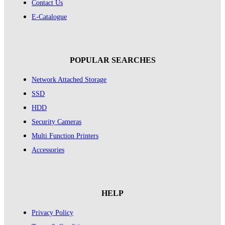
Contact Us
E-Catalogue
POPULAR SEARCHES
Network Attached Storage
SSD
HDD
Security Cameras
Multi Function Printers
Accessories
HELP
Privacy Policy