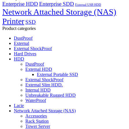
Enterprise HDD
Enterprise SDD
External USB HDD
Network Attached Storage (NAS)
Printer
SSD
Product categories
DustProof
External
External ShockProof
Hard Drives
HDD
DustProof
External HDD
External Portable SSD
External ShockProof
External Slim HDD.
Internal HDD
Unbreakable Rugged HDD
WaterProof
Lacie
Network Attached Storage (NAS)
Accessories
Rack Station
Tower Server