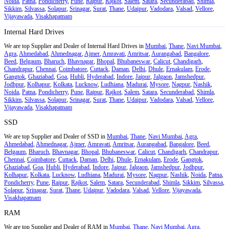
Noida
,
Patna
,
Pondicherry
,
Pune
,
Raipur
,
Rajkot
,
Salem
,
Satara
,
Secunderabad
,
Shimla
,
Sikkim
,
Silvassa
,
Solapur
,
Srinagar
,
Surat
,
Thane
,
Udaipur
,
Vadodara
,
Valsad
,
Vellore
,
Vijayawada
,
Visakhapatnam
Internal Hard Drives
We are top Supplier and Dealer of Internal Hard Drives in
Mumbai
,
Thane
,
Navi Mumbai
,
Agra
,
Ahmedabad
,
Ahmednagar
,
Ajmer
,
Amravati
,
Amritsar
,
Aurangabad
,
Bangalore
,
Beed
,
Belgaum
,
Bharuch
,
Bhavnagar
,
Bhopal
,
Bhubaneswar
,
Calicut
,
Chandigarh
,
Chandrapur
,
Chennai
,
Coimbatore
,
Cuttack
,
Daman
,
Delhi
,
Dhule
,
Ernakulam
,
Erode
,
Gangtok
,
Ghaziabad
,
Goa
,
Hubli
,
Hyderabad
,
Indore
,
Jaipur
,
Jalgaon
,
Jamshedpur
,
Jodhpur
,
Kolhapur
,
Kolkata
,
Lucknow
,
Ludhiana
,
Madurai
,
Mysore
,
Nagpur
,
Nashik
,
Noida
,
Patna
,
Pondicherry
,
Pune
,
Raipur
,
Rajkot
,
Salem
,
Satara
,
Secunderabad
,
Shimla
,
Sikkim
,
Silvassa
,
Solapur
,
Srinagar
,
Surat
,
Thane
,
Udaipur
,
Vadodara
,
Valsad
,
Vellore
,
Vijayawada
,
Visakhapatnam
SSD
We are top Supplier and Dealer of SSD in
Mumbai
,
Thane
,
Navi Mumbai
,
Agra
,
Ahmedabad
,
Ahmednagar
,
Ajmer
,
Amravati
,
Amritsar
,
Aurangabad
,
Bangalore
,
Beed
,
Belgaum
,
Bharuch
,
Bhavnagar
,
Bhopal
,
Bhubaneswar
,
Calicut
,
Chandigarh
,
Chandrapur
,
Chennai
,
Coimbatore
,
Cuttack
,
Daman
,
Delhi
,
Dhule
,
Ernakulam
,
Erode
,
Gangtok
,
Ghaziabad
,
Goa
,
Hubli
,
Hyderabad
,
Indore
,
Jaipur
,
Jalgaon
,
Jamshedpur
,
Jodhpur
,
Kolhapur
,
Kolkata
,
Lucknow
,
Ludhiana
,
Madurai
,
Mysore
,
Nagpur
,
Nashik
,
Noida
,
Patna
,
Pondicherry
,
Pune
,
Raipur
,
Rajkot
,
Salem
,
Satara
,
Secunderabad
,
Shimla
,
Sikkim
,
Silvassa
,
Solapur
,
Srinagar
,
Surat
,
Thane
,
Udaipur
,
Vadodara
,
Valsad
,
Vellore
,
Vijayawada
,
Visakhapatnam
RAM
We are top Supplier and Dealer of RAM in
Mumbai
,
Thane
,
Navi Mumbai
,
Agra
,