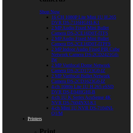
Shop Now
16 CH 1080P Lite Mini 1U H.265
DVR DS-7116HGHI-K1
2 MP Audio Fixed Mini Bullet
Camera DS-2CE16D0T-ITFS
2 MP Audio Fixed Mini Bullet
Camera DS-2CE16D0T-ITPFS
2 MP Indoor Audio Fixed PIR Cube
Network Camera DS-2CD2421G0-
IW
2 MP Varifocal Dome Network
Camera DS-2CD1723G0-IZ
2 MP Varifocal Bullet Network
Camera DS-2CD1623G0-IZ
4-ch 1080p Lite 1U H.265 eSSD
DVR DS-E04HGHI-B
4-ch 1U K Series AcuSense 4K
NVR DS-7604NXI-K1
4-ch Mini 1U NVR DS-7104NI-
Q1/M
Printers
Print