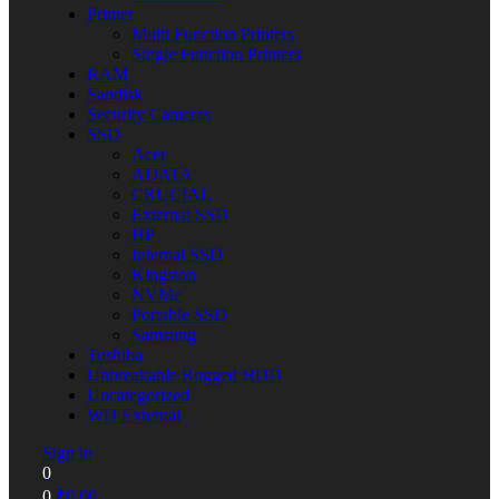
Printer
Multi Function Printers
Single Function Printers
RAM
Sandisk
Security Cameras
SSD
Acer
ADATA
CRUCIAL
External SSD
HP
Internal SSD
Kingston
NVMe
Portable SSD
Samsung
Toshiba
Unbreakable Rugged HDD
Uncategorized
WD External
Sign in
0
0
₹
0.00