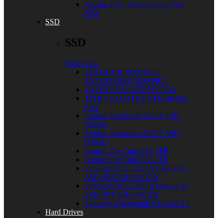
Asustor PSU Power Supply AS-
65W
SSD
SSD
Shop Now
1.92TB MICRON SSD
ENTERPRISE 5300 PRO
1.92TB SEAGATE NYTRO
12TB SEAGATE ENTERPRISE
SAS
Seagate Barracuda SATA SSD
480GB
Seagate Barracuda SATA SSD
960GB
Seagate FireCuda 530 1TB
Seagate FireCuda 530 2TB
Synology M.2-2280 NVMe PCIe
SSD SNV3410-400GB
Synology M.2-2280 NVMe PCIe
SSD SNV3410-800GB
Synology Single-port E10G18-T1
Hard Drives