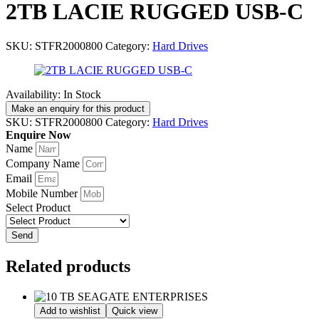
2TB LACIE RUGGED USB-C
SKU:
STFR2000800
Category:
Hard Drives
Availability:
In Stock
SKU:
STFR2000800
Category:
Hard Drives
Enquire Now
Name
Company Name
Email
Mobile Number
Select Product
Send
Related products
Add to wishlist
Quick view