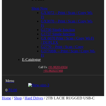
Shop Now
GX3072 – Print / Scan / Copy Wi-
Fi
GX3070 – Print / Scan / Copy Wi-
Fi
G1730 Single function
G1737 Single function
GX 6070 Print / Scan / Copy Wi-Fi
/ DUPLEX
G2770 – Print / Scan / Copy
G3770BK – Print / Scan / Copy Wi-
Fi
E-Catalogue
Call Us
+91-9820143034
+91-9820237468
Menu
0
₹
0.00
Home
/
Shop
/
Hard Drives
/ 2TB LACIE RUGGED USB-C