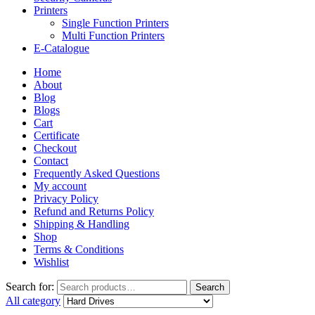
Printers
Single Function Printers
Multi Function Printers
E-Catalogue
Home
About
Blog
Blogs
Cart
Certificate
Checkout
Contact
Frequently Asked Questions
My account
Privacy Policy
Refund and Returns Policy
Shipping & Handling
Shop
Terms & Conditions
Wishlist
Search for:
Search
All category