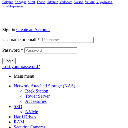
Solapur
,
Srinagar
,
Surat
,
Thane
,
Udaipur
,
Vadodara
,
Valsad
,
Vellore
,
Vijayawada
,
Visakhapatnam
Sign in
Create an Account
Username or email
*
Password
*
Login
Lost your password?
Main menu
Network Attached Storage (NAS)
Rack Station
Tower Server
Accessories
SSD
NVMe
Hard Drives
RAM
Security Cameras