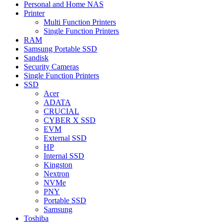
Personal and Home NAS
Printer
Multi Function Printers
Single Function Printers
RAM
Samsung Portable SSD
Sandisk
Security Cameras
Single Function Printers
SSD
Acer
ADATA
CRUCIAL
CYBER X SSD
EVM
External SSD
HP
Internal SSD
Kingston
Nextron
NVMe
PNY
Portable SSD
Samsung
Toshiba