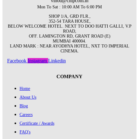
vinod@chipcom.in
Mon To Sat : 10:00 AM To 6:00 PM
SHOP 1/A, GRD FLR.,
352-54 TARA HOUSE,
BELOW WELCOME HOTEL. NEXT TO DOO HATTI GALLI, V.P
ROAD,
OFF. LAMINGTON RD, GRANT ROAD (E)
MUMBAI 400004.
LAND MARK : NEAR AYODHYA HOTEL, NXT TO IMPERIAL
CINEMA.
Facebook
Instagram
Linkedin
COMPANY
Home
About Us
Blog
Careers
Certificate / Awards
FAQ's