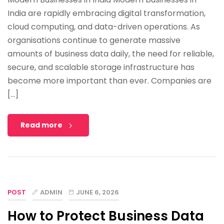
India are rapidly embracing digital transformation,
cloud computing, and data-driven operations. As
organisations continue to generate massive
amounts of business data daily, the need for reliable,
secure, and scalable storage infrastructure has
become more important than ever. Companies are
[…]
Read more
POST
ADMIN
JUNE 6, 2026
How to Protect Business Data