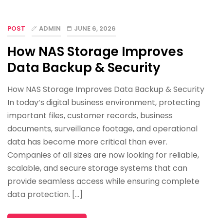
POST
ADMIN
JUNE 6, 2026
How NAS Storage Improves
Data Backup & Security
How NAS Storage Improves Data Backup & Security
In today’s digital business environment, protecting
important files, customer records, business
documents, surveillance footage, and operational
data has become more critical than ever.
Companies of all sizes are now looking for reliable,
scalable, and secure storage systems that can
provide seamless access while ensuring complete
data protection. […]