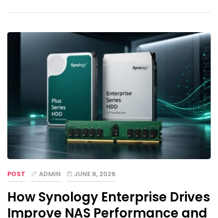
POST
ADMIN
JUNE 8, 2026
How Synology Enterprise Drives
Improve NAS Performance and