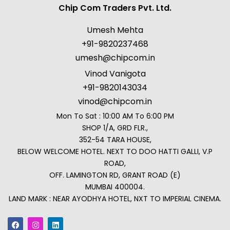
Chip Com Traders Pvt. Ltd.
Umesh Mehta
+91-9820237468
umesh@chipcom.in
Vinod Vanigota
+91-9820143034
vinod@chipcom.in
Mon To Sat : 10:00 AM To 6:00 PM
SHOP 1/A, GRD FLR.,
352-54 TARA HOUSE,
BELOW WELCOME HOTEL. NEXT TO DOO HATTI GALLI, V.P
ROAD,
OFF. LAMINGTON RD, GRANT ROAD (E)
MUMBAI 400004.
LAND MARK : NEAR AYODHYA HOTEL, NXT TO IMPERIAL CINEMA.