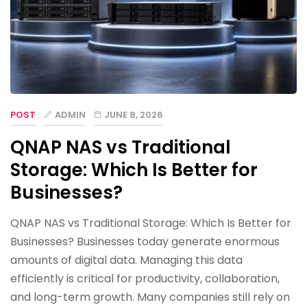
POST
ADMIN
JUNE 8, 2026
QNAP NAS vs Traditional
Storage: Which Is Better for
Businesses?
QNAP NAS vs Traditional Storage: Which Is Better for
Businesses? Businesses today generate enormous
amounts of digital data. Managing this data
efficiently is critical for productivity, collaboration,
and long-term growth. Many companies still rely on