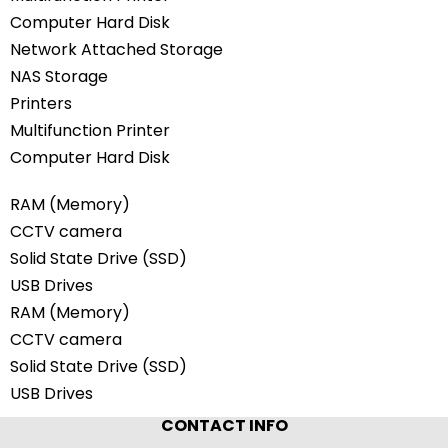
Computer Hard Disk
Network Attached Storage
NAS Storage
Printers
Multifunction Printer
Computer Hard Disk
RAM (Memory)
CCTV camera
Solid State Drive (SSD)
USB Drives
RAM (Memory)
CCTV camera
Solid State Drive (SSD)
USB Drives
CONTACT INFO