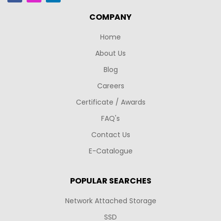
COMPANY
Home
About Us
Blog
Careers
Certificate / Awards
FAQ's
Contact Us
E-Catalogue
POPULAR SEARCHES
Network Attached Storage
SSD