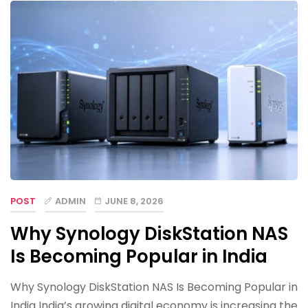
POST
ADMIN
JUNE 8, 2026
Why Synology DiskStation NAS
Is Becoming Popular in India
Why Synology DiskStation NAS Is Becoming Popular in
India India’s growing digital economy is increasing the