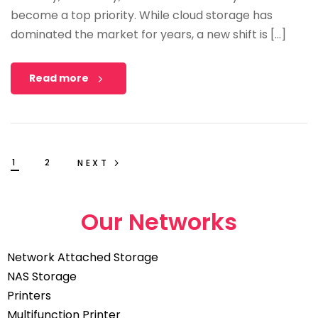
become a top priority. While cloud storage has
dominated the market for years, a new shift is […]
Read more
1
2
NEXT
Our Networks
Network Attached Storage
NAS Storage
Printers
Multifunction Printer