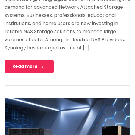
demand for advanced Network Attached Storage
systems. Businesses, professionals, educational
institutions, and home users are now investing in
reliable NAS Storage solutions to manage large
volumes of data. Among the leading NAS Providers,
Synology has emerged as one of […]
Read more