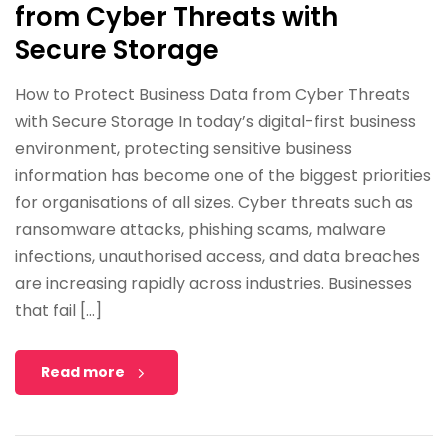
from Cyber Threats with
Secure Storage
How to Protect Business Data from Cyber Threats
with Secure Storage In today’s digital-first business
environment, protecting sensitive business
information has become one of the biggest priorities
for organisations of all sizes. Cyber threats such as
ransomware attacks, phishing scams, malware
infections, unauthorised access, and data breaches
are increasing rapidly across industries. Businesses
that fail […]
Read more