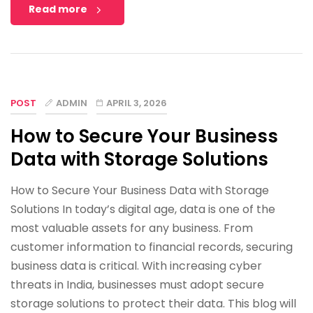
Read more
POST
ADMIN
APRIL 3, 2026
How to Secure Your Business
Data with Storage Solutions
How to Secure Your Business Data with Storage
Solutions In today’s digital age, data is one of the
most valuable assets for any business. From
customer information to financial records, securing
business data is critical. With increasing cyber
threats in India, businesses must adopt secure
storage solutions to protect their data. This blog will