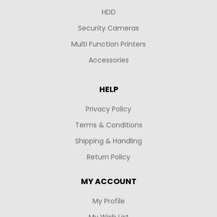
HDD
Security Cameras
Multi Function Printers
Accessories
HELP
Privacy Policy
Terms & Conditions
Shipping & Handling
Return Policy
MY ACCOUNT
My Profile
My Wish List