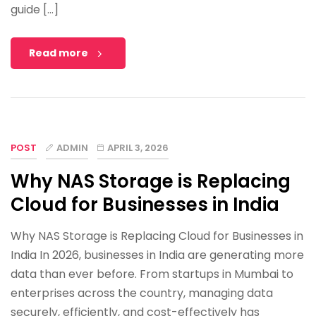
guide […]
Read more
POST
ADMIN
APRIL 3, 2026
Why NAS Storage is Replacing
Cloud for Businesses in India
Why NAS Storage is Replacing Cloud for Businesses in
India In 2026, businesses in India are generating more
data than ever before. From startups in Mumbai to
enterprises across the country, managing data
securely, efficiently, and cost-effectively has