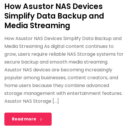
How Asustor NAS Devices
Simplify Data Backup and
Media Streaming
How Asustor NAS Devices Simplify Data Backup and
Media Streaming As digital content continues to
grow, users require reliable NAS Storage systems for
secure backup and smooth media streaming.
Asustor NAS devices are becoming increasingly
popular among businesses, content creators, and
home users because they combine advanced
storage management with entertainment features.
Asustor NAS Storage […]
Read more