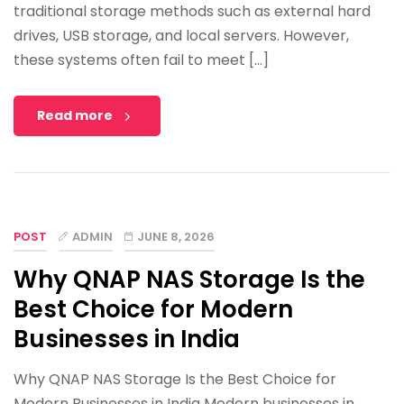
traditional storage methods such as external hard
drives, USB storage, and local servers. However,
these systems often fail to meet […]
Read more
POST
ADMIN
JUNE 8, 2026
Why QNAP NAS Storage Is the
Best Choice for Modern
Businesses in India
Why QNAP NAS Storage Is the Best Choice for
Modern Businesses in India Modern businesses in