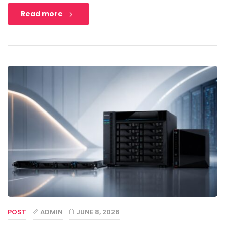
Read more
POST
ADMIN
JUNE 8, 2026