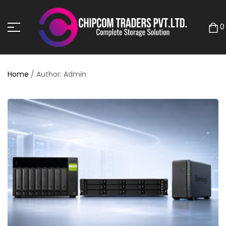
0
Home
/ Author: Admin