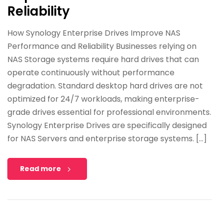
Reliability
How Synology Enterprise Drives Improve NAS
Performance and Reliability Businesses relying on
NAS Storage systems require hard drives that can
operate continuously without performance
degradation. Standard desktop hard drives are not
optimized for 24/7 workloads, making enterprise-
grade drives essential for professional environments.
Synology Enterprise Drives are specifically designed
for NAS Servers and enterprise storage systems. […]
Read more