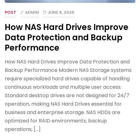
POST
ADMIN
JUNE 8, 2026
How NAS Hard Drives Improve
Data Protection and Backup
Performance
How NAS Hard Drives Improve Data Protection and
Backup Performance Modern NAS Storage systems
require specialized hard drives capable of handling
continuous workloads and multiple user access.
Standard desktop drives are not designed for 24/7
operation, making NAS Hard Drives essential for
business and enterprise storage. NAS HDDs are
optimized for RAID environments, backup
operations, […]