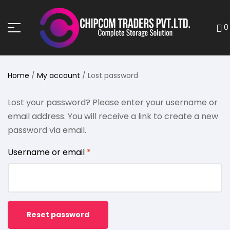
0
Home
/
My account
/ Lost password
Lost your password? Please enter your username or
email address. You will receive a link to create a new
password via email.
Username or email
*
Reset password