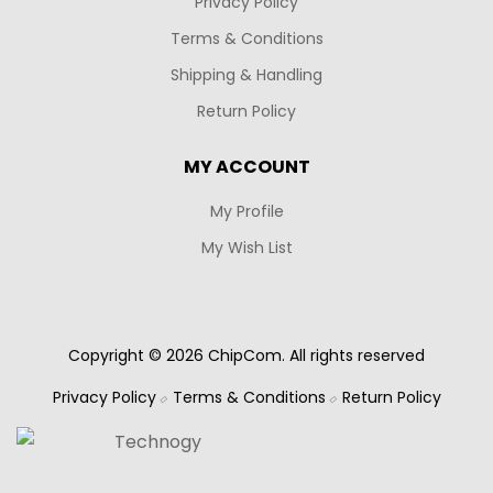
Privacy Policy
Terms & Conditions
Shipping & Handling
Return Policy
MY ACCOUNT
My Profile
My Wish List
Copyright © 2026 ChipCom. All rights reserved
Privacy Policy
Terms & Conditions
Return Policy