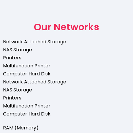
Our Networks
Network Attached Storage
NAS Storage
Printers
Multifunction Printer
Computer Hard Disk
Network Attached Storage
NAS Storage
Printers
Multifunction Printer
Computer Hard Disk
RAM (Memory)