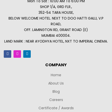
Mon To Sat : 10:00 AM To 6:00 PM
SHOP 1/A, GRD FLR.,
352-54 TARA HOUSE,
BELOW WELCOME HOTEL. NEXT TO DOO HATTI GALLI, V.P
ROAD,
OFF. LAMINGTON RD, GRANT ROAD (E)
MUMBAI 400004.
LAND MARK : NEAR AYODHYA HOTEL, NXT TO IMPERIAL CINEMA.
COMPANY
Home
About Us
Blog
Careers
Certificate / Awards