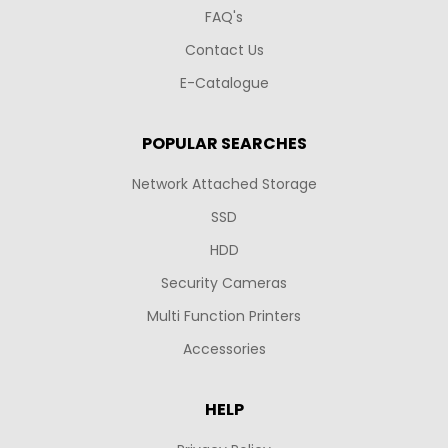
FAQ's
Contact Us
E-Catalogue
POPULAR SEARCHES
Network Attached Storage
SSD
HDD
Security Cameras
Multi Function Printers
Accessories
HELP