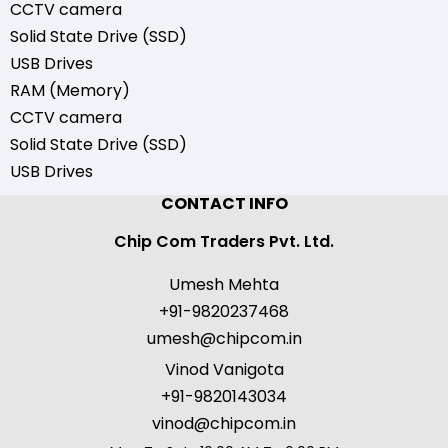
CCTV camera
Solid State Drive (SSD)
USB Drives
RAM (Memory)
CCTV camera
Solid State Drive (SSD)
USB Drives
CONTACT INFO
Chip Com Traders Pvt. Ltd.
Umesh Mehta
+91-9820237468
umesh@chipcom.in
Vinod Vanigota
+91-9820143034
vinod@chipcom.in